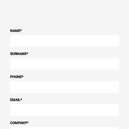
NAME
*
SURNAME
*
PHONE
*
EMAIL
*
COMPANY
*