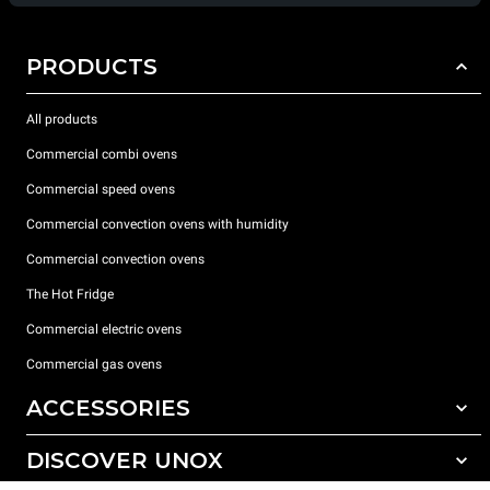
PRODUCTS
All products
Commercial combi ovens
Commercial speed ovens
Commercial convection ovens with humidity
Commercial convection ovens
The Hot Fridge
Commercial electric ovens
Commercial gas ovens
ACCESSORIES
DISCOVER UNOX
All accessories