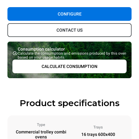
CONFIGURE
CONTACT US
Consumption calculator
Calculate the consumption and emissions produced by this oven
based on your usage habits.
CALCULATE CONSUMPTION
Product specifications
Type
Trays
Commercial trolley combi
16 trays 600x400
ovens