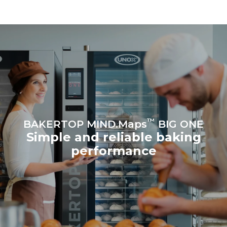
be eliminated by choosing
to purchase energy
produced from renewable
sources.
Greenhouse Gas
Protocol
™
BAKERTOP MIND.Maps
BIG ONE
Simple and reliable baking
performance