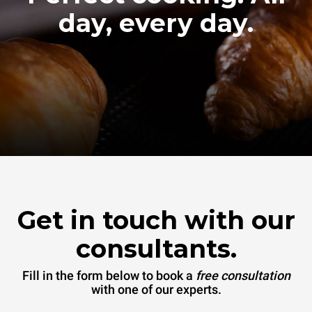
day, every day.
Get in touch with our
consultants.
Fill in the form below to book a
free consultation
with one of our experts.