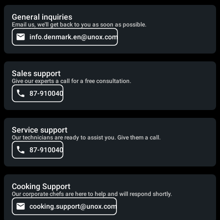
General inquiries
Email us, we'll get back to you as soon as possible.
info.denmark.en@unox.com
Sales support
Give our experts a call for a free consultation.
87-910040
Service support
Our technicians are ready to assist you. Give them a call.
87-910040
Cooking Support
Our corporate chefs are here to help and will respond shortly.
cooking.support@unox.com