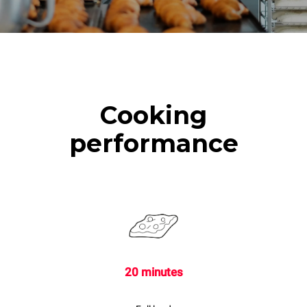
Cooking
performance
20 minutes