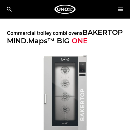
BAKERTOP
Commercial trolley combi ovens
MIND.Maps™ BIG
ONE