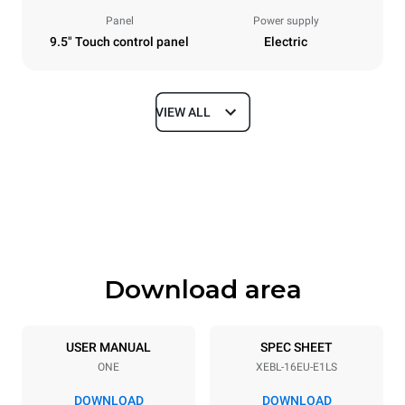
Panel
Power supply
9.5" Touch control panel
Electric
VIEW ALL
Dimensions
Width
Depth
892 mm
925 mm
Height
Weight
1875 mm
262 kg
Download area
Trays specifications
Number of trays
Tray size
16
600x400
USER MANUAL
SPEC SHEET
ONE
XEBL-16EU-E1LS
Distance between trays
81.5 mm
DOWNLOAD
DOWNLOAD