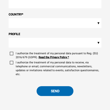
COUNTRY
*
▾
PROFILE
▾
I authorize the treatment of my personal data pursuant to Reg. (EU)
2016/679 (GDPR).
Read the Privacy Policy
*
I authorize the treatment of my personal data to receive, via
telephone or email, commercial communications, newsletters,
updates or invitations related to events, satisfaction questionnaires,
etc.
SEND