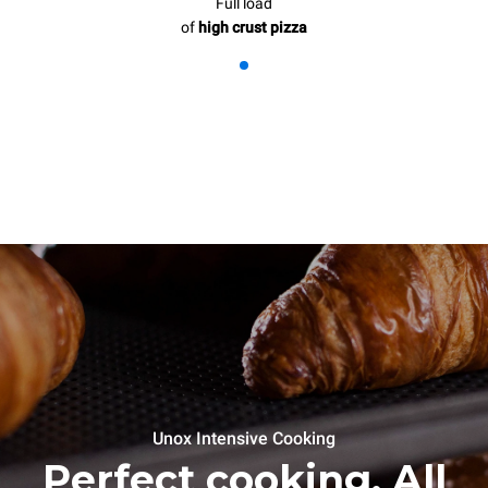
Full load
of
high crust pizza
Unox Intensive Cooking
Perfect cooking. All