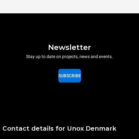
Newsletter
Stay up to date on projects, news and events.
SUBSCRIBE
Contact details for Unox Denmark