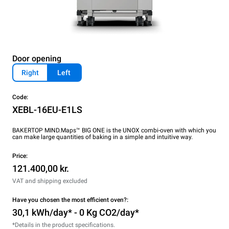
Door opening
Right
Left
Code:
XEBL-16EU-E1LS
BAKERTOP MIND.Maps™ BIG ONE is the UNOX combi-oven with which you
can make large quantities of baking in a simple and intuitive way.
Price:
121.400,00 kr.
VAT and shipping excluded
Have you chosen the most efficient oven?:
30,1 kWh/day* - 0 Kg CO2/day*
*Details in the product specifications.