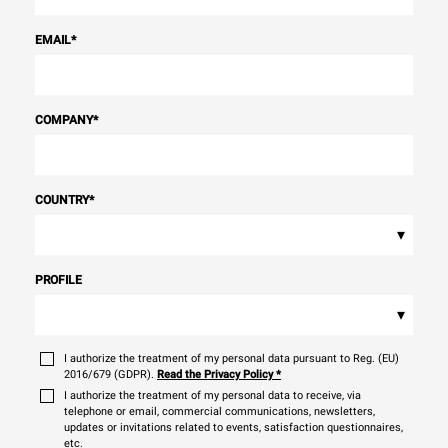
EMAIL
*
COMPANY
*
COUNTRY
*
▾
PROFILE
▾
I authorize the treatment of my personal data pursuant to Reg. (EU)
2016/679 (GDPR).
Read the Privacy Policy
*
I authorize the treatment of my personal data to receive, via
telephone or email, commercial communications, newsletters,
updates or invitations related to events, satisfaction questionnaires,
etc.