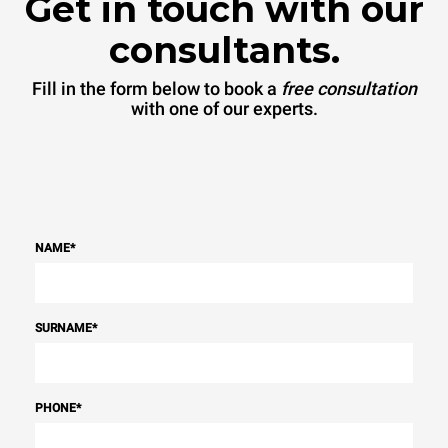
Get in touch with our
consultants.
Fill in the form below to book a
free consultation
with one of our experts.
NAME
*
SURNAME
*
PHONE
*