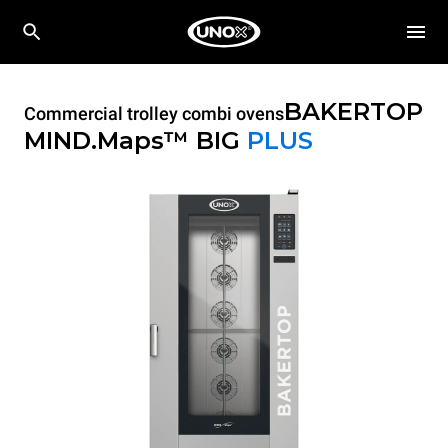
BAKERTOP
Commercial trolley combi ovens
MIND.Maps™ BIG
PLUS