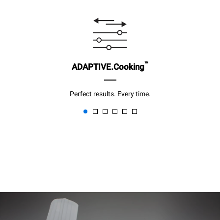
™
ADAPTIVE.Cooking
Perfect results. Every time.