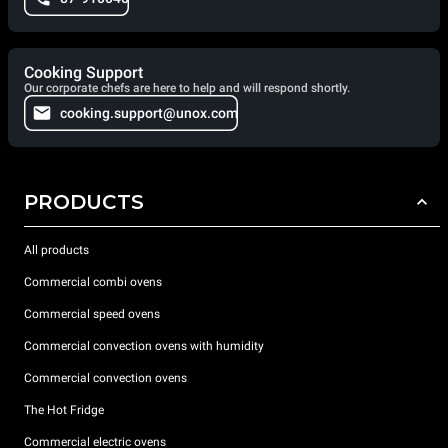
Cooking Support
Our corporate chefs are here to help and will respond shortly.
cooking.support@unox.com
PRODUCTS
All products
Commercial combi ovens
Commercial speed ovens
Commercial convection ovens with humidity
Commercial convection ovens
The Hot Fridge
Commercial electric ovens