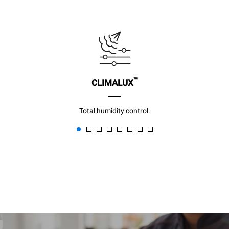
™
CLIMALUX
Total humidity control.