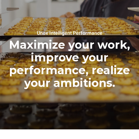
Unox Intelligent Performance
Maximize your work,
improve your
performance, realize
your ambitions.