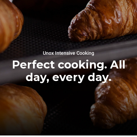
Unox Intensive Cooking
Perfect cooking. All
day, every day.