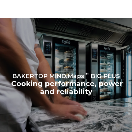
be eliminated by choosing
to purchase energy
produced from renewable
sources.
Greenhouse Gas
Protocol
™
BAKERTOP MIND.Maps
BIG PLUS
Cooking performance, power
and reliability