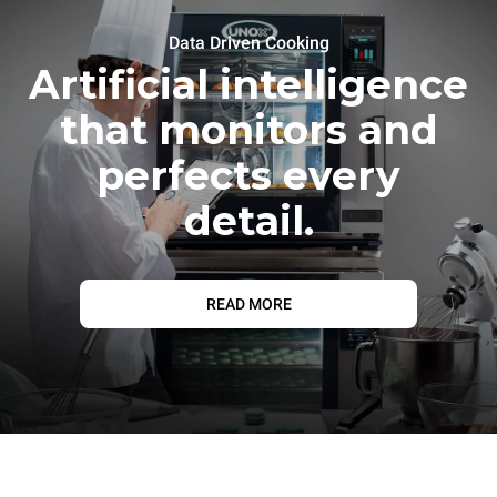
Data Driven Cooking
Artificial intelligence
that monitors and
perfects every
detail.
READ MORE