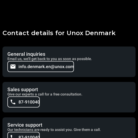
Contact details for Unox Denmark
General inquiries
Email us, we'll get back to you as soon as possible.
info.denmark.en@unox.com
Sales support
Give our experts a call for a free consultation.
87-910040
Service support
Our technicians are ready to assist you. Give them a call.
87-910040