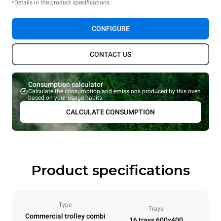
*Details in the product specifications.
CONFIGURE
CONTACT US
Consumption calculator
Calculate the consumption and emissions produced by this oven
based on your usage habits.
CALCULATE CONSUMPTION
Product specifications
Type
Trays
Commercial trolley combi
16 trays 600x400