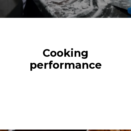
Cooking
performance