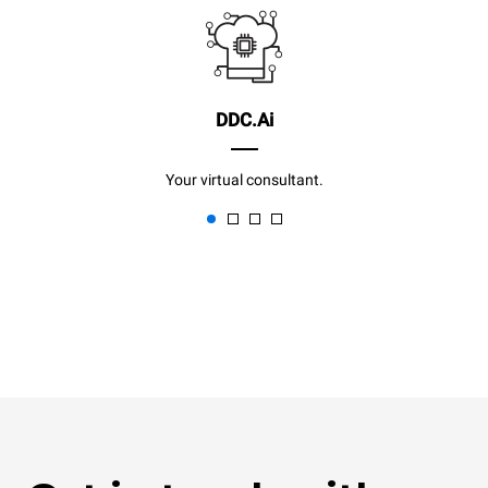
DDC.Ai
Your virtual consultant.