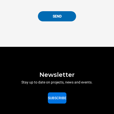
SEND
Newsletter
Stay up to date on projects, news and events.
SUBSCRIBE