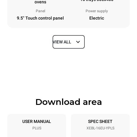
ovens
Panel
Power supply
9.5" Touch control panel
Electric
VIEW ALL
Dimensions
Width
Depth
892 mm
925 mm
Height
Weight
1875 mm
292 kg
Download area
Trays specifications
Number of trays
Tray size
16
600x400
USER MANUAL
SPEC SHEET
PLUS
XEBL-16EU-YPLS
Distance between trays
81.5 mm