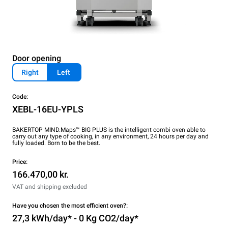
Door opening
Right
Left
Code:
XEBL-16EU-YPLS
BAKERTOP MIND.Maps™ BIG PLUS is the intelligent combi oven able to
carry out any type of cooking, in any environment, 24 hours per day and
fully loaded. Born to be the best.
Price:
166.470,00 kr.
VAT and shipping excluded
Have you chosen the most efficient oven?:
27,3 kWh/day* - 0 Kg CO2/day*