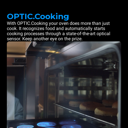
OPTIC.Cooking
With OPTIC.Cooking your oven does more than just
cook. It recognizes food and automatically starts
cooking processes through a state-of-the-art optical
sensor. Keep another eye on the prize.