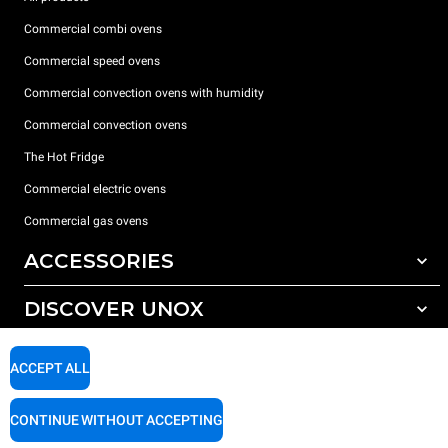
Commercial combi ovens
Commercial speed ovens
Commercial convection ovens with humidity
Commercial convection ovens
The Hot Fridge
Commercial electric ovens
Commercial gas ovens
ACCESSORIES
DISCOVER UNOX
All accessories
Detergents for automatic washing
SUPPORT
Our offices around the world
ACCEPT ALL
Detergents for manual washing
Water treatment with resin filters
Unox warranty
CONTINUE WITHOUT ACCEPTING
Reverse osmosis water treatment
Dealer Locator