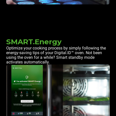
SMART.Energy
Optimize your cooking process by simply following the
energy-saving tips of your Digital.ID™ oven. Not been
using the oven for a while? Smart standby mode
activates automatically.