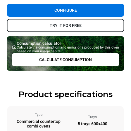
CONFIGURE
TRY IT FOR FREE
Consumption calculator
Calculate the consumption and emissions produced by this oven
based on your usage habits.
CALCULATE CONSUMPTION
Product specifications
Type
Trays
Commercial countertop
5 trays 600x400
combi ovens