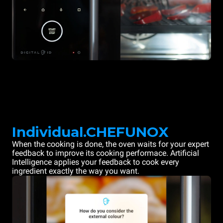
Individual.CHEFUNOX
When the cooking is done, the oven waits for your expert
feedback to improve its cooking performace. Artificial
Intelligence applies your feedback to cook every
ingredient exactly the way you want.