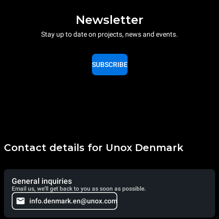
Newsletter
Stay up to date on projects, news and events.
SUBSCRIBE
Contact details for Unox Denmark
General inquiries
Email us, we'll get back to you as soon as possible.
info.denmark.en@unox.com