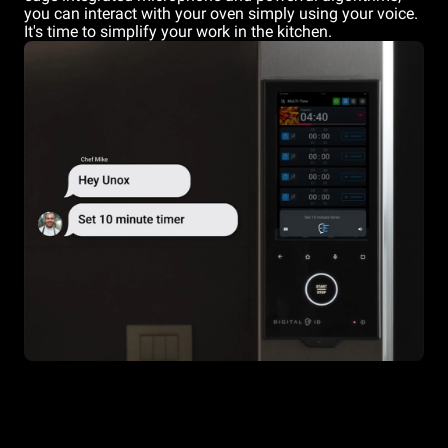
you can interact with your oven simply using your voice.
It's time to simplify your work in the kitchen.