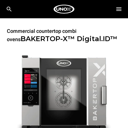
Commercial countertop combi
BAKERTOP-X™
Digital.ID™
ovens