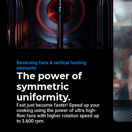
Reversing fans & vertical heating
elements
The power of
symmetric
uniformity.
Fast just became faster! Speed up your
cooking using the power of ultra high-
flow fans with higher rotation speed up
to 3.600 rpm.