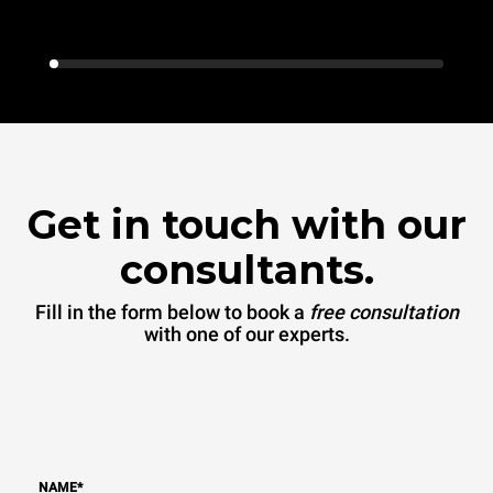
Get in touch with our
consultants.
Fill in the form below to book a
free consultation
with one of our experts.
NAME
*