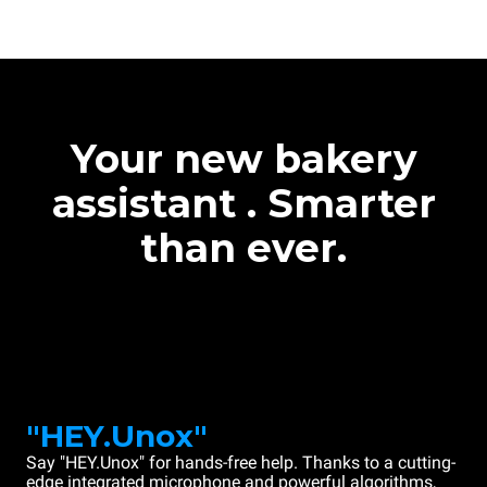
Your new bakery
assistant . Smarter
than ever.
"HEY.Unox"
Say "HEY.Unox" for hands-free help. Thanks to a cutting-
edge integrated microphone and powerful algorithms,