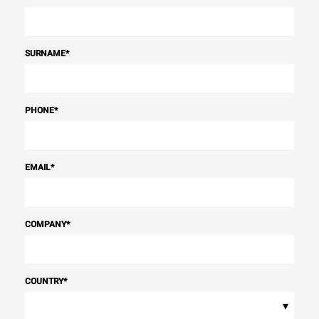
SURNAME
*
PHONE
*
EMAIL
*
COMPANY
*
COUNTRY
*
▾