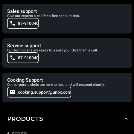
Sales support
Give our experts a call for a free consultation.
87-910040
Service support
Our technicians are ready to assist you. Give them a call.
87-910040
Cooking Support
Our corporate chefs are here to help and will respond shortly.
cooking.support@unox.com
PRODUCTS
All products