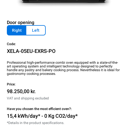
Door opening
Right
Left
Code:
XELA-05EU-EXRS-PO
Professional high-performance combi oven equipped with a state-of-the-
art operating system and intelligent technology designed to perfectly
handle any pastry and bakery cooking process. Nevertheless it is ideal for
gastronomy cooking processes.
Price:
98.250,00 kr.
VAT and shipping excluded
Have you chosen the most efficient oven?:
15,4 kWh/day* - 0 Kg CO2/day*
*Details in the product specifications.