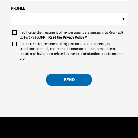
PROFILE
▾
I authorize the treatment of my personal data pursuant to Reg. (EU)
2016/679 (GDPR).
Read the Privacy Policy
*
I authorize the treatment of my personal data to receive, via
telephone or email, commercial communications, newsletters,
updates or invitations related to events, satisfaction questionnaires,
etc.
SEND