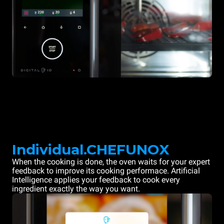
Individual.CHEFUNOX
When the cooking is done, the oven waits for your expert
feedback to improve its cooking performace. Artificial
Intelligence applies your feedback to cook every
ingredient exactly the way you want.