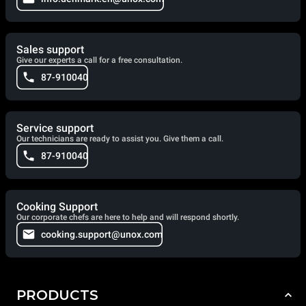
Sales support
Give our experts a call for a free consultation.
87-910040
Service support
Our technicians are ready to assist you. Give them a call.
87-910040
Cooking Support
Our corporate chefs are here to help and will respond shortly.
cooking.support@unox.com
PRODUCTS