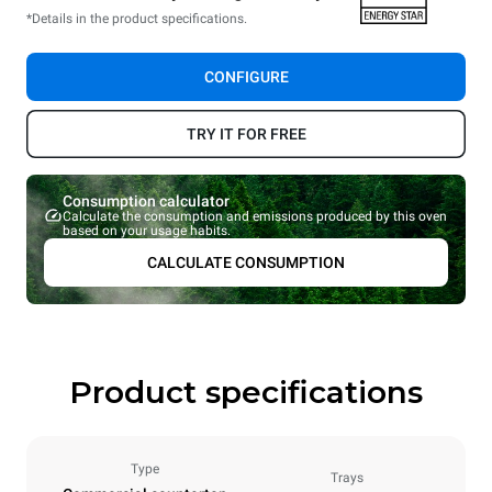
*Details in the product specifications.
CONFIGURE
TRY IT FOR FREE
Consumption calculator
Calculate the consumption and emissions produced by this oven
based on your usage habits.
CALCULATE CONSUMPTION
Product specifications
Type
Trays