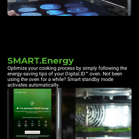
SMART.Energy
Optimize your cooking process by simply following the
energy-saving tips of your Digital.ID™ oven. Not been
using the oven for a while? Smart standby mode
activates automatically.