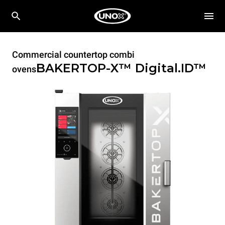
Commercial countertop combi
BAKERTOP-X™
Digital.ID™
ovens