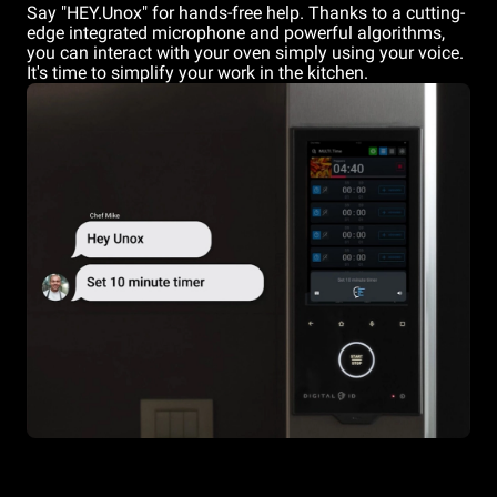
Say "HEY.Unox" for hands-free help. Thanks to a cutting-
edge integrated microphone and powerful algorithms,
you can interact with your oven simply using your voice.
It's time to simplify your work in the kitchen.