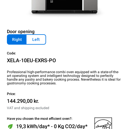
Door opening
Right
Left
Code:
XELA-10EU-EXRS-PO
Professional high-performance combi oven equipped with a state-of-the-
art operating system and intelligent technology designed to perfectly
handle any pastry and bakery cooking process. Nevertheless it is ideal for
gastronomy cooking processes.
Price:
144.290,00 kr.
VAT and shipping excluded
Have you chosen the most efficient oven?:
19,3 kWh/day* - 0 Kg CO2/day*