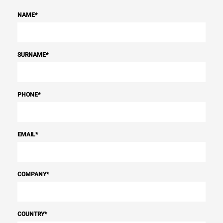
NAME
*
SURNAME
*
PHONE
*
EMAIL
*
COMPANY
*
COUNTRY
*