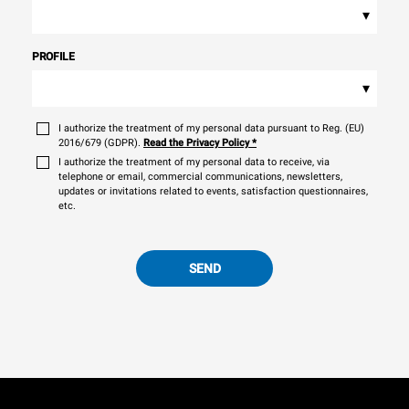
▾
PROFILE
▾
I authorize the treatment of my personal data pursuant to Reg. (EU)
2016/679 (GDPR).
Read the Privacy Policy
*
I authorize the treatment of my personal data to receive, via
telephone or email, commercial communications, newsletters,
updates or invitations related to events, satisfaction questionnaires,
etc.
SEND