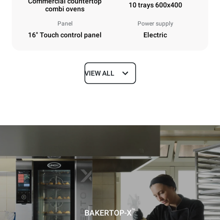
Commercial countertop
10 trays 600x400
combi ovens
Panel
Power supply
16" Touch control panel
Electric
VIEW ALL
Dimensions
Width
Depth
860 mm
1018 mm
Height
Weight
1219 mm
178 kg
Trays specifications
Number of trays
Tray size
10
600x400
™
BAKERTOP-X
Distance between trays