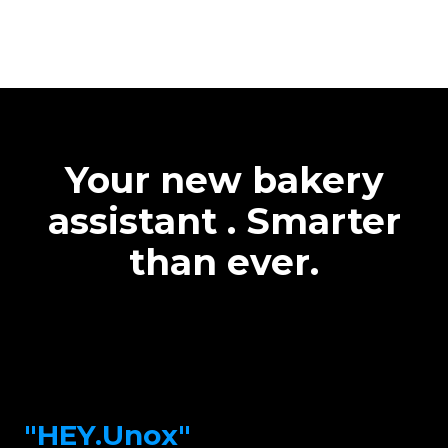
Your new bakery
assistant . Smarter
than ever.
"HEY.Unox"