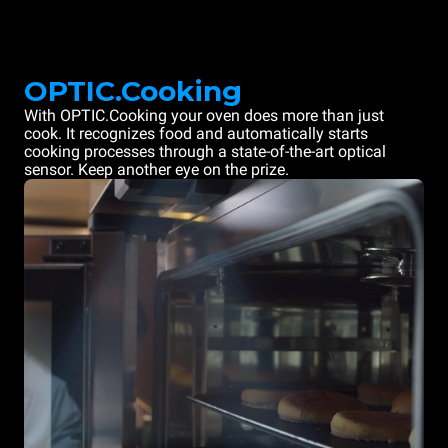
OPTIC.Cooking
With OPTIC.Cooking your oven does more than just
cook. It recognizes food and automatically starts
cooking processes through a state-of-the-art optical
sensor. Keep another eye on the prize.