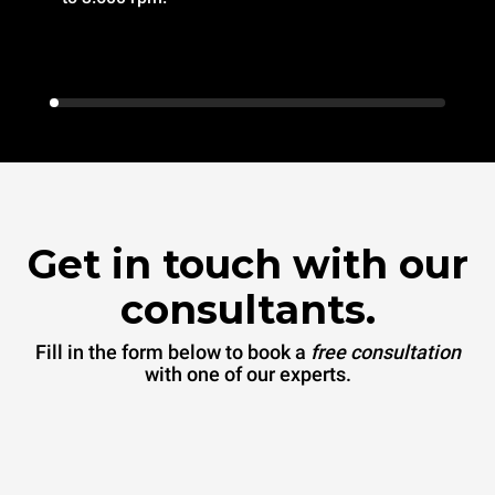
Get in touch with our
consultants.
Fill in the form below to book a
free consultation
with one of our experts.