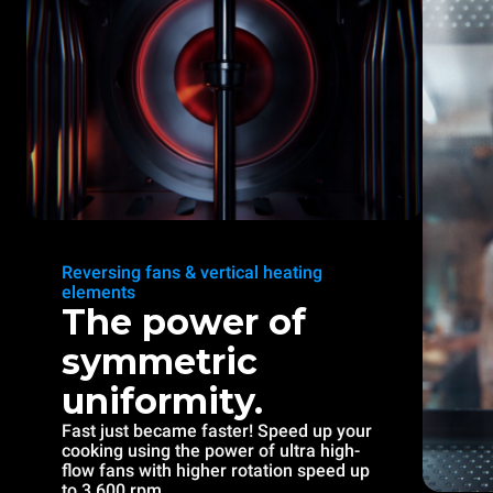
Reversing fans & vertical heating
elements
The power of
symmetric
uniformity.
Fast just became faster! Speed up your
cooking using the power of ultra high-
flow fans with higher rotation speed up
to 3.600 rpm.