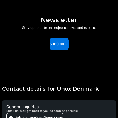
Newsletter
Stay up to date on projects, news and events.
SUBSCRIBE
Contact details for Unox Denmark
General inquiries
Email us, we'll get back to you as soon as possible.
info.denmark.en@unox.com