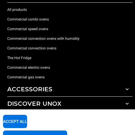
All products
Commercial combi ovens
Commercial speed ovens
Commercial convection ovens with humidity
Commercial convection ovens
The Hot Fridge
Commercial electric ovens
Commercial gas ovens
ACCESSORIES
DISCOVER UNOX
All accessories
Detergents for automatic washing
SUPPORT
Our offices around the world
ACCEPT ALL
Detergents for manual washing
Water treatment with resin filters
Unox warranty