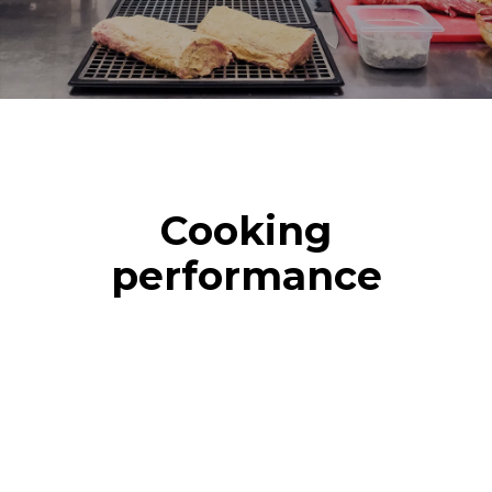
Cooking
performance