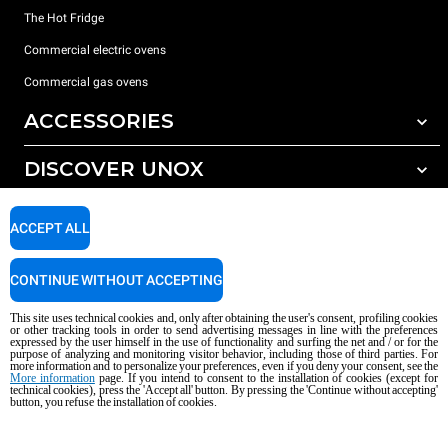
The Hot Fridge
Commercial electric ovens
Commercial gas ovens
ACCESSORIES
DISCOVER UNOX
All accessories
Detergents for automatic washing
SUPPORT
Our offices around the world
ACCEPT ALL
Detergents for manual washing
Water treatment with resin filters
Unox warranty
CONTINUE WITHOUT ACCEPTING
Reverse osmosis water treatment
Dealer Locator
This site uses technical cookies and, only after obtaining the user's consent, profiling cookies
Service Locator
or other tracking tools in order to send advertising messages in line with the preferences
expressed by the user himself in the use of functionality and surfing the net and / or for the
AI Content Disclaimer
Privacy policy
Cookie policy
purpose of analyzing and monitoring visitor behavior, including those of third parties. For
more information and to personalize your preferences, even if you deny your consent, see the
Copyright 2026 UNOX S.p.A. All rights reserved. Reg. Imp. Padova n °
More information
page. If you intend to consent to the installation of cookies (except for
technical cookies), press the 'Accept all' button. By pressing the 'Continue without accepting'
04230750285 - REA Padova 372835 - Cap. Soc. 5.000.000 € iv - P.IVA / CF
button, you refuse the installation of cookies.
04230750285 - IT WEEE Reg. No. IT08020000000377