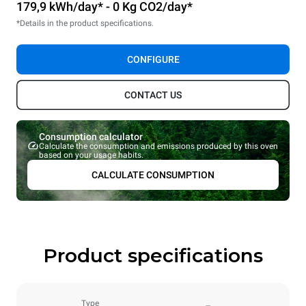
179,9 kWh/day* - 0 Kg CO2/day*
*Details in the product specifications.
CONFIGURE
CONTACT US
Consumption calculator
Calculate the consumption and emissions produced by this oven
based on your usage habits.
CALCULATE CONSUMPTION
Product specifications
Type