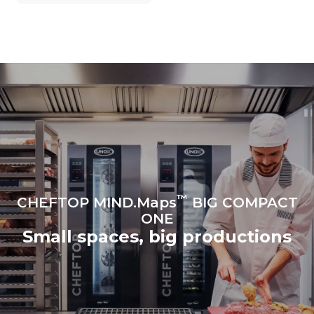
grid to which it is
connected; the latter can
be eliminated by choosing
to purchase energy
produced from renewable
sources.
Greenhouse Gas
Protocol
Estimate based on daily use of
Estimated assuming the
the oven (365 days/year):
following weekly washing
programs (52 weeks/year):
6 full loads of roast
7 long washes
chickens
6 full loads cooking with
steam
™
CHEFTOP MIND.Maps
BIG COMPACT
ONE
Small spaces, big productions