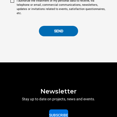
I authorize the treatment of my personal data to receive, via
telephone or email, commercial communications, newsletters,
updates or invitations related to events, satisfaction questionnaires,
etc.
SEND
Newsletter
Stay up to date on projects, news and events.
SUBSCRIBE