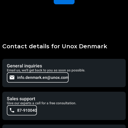
Contact details for Unox Denmark
General inquiries
Email us, we'll get back to you as soon as possible.
info.denmark.en@unox.com
Sales support
Give our experts a call for a free consultation.
87-910040