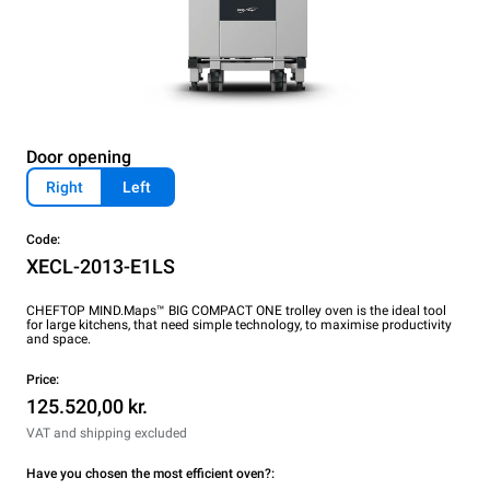
Door opening
Right
Left
Code:
XECL-2013-E1LS
CHEFTOP MIND.Maps™ BIG COMPACT ONE trolley oven is the ideal tool
for large kitchens, that need simple technology, to maximise productivity
and space.
Price:
125.520,00 kr.
VAT and shipping excluded
Have you chosen the most efficient oven?: