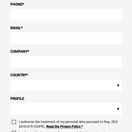
PHONE
*
EMAIL
*
COMPANY
*
COUNTRY
*
▾
PROFILE
▾
I authorize the treatment of my personal data pursuant to Reg. (EU)
2016/679 (GDPR).
Read the Privacy Policy
*