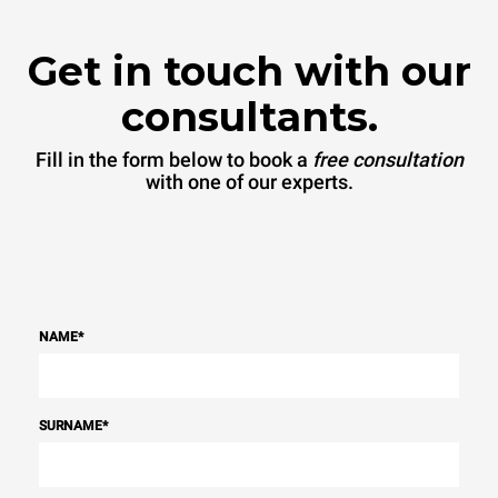
Get in touch with our
consultants.
Fill in the form below to book a
free consultation
with one of our experts.
NAME
*
SURNAME
*