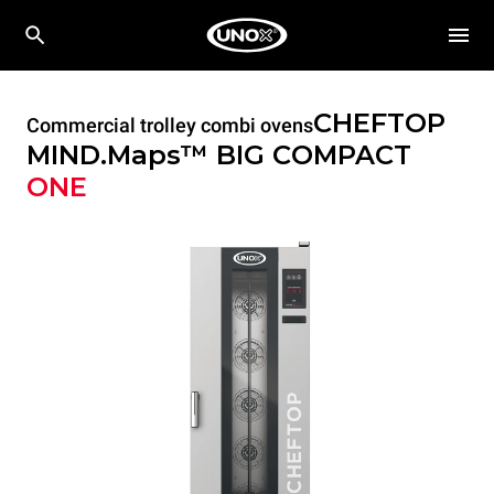
CHEFTOP
Commercial trolley combi ovens
MIND.Maps™ BIG COMPACT
ONE