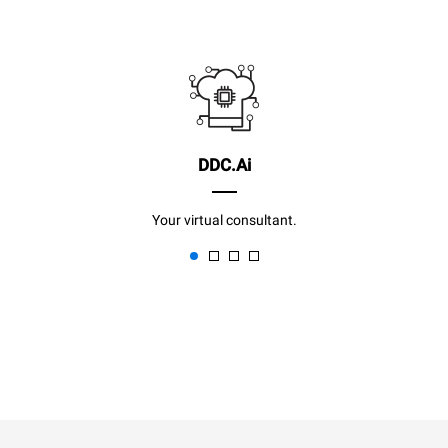
DDC.Ai
Your virtual consultant.