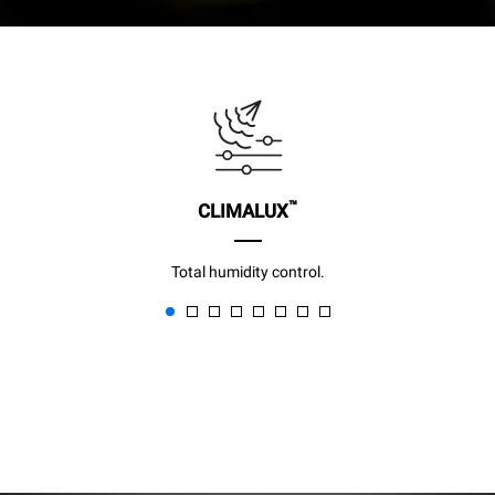
™
CLIMALUX
Total humidity control.