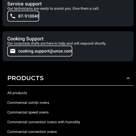
Service support
Our technicians are ready to assist you. Give them a call.
87-910040
Cooking Support
Our corporate chefs are here to help and will respond shortly.
cooking.support@unox.com
PRODUCTS
All products
Commercial combi ovens
Commercial speed ovens
Commercial convection ovens with humidity
Commercial convection ovens