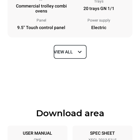
Trays
Commercial trolley combi
20 trays GN 1/1
ovens
Panel
Power supply
9.5" Touch control panel
Electric
VIEW ALL
Dimensions
Width
Depth
650 mm
1002 mm
Height
Weight
1875 mm
285 kg
Download area
Trays specifications
Number of trays
Tray size
20
GN 1/1
USER MANUAL
SPEC SHEET