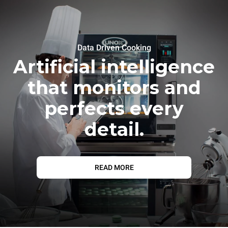
Data Driven Cooking
Artificial intelligence
that monitors and
perfects every
detail.
READ MORE