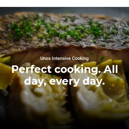
Unox Intensive Cooking
Perfect cooking. All
day, every day.