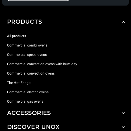
PRODUCTS
All products
Commercial combi ovens
Commercial speed ovens
Commercial convection ovens with humidity
Commercial convection ovens
The Hot Fridge
Commercial electric ovens
Commercial gas ovens
ACCESSORIES
DISCOVER UNOX
All accessories