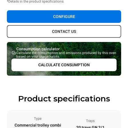
*Details in the product specifications.
CONFIGURE
CONTACT US
Consumption calculator
Calculate the consumption and emissions produced by this oven
based on your usage habits.
CALCULATE CONSUMPTION
Product specifications
Type
Trays
Commercial trolley combi
20 trays GN 2/1