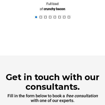
Full load
of
crunchy bacon
Get in touch with our
consultants.
Fill in the form below to book a
free consultation
with one of our experts.