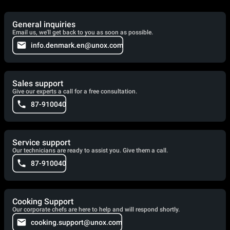
General inquiries
Email us, we'll get back to you as soon as possible.
info.denmark.en@unox.com
Sales support
Give our experts a call for a free consultation.
87-910040
Service support
Our technicians are ready to assist you. Give them a call.
87-910040
Cooking Support
Our corporate chefs are here to help and will respond shortly.
cooking.support@unox.com