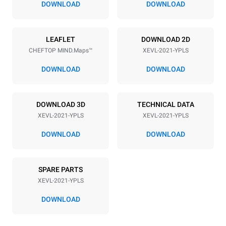
DOWNLOAD
DOWNLOAD
Power supply
LEAFLET
DOWNLOAD 2D
CHEFTOP MIND.Maps™
XEVL-2021-YPLS
Voltage
Electric power
380-415V 3N~
65 kW
DOWNLOAD
DOWNLOAD
Frequency
Plug type
50 / 60 Hz
NOT INCLUDED
DOWNLOAD 3D
TECHNICAL DATA
XEVL-2021-YPLS
XEVL-2021-YPLS
*
Consumption in kwh and co2 emissions
DOWNLOAD
DOWNLOAD
Consumption in kWh
CO2 emission
308 kWh/day
0 Kg CO2/day
SPARE PARTS
The estimate includes only
the direct emissions
XEVL-2021-YPLS
produced by the oven.
Indirect emissions depend
DOWNLOAD
on the energy mix of the
grid to which it is
connected; the latter can