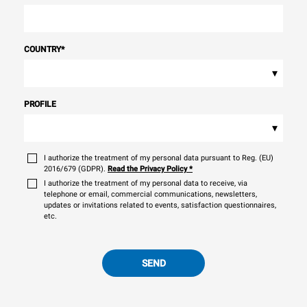
COUNTRY
*
▾
PROFILE
▾
I authorize the treatment of my personal data pursuant to Reg. (EU)
2016/679 (GDPR).
Read the Privacy Policy
*
I authorize the treatment of my personal data to receive, via
telephone or email, commercial communications, newsletters,
updates or invitations related to events, satisfaction questionnaires,
etc.
SEND