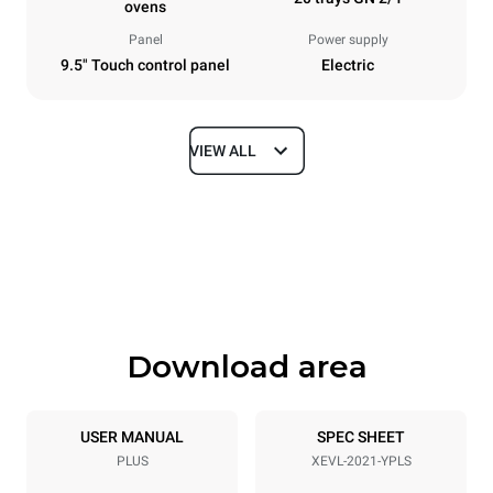
ovens
Panel
Power supply
9.5" Touch control panel
Electric
VIEW ALL
Dimensions
Width
Depth
892 mm
1164 mm
Height
Weight
1875 mm
339 kg
Download area
Trays specifications
Number of trays
Tray size
20
GN 2/1
USER MANUAL
SPEC SHEET
PLUS
XEVL-2021-YPLS
Distance between trays
67 mm