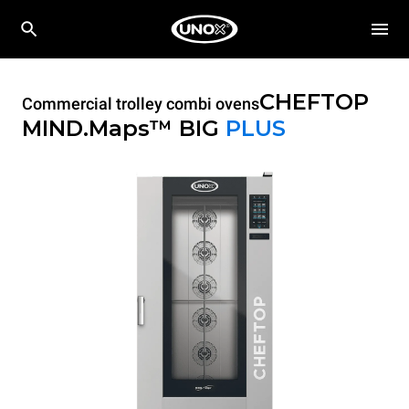
CHEFTOP
Commercial trolley combi ovens
MIND.Maps™ BIG
PLUS