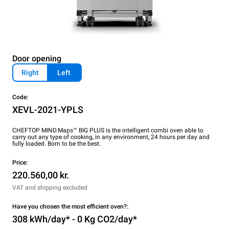
Door opening
Right
Left
Code:
XEVL-2021-YPLS
CHEFTOP MIND.Maps™ BIG PLUS is the intelligent combi oven able to
carry out any type of cooking, in any environment, 24 hours per day and
fully loaded. Born to be the best.
Price:
220.560,00 kr.
VAT and shipping excluded
Have you chosen the most efficient oven?:
308 kWh/day* - 0 Kg CO2/day*