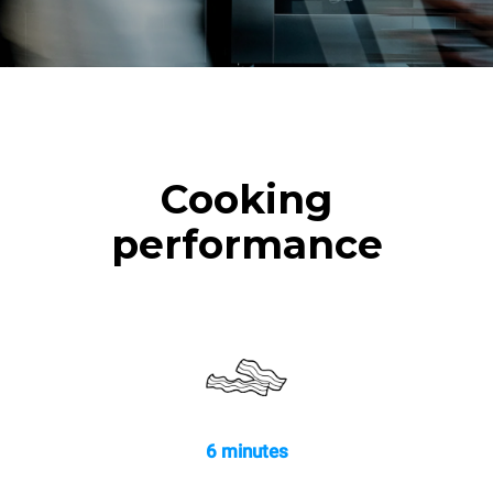
Cooking
performance
6 minutes