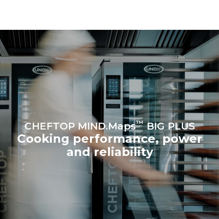
be eliminated by choosing
to purchase energy
produced from renewable
sources.
Greenhouse Gas
Protocol
Estimate based on daily use of
Estimated assuming the
the oven (365 days/year):
following weekly washing
programs (52 weeks/year):
6 full loads of roast
7 long washes
chickens
6 full loads cooking with
steam
™
CHEFTOP MIND.Maps
BIG PLUS
Cooking performance, power
and reliability