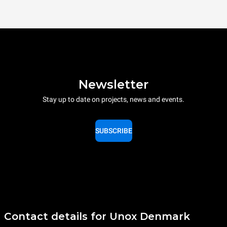
Newsletter
Stay up to date on projects, news and events.
SUBSCRIBE
Contact details for Unox Denmark