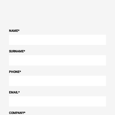
NAME
*
SURNAME
*
PHONE
*
EMAIL
*
COMPANY
*