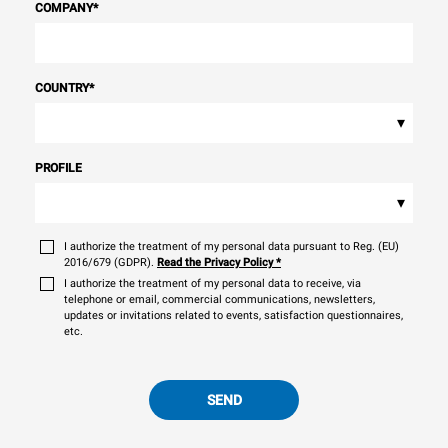
COMPANY
*
COUNTRY
*
▾
PROFILE
▾
I authorize the treatment of my personal data pursuant to Reg. (EU)
2016/679 (GDPR).
Read the Privacy Policy
*
I authorize the treatment of my personal data to receive, via
telephone or email, commercial communications, newsletters,
updates or invitations related to events, satisfaction questionnaires,
etc.
SEND