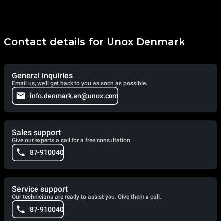
Contact details for Unox Denmark
General inquiries
Email us, we'll get back to you as soon as possible.
info.denmark.en@unox.com
Sales support
Give our experts a call for a free consultation.
87-910040
Service support
Our technicians are ready to assist you. Give them a call.
87-910040