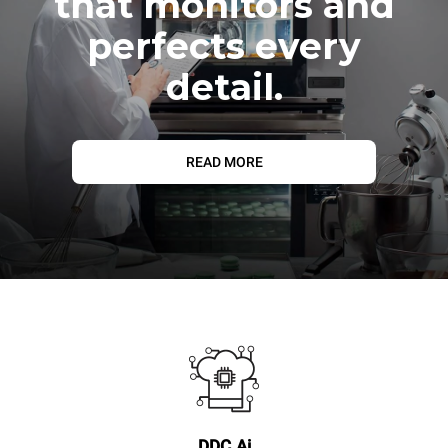
that monitors and
perfects every
detail.
READ MORE
DDC.Ai