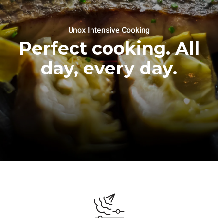
Unox Intensive Cooking
Perfect cooking. All
day, every day.