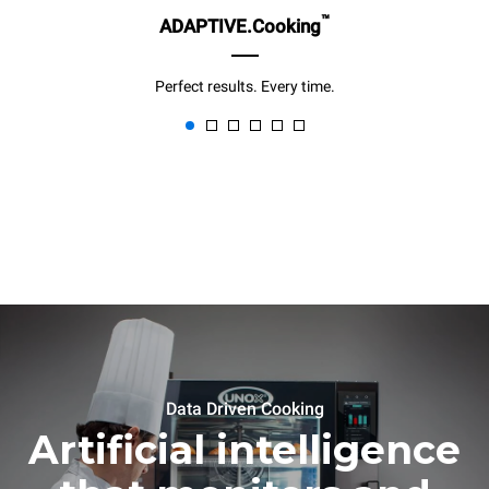
™
ADAPTIVE.Cooking
Perfect results. Every time.
Data Driven Cooking
Artificial intelligence