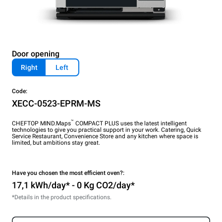
Door opening
Right
Left
Code:
XECC-0523-EPRM-MS
™
CHEFTOP MIND.Maps
COMPACT PLUS uses the latest intelligent
technologies to give you practical support in your work. Catering, Quick
Service Restaurant, Convenience Store and any kitchen where space is
limited, but ambitions stay great.
Have you chosen the most efficient oven?:
17,1 kWh/day* - 0 Kg CO2/day*
*Details in the product specifications.