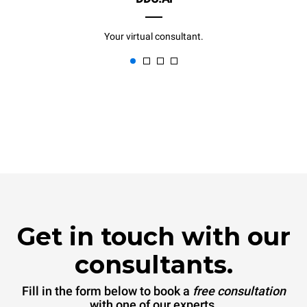
Your virtual consultant.
Get in touch with our
consultants.
Fill in the form below to book a
free consultation
with one of our experts.