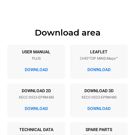
Height
Weight
649 mm
58 kg
Download area
Trays specifications
Number of trays
Tray size
5
GN 2/3
USER MANUAL
LEAFLET
PLUS
CHEFTOP MIND.Maps™
Distance between trays
67 mm
DOWNLOAD
DOWNLOAD
Power supply
DOWNLOAD 2D
DOWNLOAD 3D
XECC-0523-EPRM-MS
XECC-0523-EPRM-MS
Voltage
Electric power
380-415V 3N~ / 220-240V
5,15 kW
DOWNLOAD
DOWNLOAD
3~ / 220-240V 1N~
Frequency
Plug type
50 / 60 Hz
NOT INCLUDED
TECHNICAL DATA
SPARE PARTS