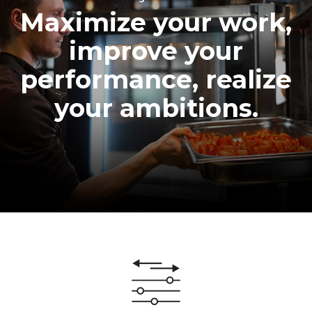
Maximize your work,
improve your
performance, realize
your ambitions.