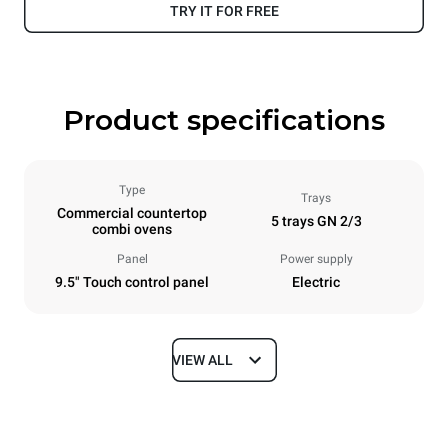
TRY IT FOR FREE
Product specifications
Type
Trays
Commercial countertop
5 trays GN 2/3
combi ovens
Panel
Power supply
9.5" Touch control panel
Electric
VIEW ALL
Dimensions
Width
Depth
535 mm
672 mm