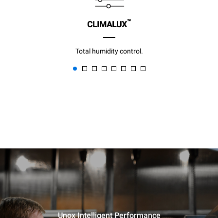
™
CLIMALUX
Total humidity control.
Unox Intelligent Performance