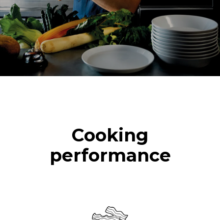
2 hours in an empty oven at
180 °C
Cooking
performance