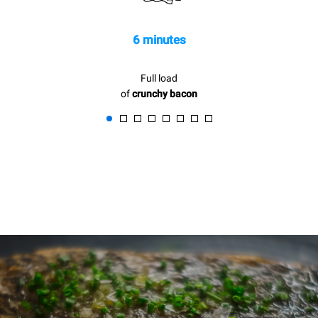
6 minutes
Full load
of
crunchy bacon