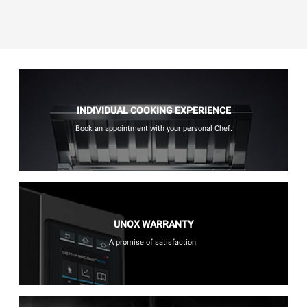
INDIVIDUAL COOKING EXPERIENCE
Book an appointment with your personal Chef.
UNOX WARRANTY
A promise of satisfaction.