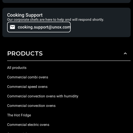
Cooking Support
Our corporate chefs are here to help and will respond shortly.
cooking.support@unox.com
PRODUCTS
All products
Commercial combi ovens
Commercial speed ovens
Commercial convection ovens with humidity
Commercial convection ovens
The Hot Fridge
Commercial electric ovens