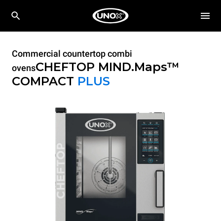
Commercial countertop combi
CHEFTOP MIND.Maps™
ovens
COMPACT
PLUS