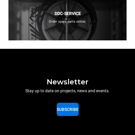
DDC-SERVICE
Order spare parts online.
Newsletter
Stay up to date on projects, news and events.
SUBSCRIBE