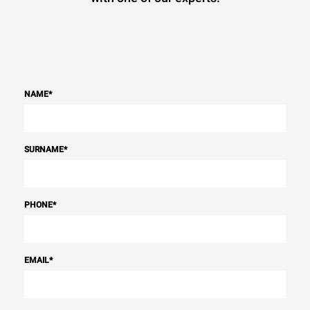
NAME
*
SURNAME
*
PHONE
*
EMAIL
*