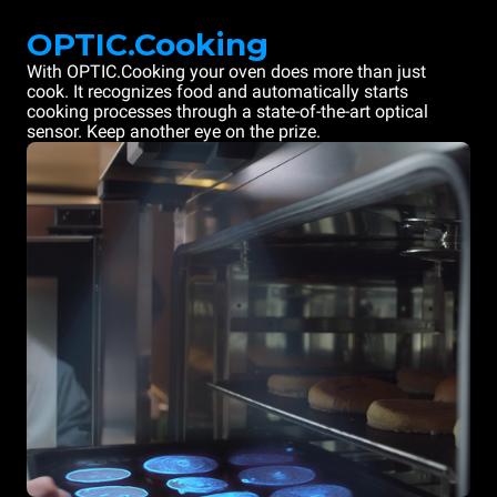
OPTIC.Cooking
With OPTIC.Cooking your oven does more than just
cook. It recognizes food and automatically starts
cooking processes through a state-of-the-art optical
sensor. Keep another eye on the prize.