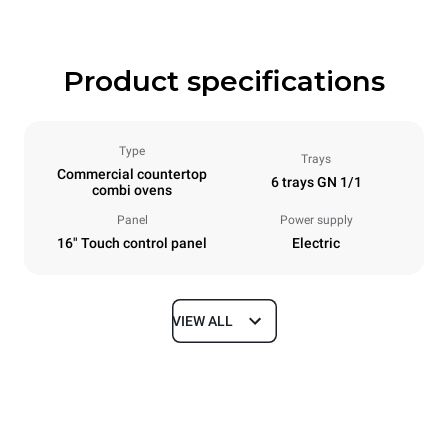
Product specifications
Type
Trays
Commercial countertop
6 trays GN 1/1
combi ovens
Panel
Power supply
16" Touch control panel
Electric
VIEW ALL
Dimensions
Width
Depth
750 mm
841 mm
Height
Weight
789 mm
114 kg