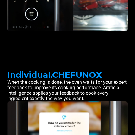
Individual.CHEFUNOX
When the cooking is done, the oven waits for your expert
feedback to improve its cooking performace. Artificial
Intelligence applies your feedback to cook every
ingredient exactly the way you want.