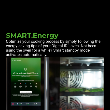
SMART.Energy
Optimize your cooking process by simply following the
™
energy-saving tips of your Digital.ID
oven. Not been
using the oven for a while? Smart standby mode
activates automatically.