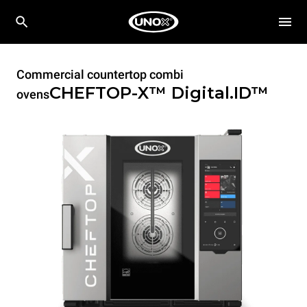
Commercial countertop combi
CHEFTOP-X™
Digital.ID™
ovens