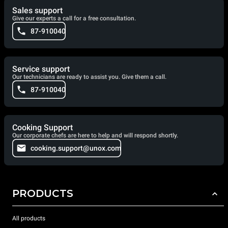
Sales support
Give our experts a call for a free consultation.
87-910040
Service support
Our technicians are ready to assist you. Give them a call.
87-910040
Cooking Support
Our corporate chefs are here to help and will respond shortly.
cooking.support@unox.com
PRODUCTS
All products