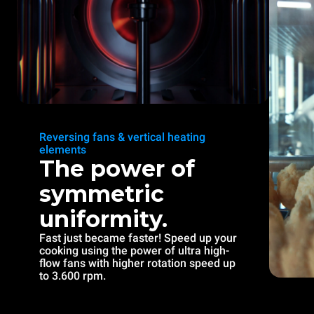
Reversing fans & vertical heating
elements
The power of
symmetric
uniformity.
Fast just became faster! Speed up your
cooking using the power of ultra high-
flow fans with higher rotation speed up
to 3.600 rpm.