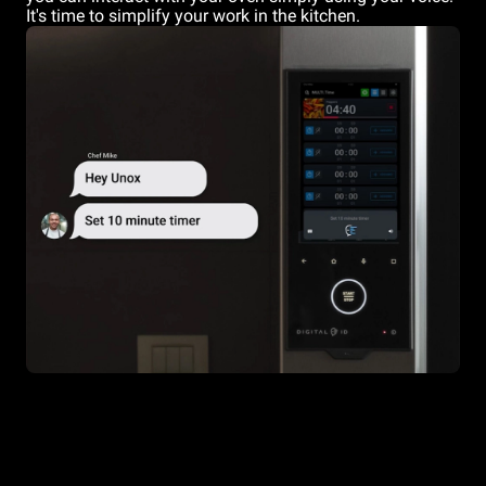
It's time to simplify your work in the kitchen.