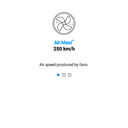
™
Air.Maxi
250 km/h
Air speed produced by fans.