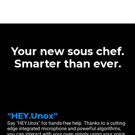
Your new sous chef.
Smarter than ever.
"HEY.Unox"
Say "HEY.Unox" for hands-free help. Thanks to a cutting-
edge integrated microphone and powerful algorithms,
you can interact with your oven simply using your voice.