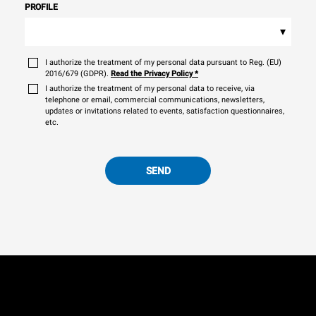
PROFILE
▾
I authorize the treatment of my personal data pursuant to Reg. (EU)
2016/679 (GDPR).
Read the Privacy Policy
*
I authorize the treatment of my personal data to receive, via
telephone or email, commercial communications, newsletters,
updates or invitations related to events, satisfaction questionnaires,
etc.
SEND