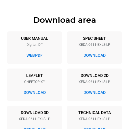
Download area
Trays specifications
Number of trays
Tray size
6
GN 1/1
USER MANUAL
SPEC SHEET
Digital.ID™
XEDA-0611-EXLS-LP
Distance between trays
67 mm
WEB
PDF
DOWNLOAD
Power supply
LEAFLET
DOWNLOAD 2D
CHEFTOP-X™
XEDA-0611-EXLS-LP
Voltage
Electric power
400V 3N~ / 230V 3~ /
10.1 kW
DOWNLOAD
DOWNLOAD
230V 1N~
Frequency
Plug type
50 / 60 Hz
X | ✓
DOWNLOAD 3D
TECHNICAL DATA
XEDA-0611-EXLS-LP
XEDA-0611-EXLS-LP