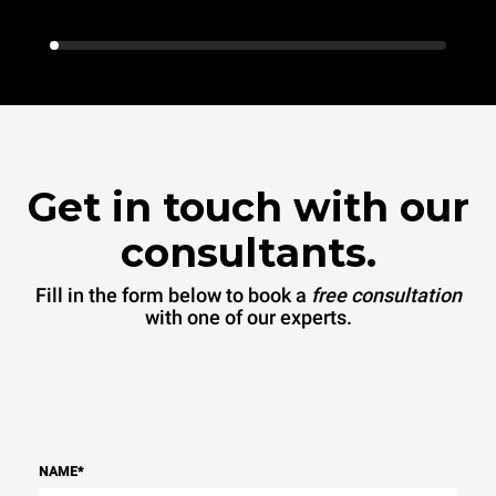
Get in touch with our
consultants.
Fill in the form below to book a
free consultation
with one of our experts.
NAME
*