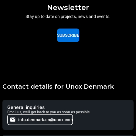
Newsletter
Stay up to date on projects, news and events.
SUBSCRIBE
Contact details for Unox Denmark
General inquiries
Email us, we'll get back to you as soon as possible.
info.denmark.en@unox.com