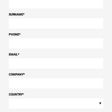
SURNAME
*
PHONE
*
EMAIL
*
COMPANY
*
COUNTRY
*
▾