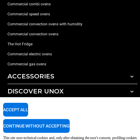
Commercial combi ovens
Commercial speed ovens
Commercial convection ovens with humidity
Commercial convection ovens
The Hot Fridge
Commercial electric ovens
Commercial gas ovens
ACCESSORIES
DISCOVER UNOX
All accessories
Detergents for automatic washing
SUPPORT
Our offices around the world
ACCEPT ALL
Detergents for manual washing
Water treatment with resin filters
Unox warranty
CONTINUE WITHOUT ACCEPTING
Reverse osmosis water treatment
Dealer Locator
This site uses technical cookies and, only after obtaining the user's consent, profiling cookies