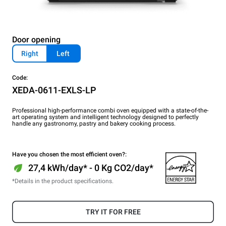
Door opening
Right
Left
Code:
XEDA-0611-EXLS-LP
Professional high-performance combi oven equipped with a state-of-the-
art operating system and intelligent technology designed to perfectly
handle any gastronomy, pastry and bakery cooking process.
Have you chosen the most efficient oven?:
27,4 kWh/day* - 0 Kg CO2/day*
*Details in the product specifications.
TRY IT FOR FREE