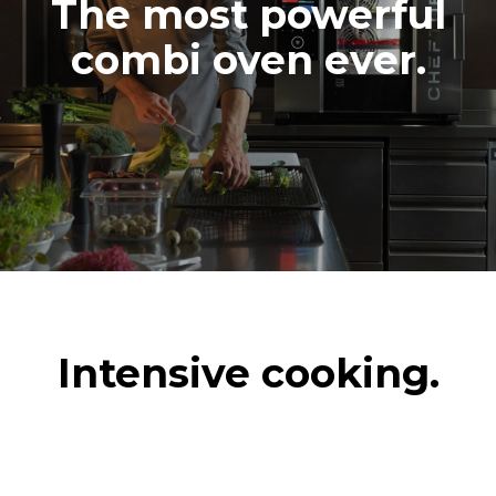
The most powerful
combi oven ever.
Intensive cooking.