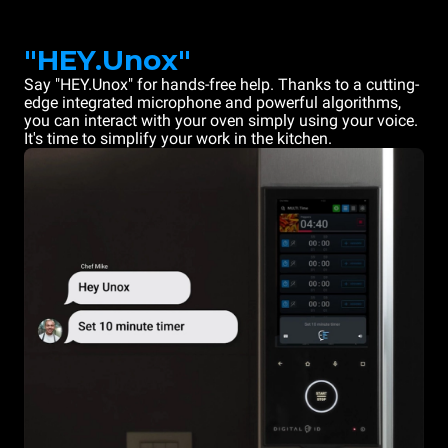
"HEY.Unox"
Say "HEY.Unox" for hands-free help. Thanks to a cutting-
edge integrated microphone and powerful algorithms,
you can interact with your oven simply using your voice.
It's time to simplify your work in the kitchen.