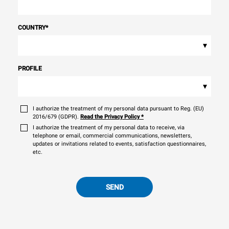
COUNTRY
*
▾
PROFILE
▾
I authorize the treatment of my personal data pursuant to Reg. (EU)
2016/679 (GDPR).
Read the Privacy Policy
*
I authorize the treatment of my personal data to receive, via
telephone or email, commercial communications, newsletters,
updates or invitations related to events, satisfaction questionnaires,
etc.
SEND