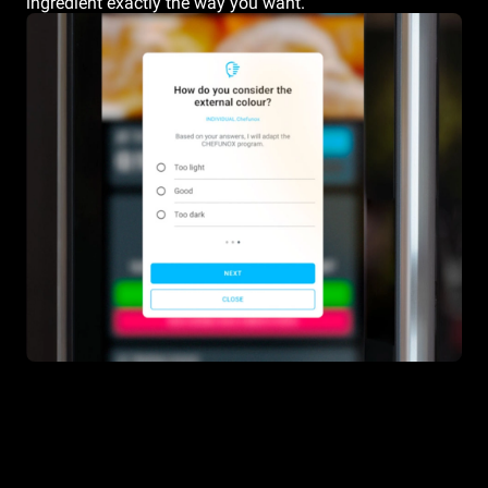
ingredient exactly the way you want.