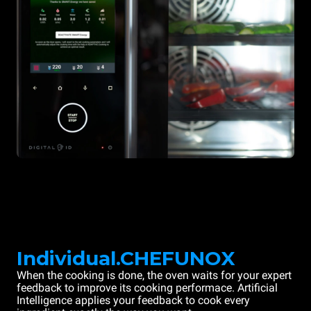
Individual.CHEFUNOX
When the cooking is done, the oven waits for your expert
feedback to improve its cooking performace. Artificial
Intelligence applies your feedback to cook every