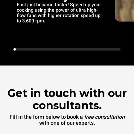
Fast just became faster! Speed up your
cooking using the power of ultra high-
flow fans with higher rotation speed up
to 3.600 rpm.
Get in touch with our
consultants.
Fill in the form below to book a
free consultation
with one of our experts.