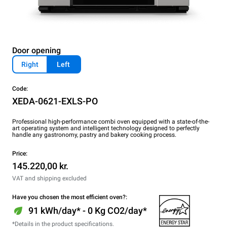
Door opening
Right
Left
Code:
XEDA-0621-EXLS-PO
Professional high-performance combi oven equipped with a state-of-the-
art operating system and intelligent technology designed to perfectly
handle any gastronomy, pastry and bakery cooking process.
Price:
145.220,00 kr.
VAT and shipping excluded
Have you chosen the most efficient oven?:
91 kWh/day* - 0 Kg CO2/day*
*Details in the product specifications.