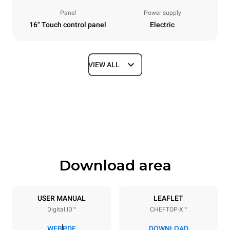
Panel
Power supply
16" Touch control panel
Electric
VIEW ALL
Dimensions
Width
Depth
860 mm
1180 mm
Height
Weight
849 mm
150 kg
Download area
Trays specifications
Number of trays
Tray size
6
GN 2/1
USER MANUAL
LEAFLET
Digital.ID™
CHEFTOP-X™
Distance between trays
77 mm
WEB
PDF
DOWNLOAD