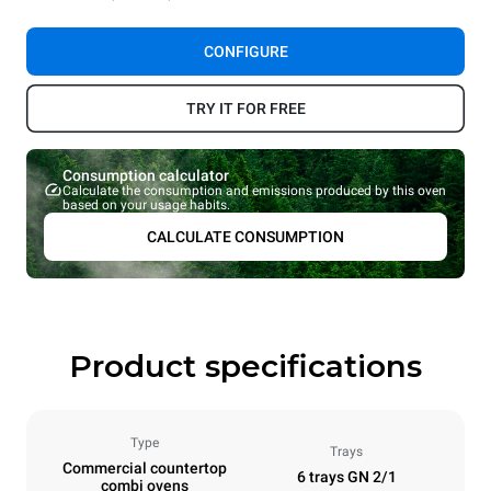
CONFIGURE
TRY IT FOR FREE
Consumption calculator
Calculate the consumption and emissions produced by this oven
based on your usage habits.
CALCULATE CONSUMPTION
Product specifications
Type
Trays
Commercial countertop
6 trays GN 2/1
combi ovens