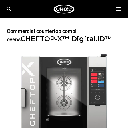
Commercial countertop combi
CHEFTOP-X™
Digital.ID™
ovens