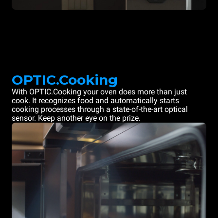
OPTIC.Cooking
With OPTIC.Cooking your oven does more than just
cook. It recognizes food and automatically starts
cooking processes through a state-of-the-art optical
sensor. Keep another eye on the prize.