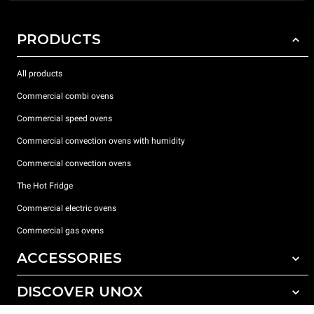
PRODUCTS
All products
Commercial combi ovens
Commercial speed ovens
Commercial convection ovens with humidity
Commercial convection ovens
The Hot Fridge
Commercial electric ovens
Commercial gas ovens
ACCESSORIES
DISCOVER UNOX
All accessories