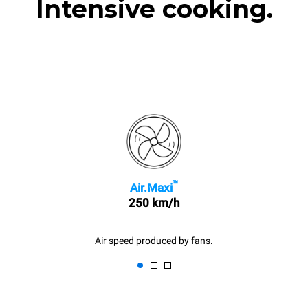
Intensive cooking.
™
Air.Maxi
250 km/h
Air speed produced by fans.