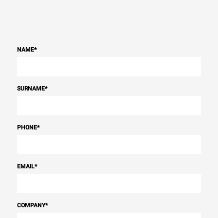
NAME
*
SURNAME
*
PHONE
*
EMAIL
*
COMPANY
*