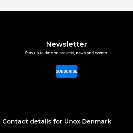
Newsletter
Stay up to date on projects, news and events.
SUBSCRIBE
Contact details for Unox Denmark