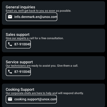
General inquiries
Email us, we'll get back to you as soon as possible.
info.denmark.en@unox.com
Sales support
Give our experts a call for a free consultation.
87-910040
Service support
Our technicians are ready to assist you. Give them a call.
87-910040
Cooking Support
Our corporate chefs are here to help and will respond shortly.
cooking.support@unox.com