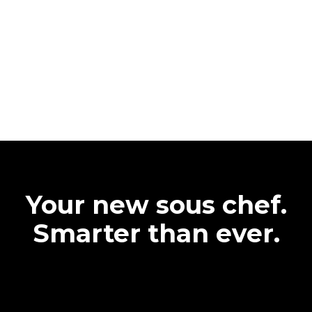
Your new sous chef.
Smarter than ever.