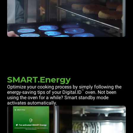
SMART.Energy
Optimize your cooking process by simply following the
™
energy-saving tips of your Digital.ID
oven. Not been
using the oven for a while? Smart standby mode
activates automatically.