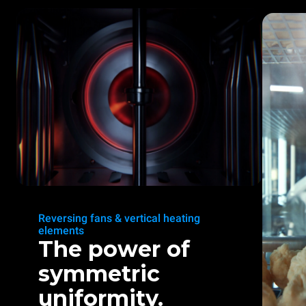
Reversing fans & vertical heating
elements
The power of
symmetric
uniformity.