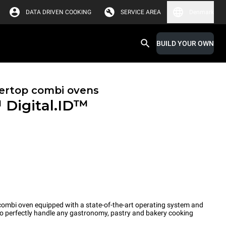
DATA DRIVEN COOKING
SERVICE AREA
Denmark
BUILD YOUR OWN
ertop combi ovens
™
Digital.ID™
ombi oven equipped with a state-of-the-art operating system and
 to perfectly handle any gastronomy, pastry and bakery cooking