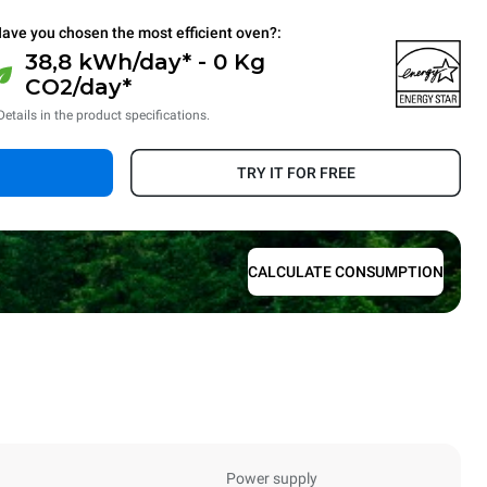
ave you chosen the most efficient oven?:
38,8 kWh/day* - 0 Kg
CO2/day*
Details in the product specifications.
TRY IT FOR FREE
CALCULATE CONSUMPTION
Power supply