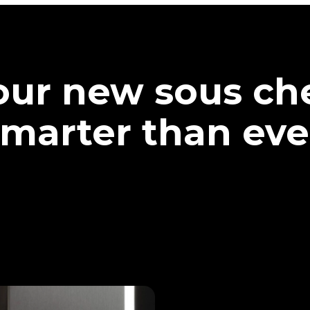
our new sous che
marter than eve