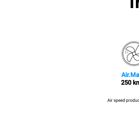
I
Air.Ma
250 k
Air speed produc