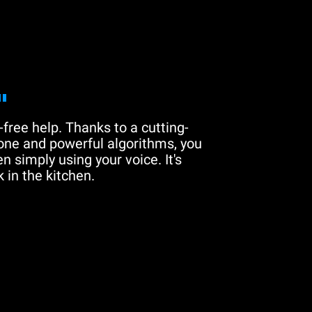
"
free help. Thanks to a cutting-
one and powerful algorithms, you
n simply using your voice. It's
 in the kitchen.