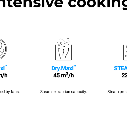
ntensive cookin
™
™
xi
Dry.Maxi
STEA
3
m/h
45 m
/h
22
ed by fans.
Steam extraction capacity.
Steam prod