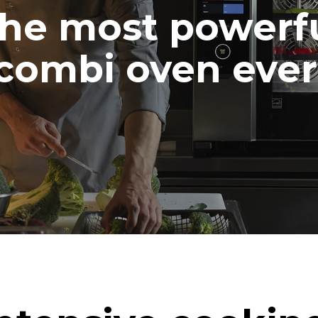
he most powerf
combi oven ever