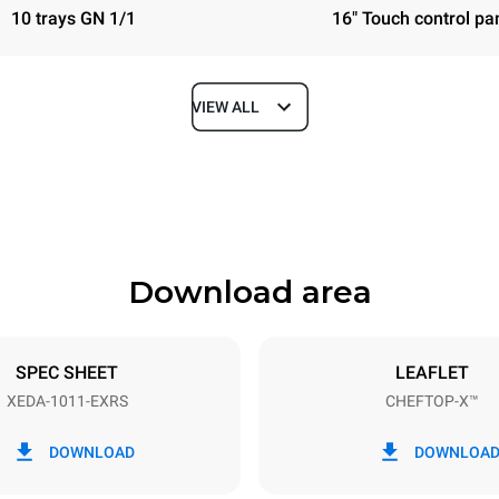
10 trays GN 1/1
16" Touch control pa
VIEW ALL
Depth
841 mm
Download area
ys
Tray size
GN 1/1
SPEC SHEET
LEAFLET
XEDA-1011-EXRS
CHEFTOP-X™
Electric power
N~ / 220-240V 3~
19,6 kW
DOWNLOAD
DOWNLOA