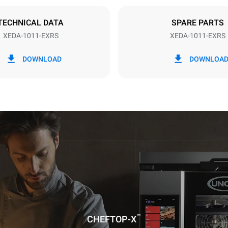
DED
TECHNICAL DATA
SPARE PARTS
XEDA-1011-EXRS
XEDA-1011-EXRS
in kWh
CO2 emission
DOWNLOAD
DOWNLOA
ay
0 Kg CO2/day
The estimate includes only the 
emissions produced by the oven
emissions depend on the energ
grid to which it is connected; th
be eliminated by choosing to 
energy produced from renewab
uming the following weekly washing
weeks/year):
ash
™
CHEFTOP-X