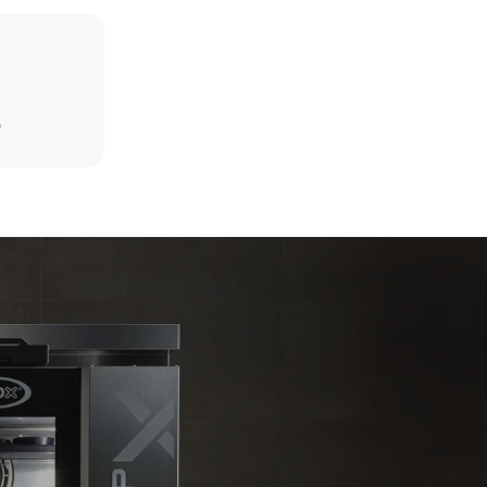
Estimate based on daily use of the oven (300
days/year):
D
6 light loads of roast chickens (loaded at
20%)
direct
1 full load of roast potatoes
. Indirect
3 full loads cooking with steam
y mix of the
2 hours in an empty oven at 180 °C
e latter can
purchase
le sources.