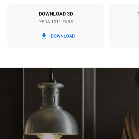
NOT INCLU
DOWNLOAD 3D
XEDA-1011-EXRS
*
Consumption in kwh and co2 emissions
Consumption 
DOWNLOAD
38,8 kWh/d
Estimated ass
programs (42 
1 long wash
1 medium w