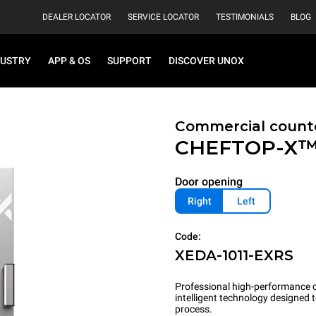
DEALER LOCATOR
SERVICE LOCATOR
TESTIMONIALS
BLOG
DUSTRY
APP & OS
SUPPORT
DISCOVER UNOX
Commercial count
CHEFTOP-X
Door opening
Right
Left
Code:
XEDA-1011-EXRS
Professional high-performance c
intelligent technology designed
process.