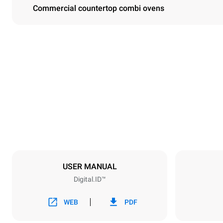
Commercial countertop combi ovens
Dimensions
Width
750 mm
Weight
132 kg
Trays specifications
Number of tra
10
USER MANUAL
Digital.ID™
Power supply
Voltage
380-415V 3
WEB
PDF
Plug type