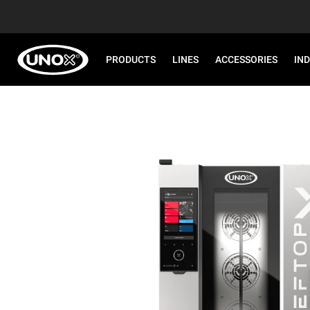
PRODUCTS
LINES
ACCESSORIES
IN