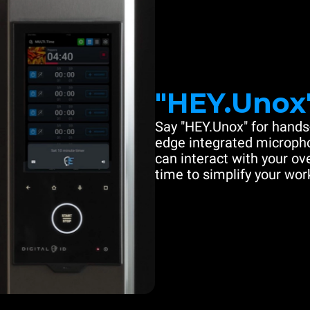
"HEY.Unox
Say "HEY.Unox" for hands-
edge integrated microph
can interact with your ove
time to simplify your work