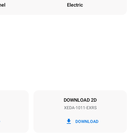
nel
Electric
Height
1069 mm
Distance between trays
67 mm
DOWNLOAD 2D
XEDA-1011-EXRS
Frequency
50 / 60 Hz
D
DOWNLOAD