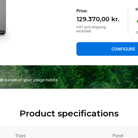
H
Price:
129.370,00 kr.
VAT and shipping
excluded
*
CONFIGURE
en based on your usage habits.
Product specifications
Trays
Panel