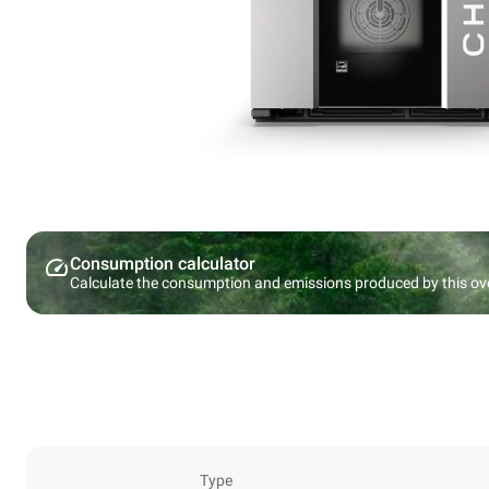
Consumption calculator
Calculate the consumption and emissions produced by this ov
Type