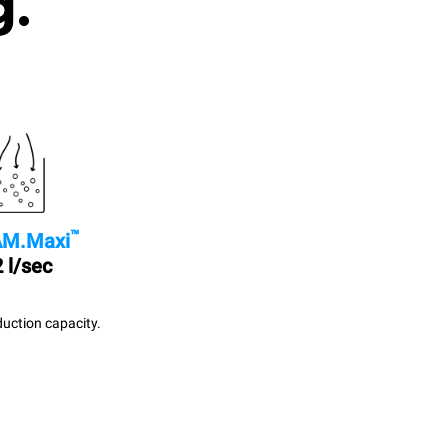
g.
™
M.Maxi
 l/sec
uction capacity.