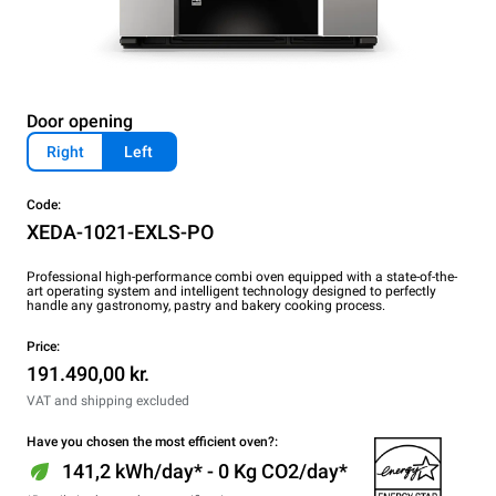
Door opening
Right
Left
Code:
XEDA-1021-EXLS-PO
Professional high-performance combi oven equipped with a state-of-the-
art operating system and intelligent technology designed to perfectly
handle any gastronomy, pastry and bakery cooking process.
Price:
191.490,00 kr.
VAT and shipping excluded
Have you chosen the most efficient oven?:
141,2 kWh/day* - 0 Kg CO2/day*