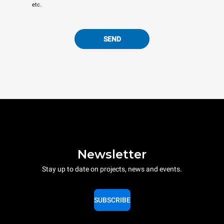
etc.
SEND
Newsletter
Stay up to date on projects, news and events.
SUBSCRIBE