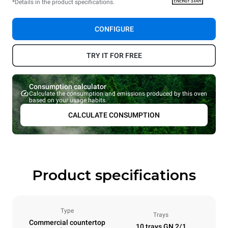
*Details in the product specifications.
CONFIGURE
TRY IT FOR FREE
Consumption calculator
Calculate the consumption and emissions produced by this oven
based on your usage habits.
CALCULATE CONSUMPTION
Product specifications
Type
Trays
Commercial countertop
10 trays GN 2/1