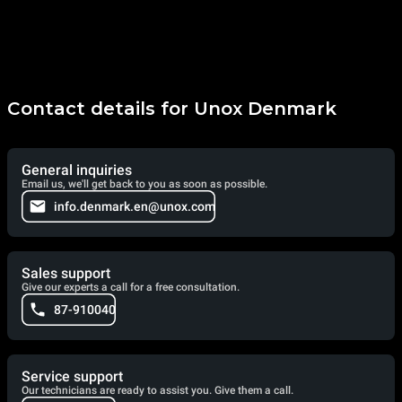
Contact details for Unox Denmark
General inquiries
Email us, we'll get back to you as soon as possible.
info.denmark.en@unox.com
Sales support
Give our experts a call for a free consultation.
87-910040
Service support
Our technicians are ready to assist you. Give them a call.