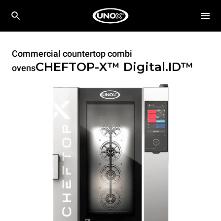
Commercial countertop combi
CHEFTOP-X™
Digital.ID™
ovens