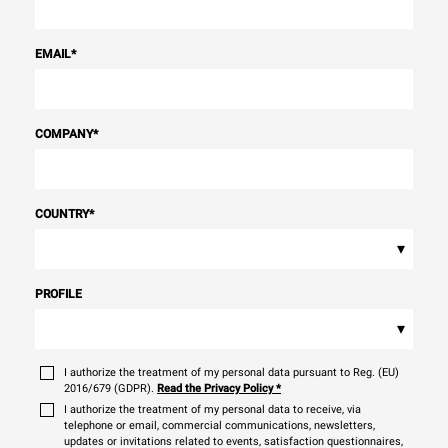
EMAIL
*
COMPANY
*
COUNTRY
*
▾
PROFILE
▾
I authorize the treatment of my personal data pursuant to Reg. (EU)
2016/679 (GDPR).
Read the Privacy Policy
*
I authorize the treatment of my personal data to receive, via
telephone or email, commercial communications, newsletters,
updates or invitations related to events, satisfaction questionnaires,