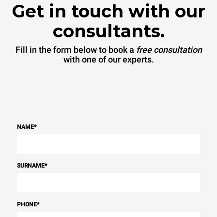
connected; the latter can
Get in touch with our
be eliminated by choosing
to purchase energy
produced from renewable
consultants.
sources.
Greenhouse Gas
Protocol
Fill in the form below to book a
free consultation
with one of our experts.
NAME
*
SURNAME
*
PHONE
*