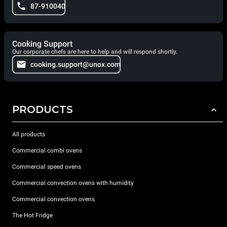
87-910040
Cooking Support
Our corporate chefs are here to help and will respond shortly.
cooking.support@unox.com
PRODUCTS
All products
Commercial combi ovens
Commercial speed ovens
Commercial convection ovens with humidity
Commercial convection ovens
The Hot Fridge