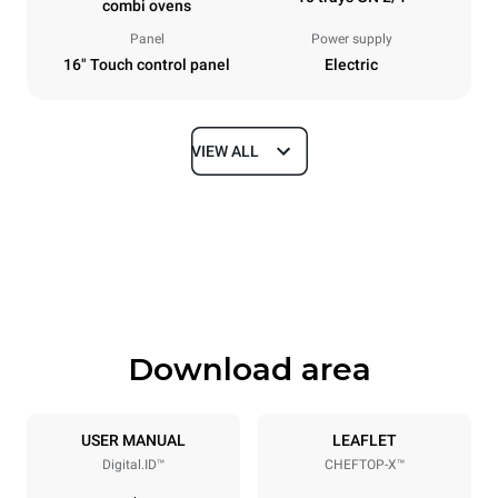
combi ovens
Panel
Power supply
16" Touch control panel
Electric
VIEW ALL
Dimensions
Width
Depth
860 mm
1180 mm
Height
Weight
1219 mm
207 kg
Download area
Trays specifications
Number of trays
Tray size
10
GN 2/1
USER MANUAL
LEAFLET
Digital.ID™
CHEFTOP-X™
Distance between trays
83 mm