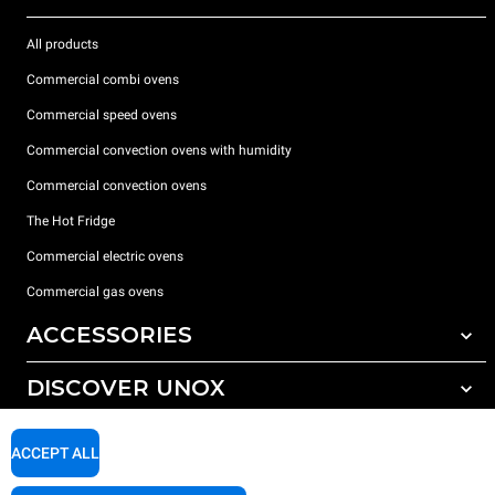
All products
Commercial combi ovens
Commercial speed ovens
Commercial convection ovens with humidity
Commercial convection ovens
The Hot Fridge
Commercial electric ovens
Commercial gas ovens
ACCESSORIES
DISCOVER UNOX
All accessories
Detergents for automatic washing
SUPPORT
Our offices around the world
ACCEPT ALL
Detergents for manual washing
Water treatment with resin filters
Unox warranty