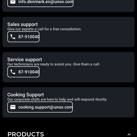
info.denmark.en@unox.com
Sales support
Give our experts a call for a free consultation.
87-910040
Service support
Our technicians are ready to assist you. Give them a call.
87-910040
Cooking Support
Our corporate chefs are here to help and will respond shortly.
cooking.support@unox.com
PRODUCTS