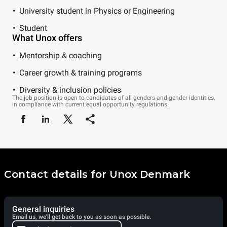
University student in Physics or Engineering
Student
What Unox offers
Mentorship & coaching
Career growth & training programs
Diversity & inclusion policies
The job position is open to candidates of all genders and gender identities,
in compliance with current equal opportunity regulations.
Contact details for Unox Denmark
General inquiries
Email us, we'll get back to you as soon as possible.