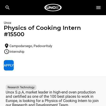
Unox
Physics of Cooking Intern
#
15500
Campodarsego, Padova
Italy
Internship
APPLY
Research Technology
Unox S.p.A, market leader in high-end oven production
and certified as one of the 100 best places to work in
Europe, is looking for a Physics of Cooking Intern to join
our Research and Development Team.