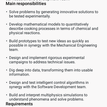
Main responsibilities
Solve problems by generating innovative solutions to
be tested experimentally.
Develop mathematical models to quantitatively
describe cooking processes in terms of chemical and
physical reactions.
Build prototypes to test new ideas as quickly as
possible in synergy with the Mechanical Engineering
team.
Design and implement rigorous experimental
campaigns to address technical issues.
Dig deep into data, transforming them into usable
information.
Design and test intelligent control algorithms in
synergy with the Software Development team.
Build and interpret multiphysics simulations to
understand phenomena and solve problems.
Requirements