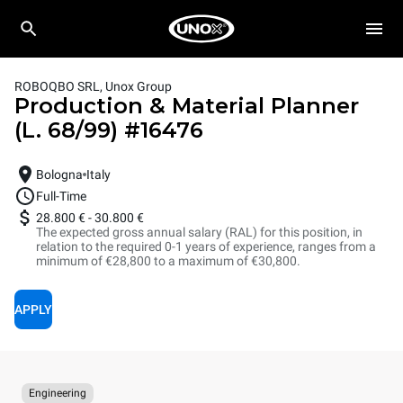
ROBOQBO SRL, Unox Group
Production & Material Planner
(L. 68/99)
#
16476
Bologna
Italy
Full-Time
28.800 €
-
30.800 €
The expected gross annual salary (RAL) for this position, in
relation to the required 0-1 years of experience, ranges from a
minimum of €28,800 to a maximum of €30,800.
APPLY
Engineering