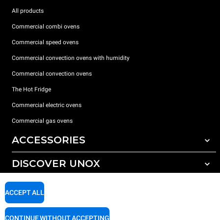
All products
Commercial combi ovens
Commercial speed ovens
Commercial convection ovens with humidity
Commercial convection ovens
The Hot Fridge
Commercial electric ovens
Commercial gas ovens
ACCESSORIES
DISCOVER UNOX
All accessories
Detergents for automatic washing
SUPPORT
Our offices around the world
ACCEPT ALL
Detergents for manual washing
Water treatment with resin filters
Unox warranty
CONTINUE WITHOUT ACCEPTING