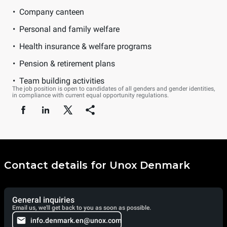
Company canteen
Personal and family welfare
Health insurance & welfare programs
Pension & retirement plans
Team building activities
The job position is open to candidates of all genders and gender identities,
in compliance with current equal opportunity regulations.
Contact details for Unox Denmark
General inquiries
Email us, we'll get back to you as soon as possible.
info.denmark.en@unox.com