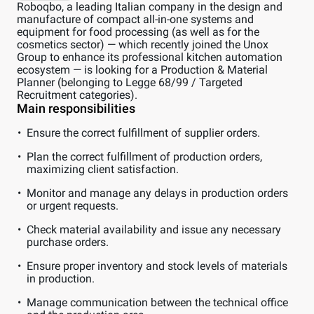
Roboqbo, a leading Italian company in the design and
manufacture of compact all-in-one systems and
equipment for food processing (as well as for the
cosmetics sector) — which recently joined the Unox
Group to enhance its professional kitchen automation
ecosystem — is looking for a Production & Material
Planner (belonging to Legge 68/99 / Targeted
Recruitment categories).
Main responsibilities
Ensure the correct fulfillment of supplier orders.
Plan the correct fulfillment of production orders,
maximizing client satisfaction.
Monitor and manage any delays in production orders
or urgent requests.
Check material availability and issue any necessary
purchase orders.
Ensure proper inventory and stock levels of materials
in production.
Manage communication between the technical office