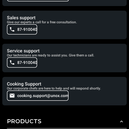
Sales support
Give our experts a call for a free consultation.
87-910040
Service support
Our technicians are ready to assist you. Give them a call.
87-910040
Cooking Support
Our corporate chefs are here to help and will respond shortly.
cooking.support@unox.com
PRODUCTS