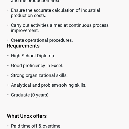
and the production area.
Ensure the accurate calculation of industrial
production costs.
Carry out activities aimed at continuous process
improvement.
Create operational procedures.
Requirements
High School Diploma.
Good proficiency in Excel.
Strong organizational skills.
Analytical and problem-solving skills.
Graduate (0 years)
What Unox offers
Paid time off & overtime