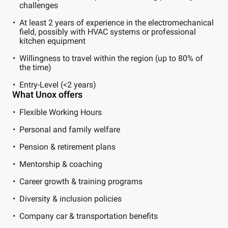
challenges
At least 2 years of experience in the electromechanical
field, possibly with HVAC systems or professional
kitchen equipment
Willingness to travel within the region (up to 80% of
the time)
Entry-Level (<2 years)
What Unox offers
Flexible Working Hours
Personal and family welfare
Pension & retirement plans
Mentorship & coaching
Career growth & training programs
Diversity & inclusion policies
Company car & transportation benefits