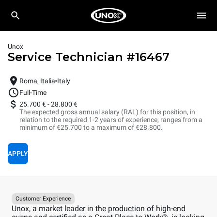
Unox
Service Technician
#
16467
Roma, Italia
Italy
Full-Time
25.700 €
-
28.800 €
The expected gross annual salary (RAL) for this position, in
relation to the required 1-2 years of experience, ranges from a
minimum of €25.700 to a maximum of €28.800.
APPLY
Customer Experience
Unox, a market leader in the production of high-end