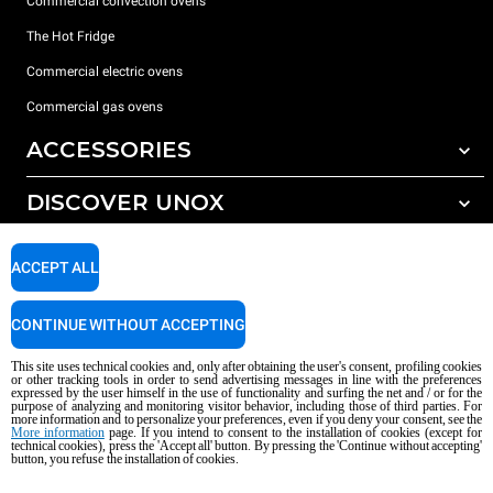
Commercial convection ovens
The Hot Fridge
Commercial electric ovens
Commercial gas ovens
ACCESSORIES
DISCOVER UNOX
All accessories
Detergents for automatic washing
SUPPORT
Our offices around the world
ACCEPT ALL
Detergents for manual washing
Water treatment with resin filters
Unox warranty
CONTINUE WITHOUT ACCEPTING
Reverse osmosis water treatment
Dealer Locator
This site uses technical cookies and, only after obtaining the user's consent, profiling cookies
Service Locator
or other tracking tools in order to send advertising messages in line with the preferences
expressed by the user himself in the use of functionality and surfing the net and / or for the
AI Content Disclaimer
Privacy policy
Cookie policy
purpose of analyzing and monitoring visitor behavior, including those of third parties. For
more information and to personalize your preferences, even if you deny your consent, see the
Copyright 2026 UNOX S.p.A. All rights reserved. Reg. Imp. Padova n °
More information
page. If you intend to consent to the installation of cookies (except for
technical cookies), press the 'Accept all' button. By pressing the 'Continue without accepting'
04230750285 - REA Padova 372835 - Cap. Soc. 5.000.000 € iv - P.IVA / CF
button, you refuse the installation of cookies.
04230750285 - IT WEEE Reg. No. IT08020000000377