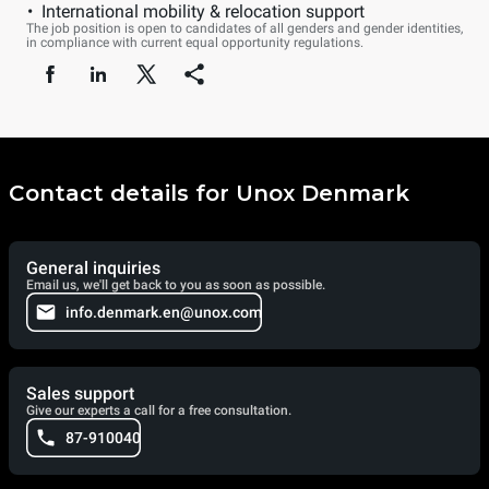
International mobility & relocation support
The job position is open to candidates of all genders and gender identities,
in compliance with current equal opportunity regulations.
Contact details for Unox Denmark
General inquiries
Email us, we'll get back to you as soon as possible.
info.denmark.en@unox.com
Sales support
Give our experts a call for a free consultation.
87-910040