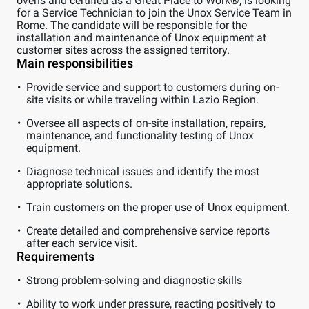
ovens and certified as a Great Place to Work®, is looking
for a Service Technician to join the Unox Service Team in
Rome. The candidate will be responsible for the
installation and maintenance of Unox equipment at
customer sites across the assigned territory.
Main responsibilities
Provide service and support to customers during on-
site visits or while traveling within Lazio Region.
Oversee all aspects of on-site installation, repairs,
maintenance, and functionality testing of Unox
equipment.
Diagnose technical issues and identify the most
appropriate solutions.
Train customers on the proper use of Unox equipment.
Create detailed and comprehensive service reports
after each service visit.
Requirements
Strong problem-solving and diagnostic skills
Ability to work under pressure, reacting positively to