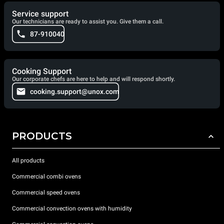
Service support
Our technicians are ready to assist you. Give them a call.
87-910040
Cooking Support
Our corporate chefs are here to help and will respond shortly.
cooking.support@unox.com
PRODUCTS
All products
Commercial combi ovens
Commercial speed ovens
Commercial convection ovens with humidity