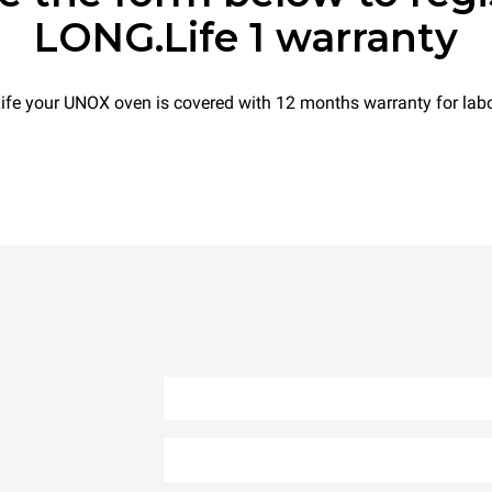
LONG.Life 1 warranty
e your UNOX oven is covered with 12 months warranty for labo