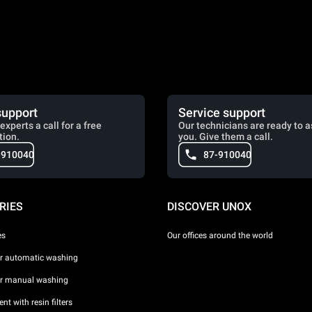
support
Service support
experts a call for a free
Our technicians are ready to a
tion.
you. Give them a call.
-910040
87-910040
RIES
DISCOVER UNOX
es
Our offices around the world
or automatic washing
or manual washing
nt with resin filters