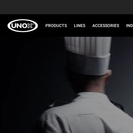
PRODUCTS
LINES
ACCESSORIES
IN