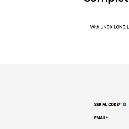
With UNOX LONG.Lif
SERIAL CODE
*
EMAIL
*