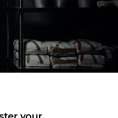
ster your