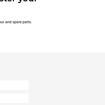
ur and spare parts.