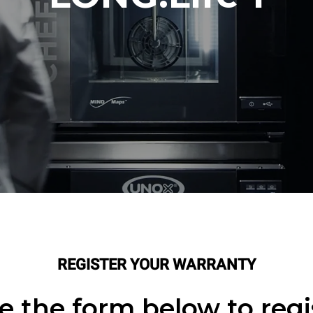
REGISTER YOUR WARRANTY
 the form below to regi