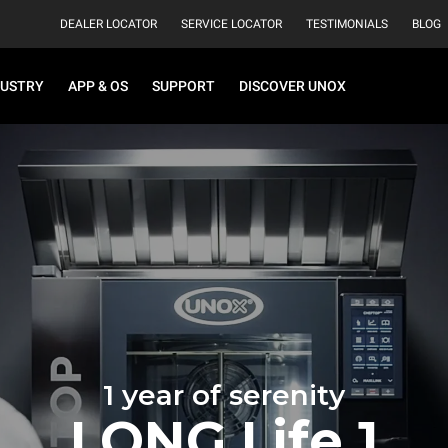
DEALER LOCATOR
SERVICE LOCATOR
TESTIMONIALS
BLOG
DUSTRY
APP & OS
SUPPORT
DISCOVER UNOX
1 year of serenity
LONG.Life 1