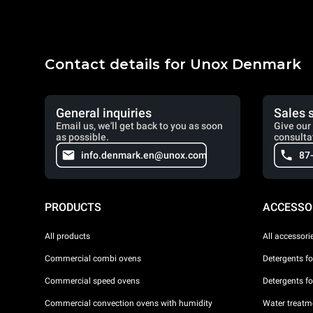
Contact details for Unox Denmark
General inquiries
Sales 
Email us, we'll get back to you as soon
Give our 
as possible.
consulta
info.denmark.en@unox.com
87
PRODUCTS
ACCESSO
All products
All accessori
Commercial combi ovens
Detergents f
Commercial speed ovens
Detergents f
Commercial convection ovens with humidity
Water treatme