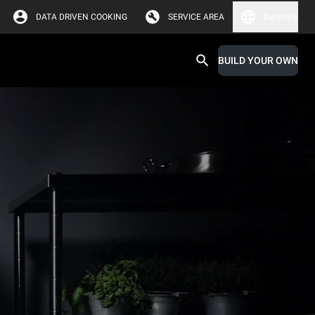
DATA DRIVEN COOKING
SERVICE AREA
Denmark
BUILD YOUR OWN