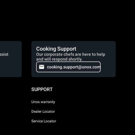
Cooking Support
ssist
Our corporate chefs are here to help
and will respond shortly.
cooking.support@unox.com
SUPPORT
Unox warranty
Dealer Locator
Service Locator