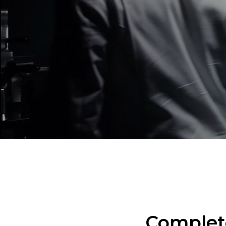
Complete