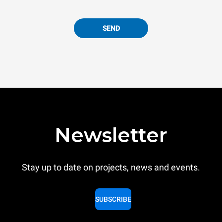
SEND
Newsletter
Stay up to date on projects, news and events.
SUBSCRIBE