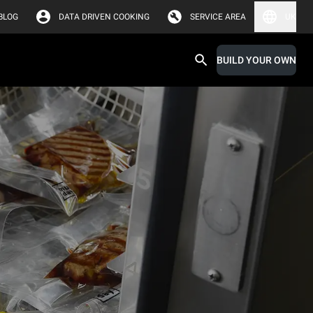
BLOG
DATA DRIVEN COOKING
SERVICE AREA
UK
BUILD YOUR OWN