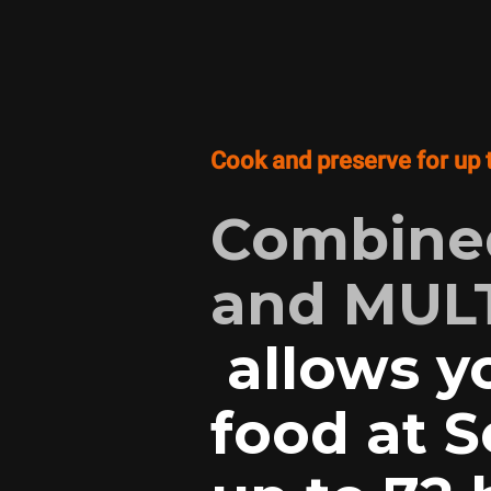
Cook and preserve for up 
Combined
and MULT
allows y
food at 