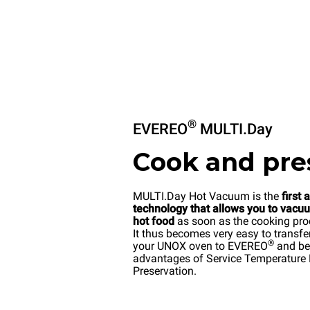
®
EVEREO
MULTI.Day
Cook and pre
MULTI.Day Hot Vacuum is the
first 
technology that allows you to vacu
hot food
as soon as the cooking pro
It thus becomes very easy to transfe
®
your UNOX oven to EVEREO
and ben
advantages of Service Temperature
Preservation.