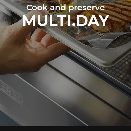
Cook and preserve
MULTI.DAY