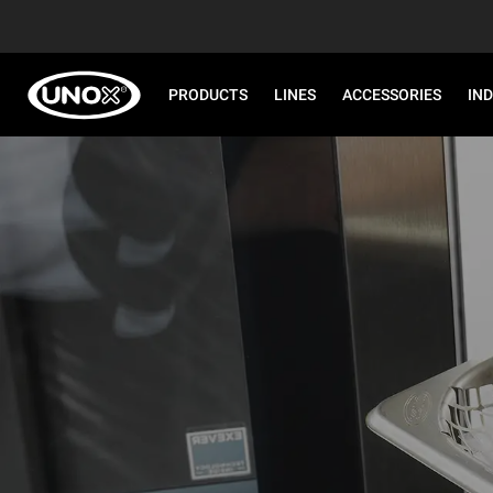
PRODUCTS
LINES
ACCESSORIES
IN