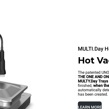
MULTI.Day H
Hot V
The patented UN
THE ONE AND ONL
MULTY.Day Trays
finished,
when the 
automatically dete
has been created.
LEARN MORE