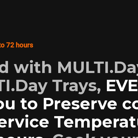
to 72 hours
 with MULTI.Da
I.Day Trays,
EV
ou to Preserve 
Service Temperat