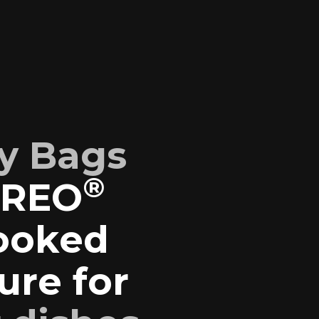
y Bags
®
EREO
cooked
ure for