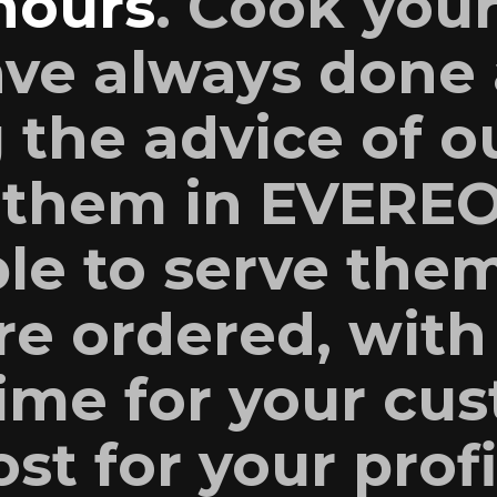
hours
. Cook your
ave always done 
 the advice of o
 them in EVERE
ble to serve the
re ordered, with
time for your cu
st for your profi