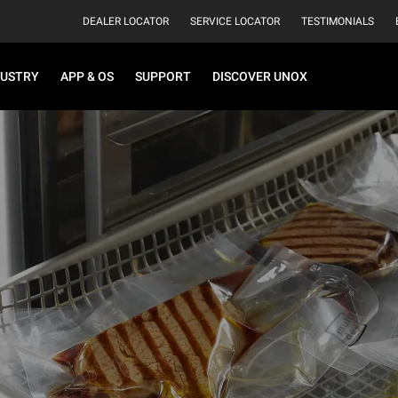
DEALER LOCATOR
SERVICE LOCATOR
TESTIMONIALS
DUSTRY
APP & OS
SUPPORT
DISCOVER UNOX