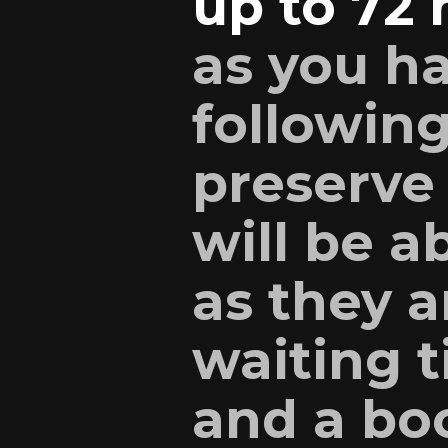
up to 72 
as you h
following
preserve
will be a
as they a
waiting 
and a boo