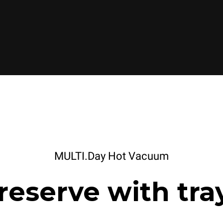
MULTI.Day Hot Vacuum
reserve with tra