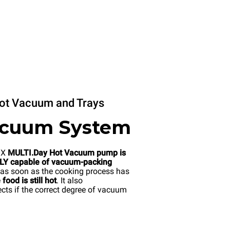
ot Vacuum and Trays
acuum System
OX
MULTI.Day Hot Vacuum pump is
Y capable of vacuum-packing
as soon as the cooking process has
food is still hot
. It also
cts if the correct degree of vacuum