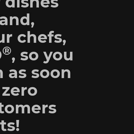
 dishes
and,
ur chefs,
®
O
, so you
m as soon
 zero
stomers
ts!