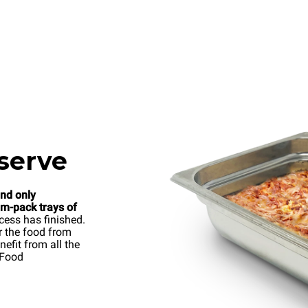
serve
and only
um-pack trays of
cess has finished.
r the food from
efit from all the
 Food