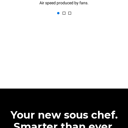
Air speed produced by fans.
Your new sous chef.
Smarter than ever.