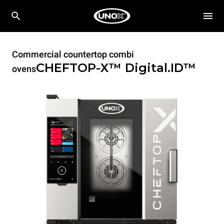
Commercial countertop combi
CHEFTOP-X™
Digital.ID™
ovens