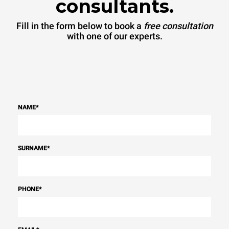
consultants.
Fill in the form below to book a
free consultation
with one of our experts.
NAME
*
SURNAME
*
PHONE
*