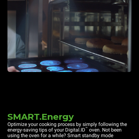
SMART.Energy
Optimize your cooking process by simply following the
™
energy-saving tips of your Digital.ID
oven. Not been
using the oven for a while? Smart standby mode