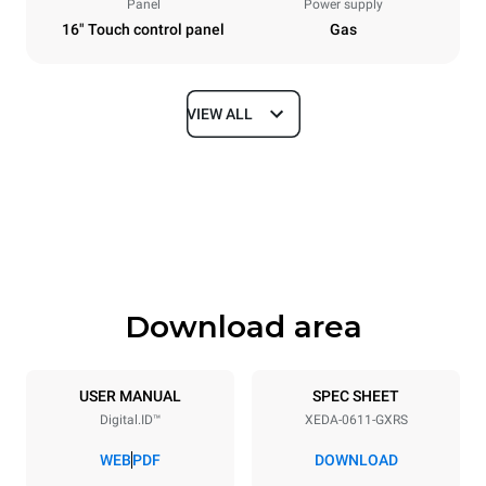
Panel
Power supply
16" Touch control panel
Gas
VIEW ALL
Dimensions
Width
Depth
750 mm
841 mm
Height
Weight
789 mm
132 kg
Download area
Trays specifications
Number of trays
Tray size
6
GN 1/1
USER MANUAL
SPEC SHEET
Digital.ID™
XEDA-0611-GXRS
Distance between trays
67 mm
WEB
PDF
DOWNLOAD