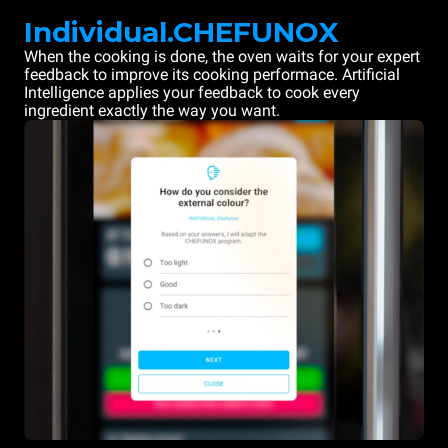
Individual.CHEFUNOX
When the cooking is done, the oven waits for your expert
feedback to improve its cooking performace. Artificial
Intelligence applies your feedback to cook every
ingredient exactly the way you want.