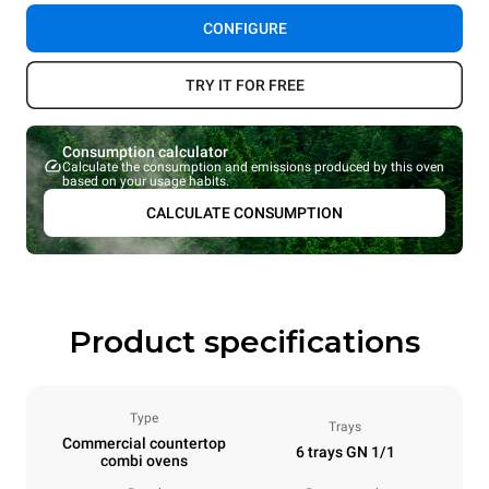
CONFIGURE
TRY IT FOR FREE
Consumption calculator
Calculate the consumption and emissions produced by this oven
based on your usage habits.
CALCULATE CONSUMPTION
Product specifications
Type
Trays
Commercial countertop
6 trays GN 1/1
combi ovens