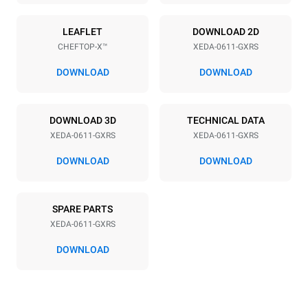
Power supply
LEAFLET
DOWNLOAD 2D
CHEFTOP-X™
XEDA-0611-GXRS
Voltage
Electric power
220-240V 1~
1,4 kW
DOWNLOAD
DOWNLOAD
Frequency
Nominal gas power max.
50 / 60 Hz
15
DOWNLOAD 3D
TECHNICAL DATA
Plug type
XEDA-0611-GXRS
XEDA-0611-GXRS
Schuko | ✓
DOWNLOAD
DOWNLOAD
*
Consumption in kwh and co2 emissions
SPARE PARTS
Consumption in kWh
CO2 emission
XEDA-0611-GXRS
34.2 kWh/day
6.2 Kg CO2/day
The estimate includes only
DOWNLOAD
the direct emissions
produced by gas
combustion. Direct
emissions from electricity
consumption are equal to