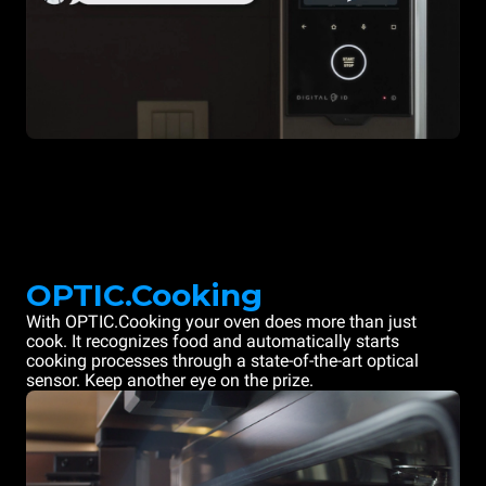
OPTIC.Cooking
With OPTIC.Cooking your oven does more than just
cook. It recognizes food and automatically starts
cooking processes through a state-of-the-art optical
sensor. Keep another eye on the prize.