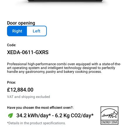
Door opening
Right
Left
Code:
XEDA-0611-GXRS
Professional high-performance combi oven equipped with a state-of-the-
art operating system and intelligent technology designed to perfectly
handle any gastronomy, pastry and bakery cooking process.
Price:
£12,884.00
VAT and shipping excluded
Have you chosen the most efficient oven?:
34.2 kWh/day* - 6.2 Kg CO2/day*
*Details in the product specifications.