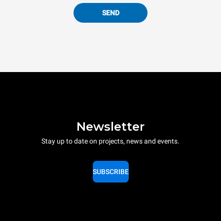
SEND
Newsletter
Stay up to date on projects, news and events.
SUBSCRIBE