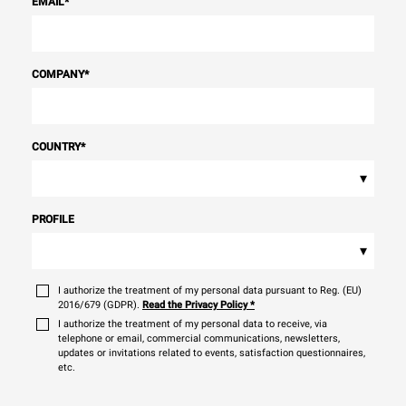
EMAIL
*
COMPANY
*
COUNTRY
*
▾
PROFILE
▾
I authorize the treatment of my personal data pursuant to Reg. (EU)
2016/679 (GDPR).
Read the Privacy Policy
*
I authorize the treatment of my personal data to receive, via
telephone or email, commercial communications, newsletters,
updates or invitations related to events, satisfaction questionnaires,
etc.