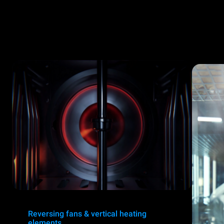
Reversing fans & vertical heating
elements