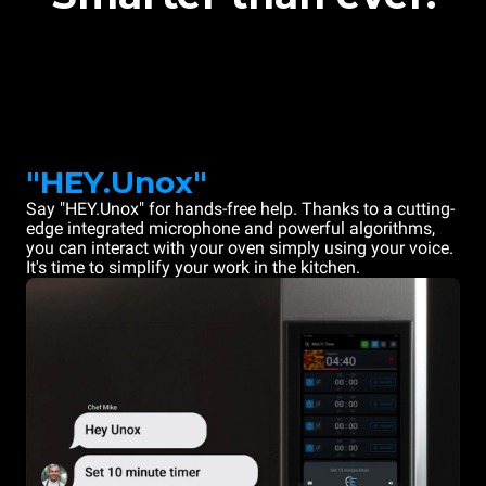
"HEY.Unox"
Say "HEY.Unox" for hands-free help. Thanks to a cutting-
edge integrated microphone and powerful algorithms,
you can interact with your oven simply using your voice.
It's time to simplify your work in the kitchen.