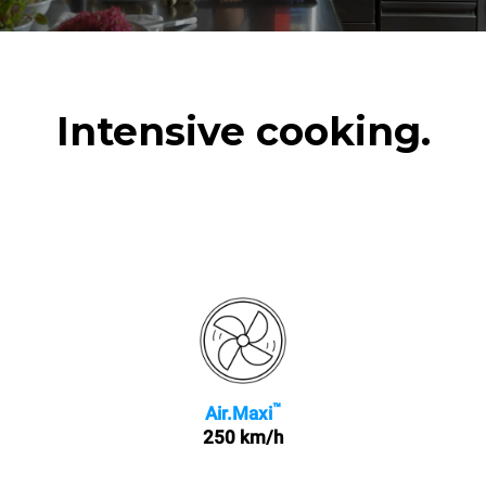
Intensive cooking.
™
Air.Maxi
250 km/h