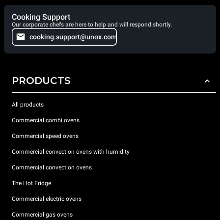
Cooking Support
Our corporate chefs are here to help and will respond shortly.
cooking.support@unox.com
PRODUCTS
All products
Commercial combi ovens
Commercial speed ovens
Commercial convection ovens with humidity
Commercial convection ovens
The Hot Fridge
Commercial electric ovens
Commercial gas ovens