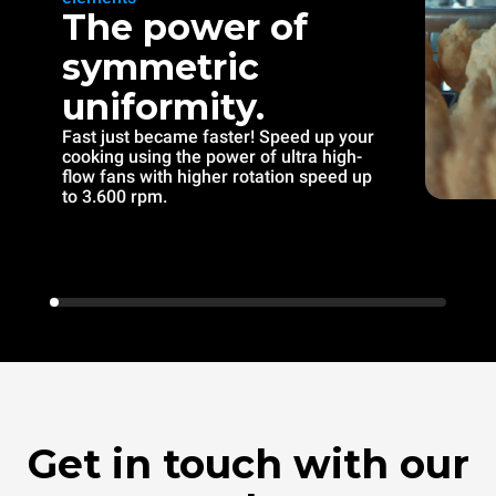
The power of
symmetric
uniformity.
Fast just became faster! Speed up your
cooking using the power of ultra high-
flow fans with higher rotation speed up
to 3.600 rpm.
Get in touch with our