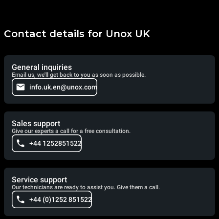
Contact details for Unox UK
General inquiries
Email us, we'll get back to you as soon as possible.
info.uk.en@unox.com
Sales support
Give our experts a call for a free consultation.
+44 1252851522
Service support
Our technicians are ready to assist you. Give them a call.
+44 (0)1252 851522