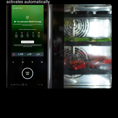
activates automatically.