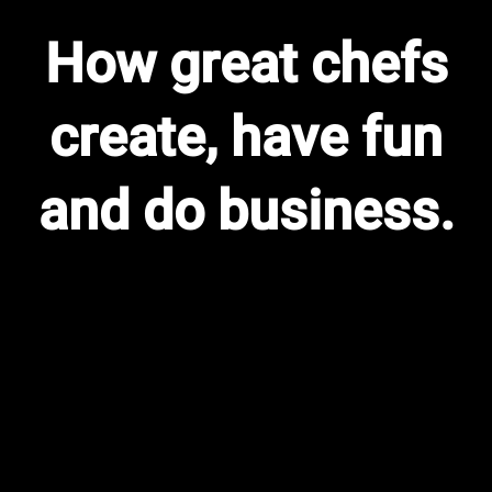
How great chefs
create, have fun
and do business.