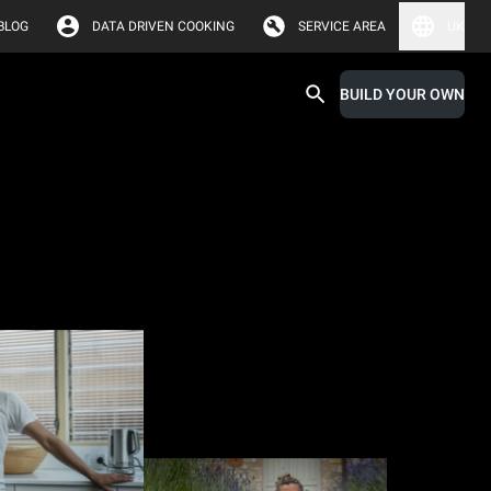
BLOG
DATA DRIVEN COOKING
SERVICE AREA
UK
BUILD YOUR OWN