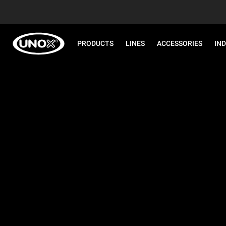
PRODUCTS
LINES
ACCESSORIES
IN