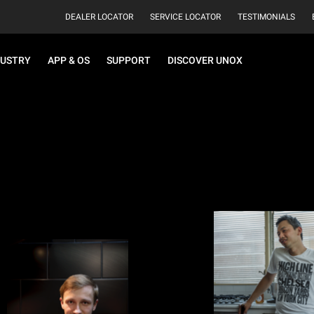
DEALER LOCATOR
SERVICE LOCATOR
TESTIMONIALS
DUSTRY
APP & OS
SUPPORT
DISCOVER UNOX