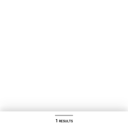
1
RESULTS