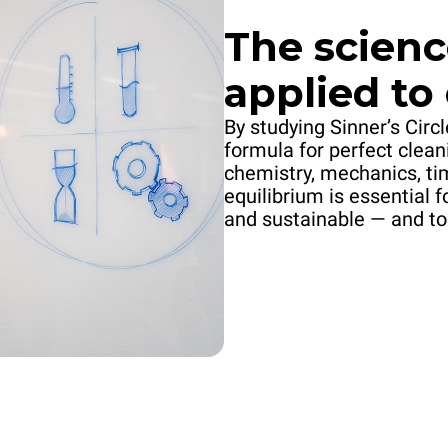
The scienc
applied to
By studying Sinner’s Circ
formula for perfect clean
chemistry, mechanics, ti
equilibrium is essential f
and sustainable — and to