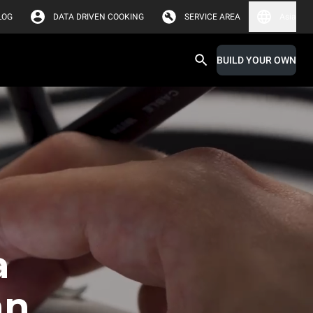
LOG
DATA DRIVEN COOKING
SERVICE AREA
Asia
BUILD YOUR OWN
a
an