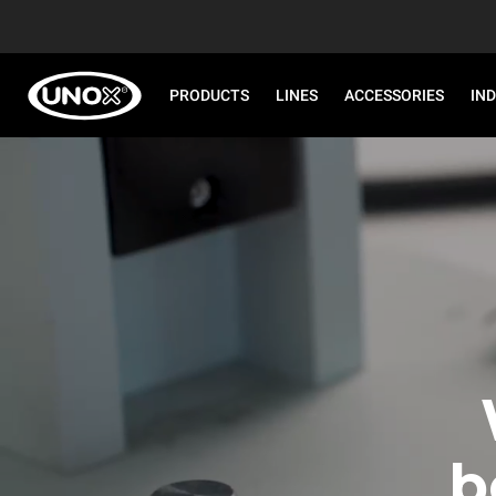
PRODUCTS
LINES
ACCESSORIES
IN
b