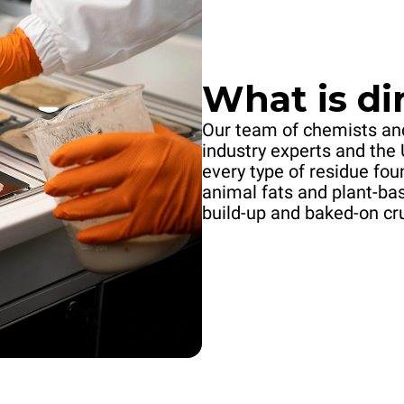
What is dir
Our team of chemists and
industry experts and the 
every type of residue fo
animal fats and plant-ba
build-up and baked-on cr