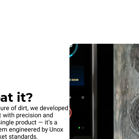
t it?
ure of dirt, we developed
t with precision and
single product — it’s a
stem engineered by Unox
ket standards.