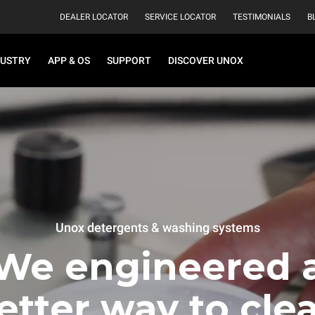
DEALER LOCATOR
SERVICE LOCATOR
TESTIMONIALS
B
DUSTRY
APP & OS
SUPPORT
DISCOVER UNOX
Unox detergents & washing systems
We engineered 
etter way to cle