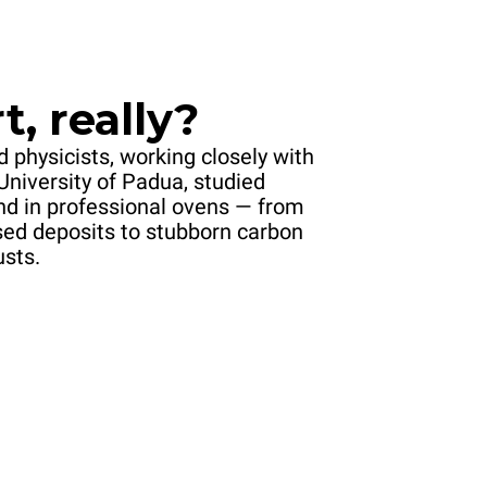
t, really?
 physicists, working closely with
University of Padua, studied
und in professional ovens — from
sed deposits to stubborn carbon
usts.