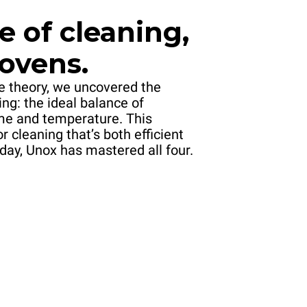
e of cleaning,
 ovens.
le theory, we uncovered the
ing: the ideal balance of
me and temperature. This
or cleaning that’s both efficient
day, Unox has mastered all four.