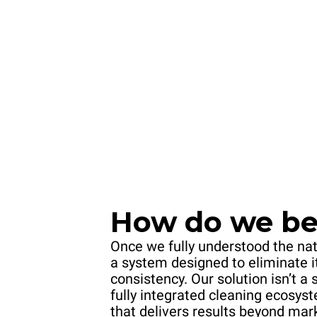
How do we bea
Once we fully understood the nat
a system designed to eliminate i
consistency. Our solution isn’t a 
fully integrated cleaning ecosy
that delivers results beyond mar