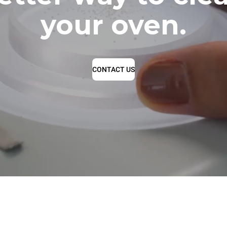
your oven.
CONTACT US