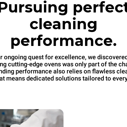
Pursuing perfec
cleaning
performance.
ur ongoing quest for excellence, we discovered
ng cutting-edge ovens was only part of the ch
nding performance also relies on flawless cle
at means dedicated solutions tailored to ever