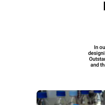
In o
designi
Outsta
and th