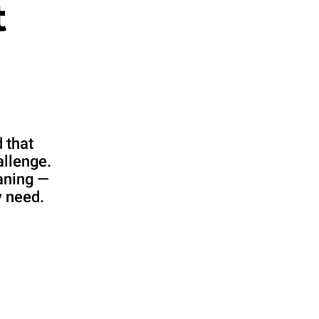
t
 that
allenge.
aning —
y need.