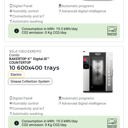
Digital Panel
Automatic programs
Humidity control
Advanced digital intelligence
Connectivity and IoT
Automatic washing
Consumption in kWh: 19.3 kWh/day
CO2 emission: 0 Kg CO2/day
XELA-10EU-EXRS-PO
Combi
BAKERTOP-X™
Digital.ID™
COUNTERTOP
10 600x400 trays
Electric
Grease Collection System
Digital Panel
Automatic programs
Humidity control
Advanced digital intelligence
Connectivity and IoT
Automatic washing
Consumption in kWh: 19.3 kWh/day
CO2 emission: 0 Kg CO2/day