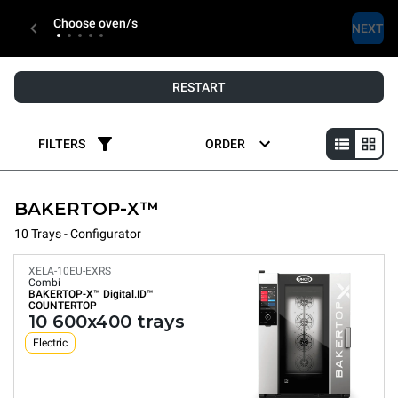
Choose oven/s
NEXT
RESTART
FILTERS
ORDER
BAKERTOP-X™
10 Trays - Configurator
XELA-10EU-EXRS
Combi
BAKERTOP-X™
Digital.ID™
COUNTERTOP
10 600x400 trays
Electric