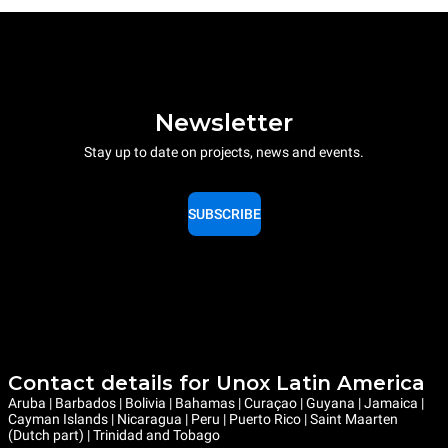
Newsletter
Stay up to date on projects, news and events.
SUBSCRIBE
Contact details for Unox Latin America
Aruba | Barbados | Bolivia | Bahamas | Curaçao | Guyana | Jamaica |
Cayman Islands | Nicaragua | Peru | Puerto Rico | Saint Maarten
(Dutch part) | Trinidad and Tobago