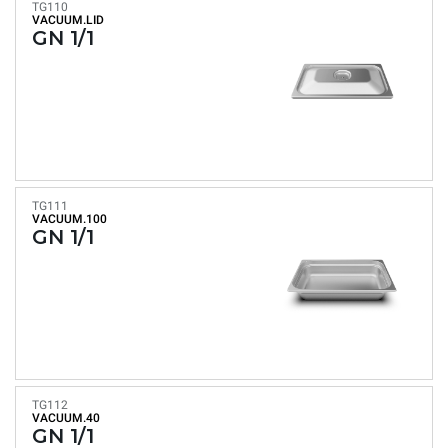
TG110
VACUUM.LID
GN 1/1
TG111
VACUUM.100
GN 1/1
TG112
VACUUM.40
GN 1/1