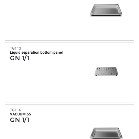
TG113
Liquid separation bottom panel
GN 1/1
TG116
VACUUM.55
GN 1/1