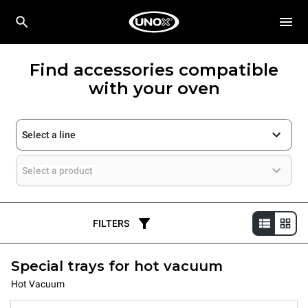
Find accessories compatible
with your oven
Select a line
Select a product
FILTERS
Special trays for hot vacuum
Hot Vacuum