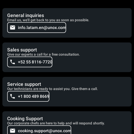
General inquiries
Email us, we'll get back to you as soon as possible.
info.latam.en@unox.com
Sales support
Give our experts a call for a free consultation.
+52 55 8116-7720
Service support
Our technicians are ready to assist you. Give them a call.
+1 800 489 8669
Cooking Support
Our corporate chefs are here to help and will respond shortly.
cooking.support@unox.com