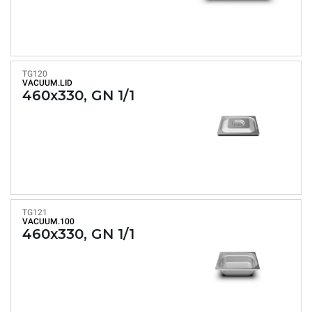
TG120
VACUUM.LID
460x330, GN 1/1
TG121
VACUUM.100
460x330, GN 1/1