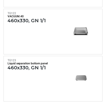
TG122
VACUUM.40
460x330, GN 1/1
TG123
Liquid separation bottom panel
460x330, GN 1/1