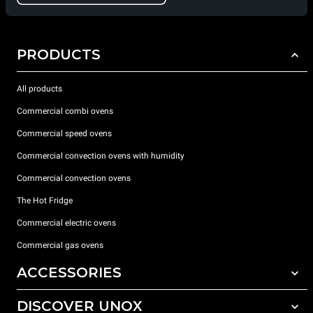
PRODUCTS
All products
Commercial combi ovens
Commercial speed ovens
Commercial convection ovens with humidity
Commercial convection ovens
The Hot Fridge
Commercial electric ovens
Commercial gas ovens
ACCESSORIES
DISCOVER UNOX
All accessories