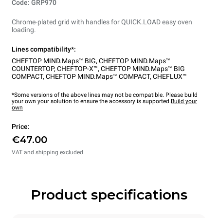
Code: GRP970
Chrome-plated grid with handles for QUICK.LOAD easy oven
loading.
Lines compatibility*:
CHEFTOP MIND.Maps™ BIG
,
CHEFTOP MIND.Maps™
COUNTERTOP
,
CHEFTOP-X™
,
CHEFTOP MIND.Maps™ BIG
COMPACT
,
CHEFTOP MIND.Maps™ COMPACT
,
CHEFLUX™
*Some versions of the above lines may not be compatible. Please build
your own your solution to ensure the accessory is supported.
Build your
own
Price:
€47.00
VAT and shipping excluded
Product specifications