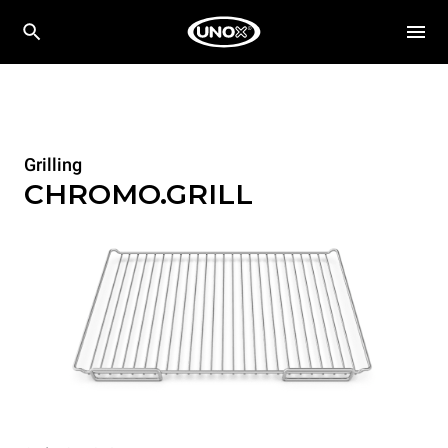
Grilling
CHROMO.GRILL