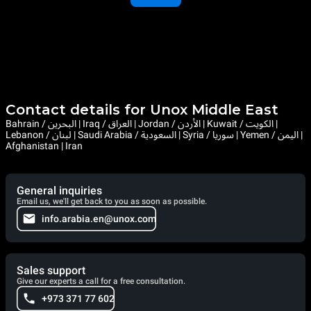
Contact details for Unox Middle East
Bahrain / البحرين | Iraq / العراق | Jordan / الأردن | Kuwait / الكويت |
Lebanon / لبنان | Saudi Arabia / السعودية | Syria / سوريا | Yemen / اليمن |
Afghanistan | Iran
General inquiries
Email us, we'll get back to you as soon as possible.
info.arabia.en@unox.com
Sales support
Give our experts a call for a free consultation.
+973 371 77 602