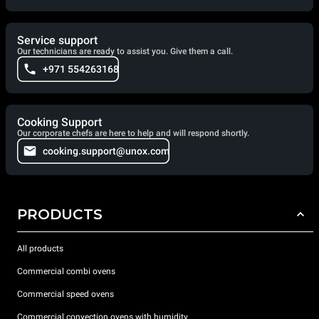
Service support
Our technicians are ready to assist you. Give them a call.
+971 554263168
Cooking Support
Our corporate chefs are here to help and will respond shortly.
cooking.support@unox.com
PRODUCTS
All products
Commercial combi ovens
Commercial speed ovens
Commercial convection ovens with humidity