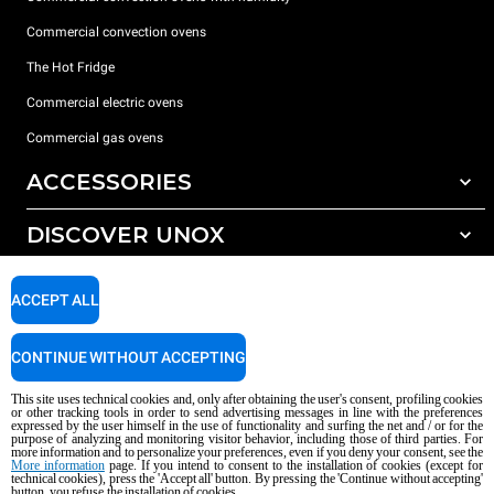
Commercial convection ovens
The Hot Fridge
Commercial electric ovens
Commercial gas ovens
ACCESSORIES
DISCOVER UNOX
All accessories
Detergents for automatic washing
SUPPORT
Our offices around the world
ACCEPT ALL
Detergents for manual washing
Water treatment with resin filters
Unox warranty
CONTINUE WITHOUT ACCEPTING
Reverse osmosis water treatment
Dealer Locator
This site uses technical cookies and, only after obtaining the user's consent, profiling cookies
Service Locator
or other tracking tools in order to send advertising messages in line with the preferences
expressed by the user himself in the use of functionality and surfing the net and / or for the
AI Content Disclaimer
Privacy policy
Cookie policy
purpose of analyzing and monitoring visitor behavior, including those of third parties. For
more information and to personalize your preferences, even if you deny your consent, see the
Copyright 2026 UNOX S.p.A. All rights reserved. Reg. Imp. Padova n °
More information
page. If you intend to consent to the installation of cookies (except for
04230750285 - REA Padova 372835 - Cap. Soc. 5.000.000 € iv - P.IVA / CF
technical cookies), press the 'Accept all' button. By pressing the 'Continue without accepting'
button, you refuse the installation of cookies.
04230750285 - IT WEEE Reg. No. IT08020000000377