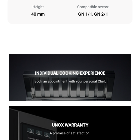
Height
Compatible ovens:
40 mm
GN 1/1, GN 2/1
INDIVIDUAL COOKING EXPERIENCE
Book an appointment with your personal Chef.
UNOX WARRANTY
A promise of satisfaction.