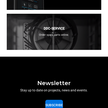
DDC-SERVICE
Order spare parts online.
Newsletter
Stay up to date on projects, news and events.
SUBSCRIBE