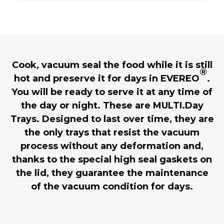
Cook, vacuum seal the food while it is still
®
hot and preserve it for days in EVEREO
.
You will be ready to serve it at any time of
the day or night. These are MULTI.Day
Trays. Designed to last over time, they are
the only trays that resist the vacuum
process without any deformation and,
thanks to the special high seal gaskets on
the lid, they guarantee the maintenance
of the vacuum condition for days.