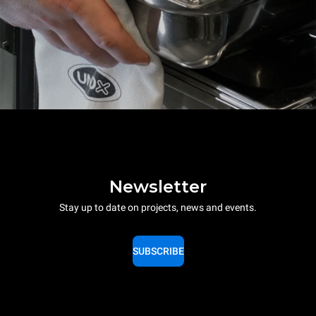
Newsletter
Stay up to date on projects, news and events.
SUBSCRIBE