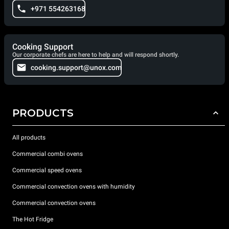
+971 554263168
Cooking Support
Our corporate chefs are here to help and will respond shortly.
cooking.support@unox.com
PRODUCTS
All products
Commercial combi ovens
Commercial speed ovens
Commercial convection ovens with humidity
Commercial convection ovens
The Hot Fridge