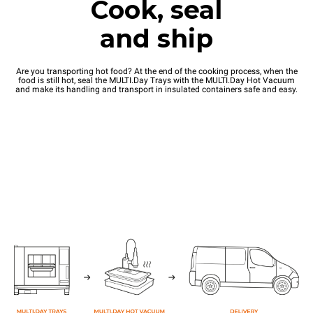
Cook, seal
and ship
Are you transporting hot food? At the end of the cooking process, when the
food is still hot, seal the MULTI.Day Trays with the MULTI.Day Hot Vacuum
and make its handling and transport in insulated containers safe and easy.