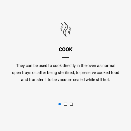
COOK
They can be used to cook directly in the oven as normal
open trays or, after being sterilized, to preserve cooked food
and transfer it to be vacuum sealed while still hot.