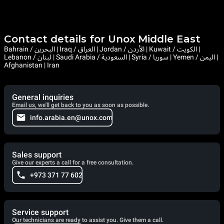
Contact details for Unox Middle East
Bahrain / البحرين | Iraq / العراق | Jordan / الأردن | Kuwait / الكويت |
Lebanon / لبنان | Saudi Arabia / السعودية | Syria / سوريا | Yemen / اليمن |
Afghanistan | Iran
General inquiries
Email us, we'll get back to you as soon as possible.
info.arabia.en@unox.com
Sales support
Give our experts a call for a free consultation.
+973 371 77 602
Service support
Our technicians are ready to assist you. Give them a call.