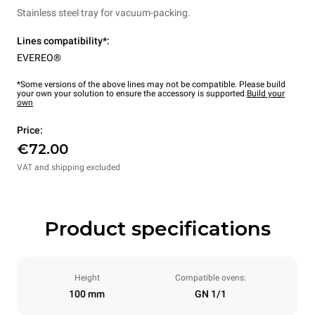
Stainless steel tray for vacuum-packing.
Lines compatibility*:
EVEREO®
*Some versions of the above lines may not be compatible. Please build
your own your solution to ensure the accessory is supported.
Build your
own
Price:
€72.00
VAT and shipping excluded
Product specifications
Height
Compatible ovens:
100 mm
GN 1/1