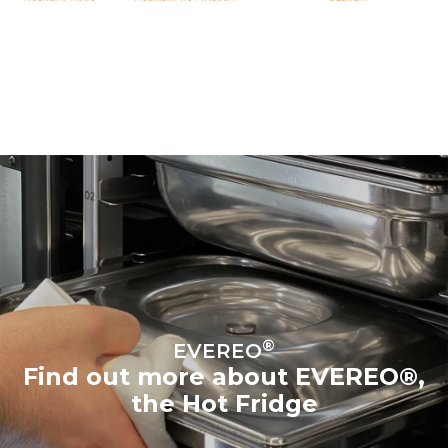
®
EVEREO
Find out more about EVEREO®,
the Hot Fridge