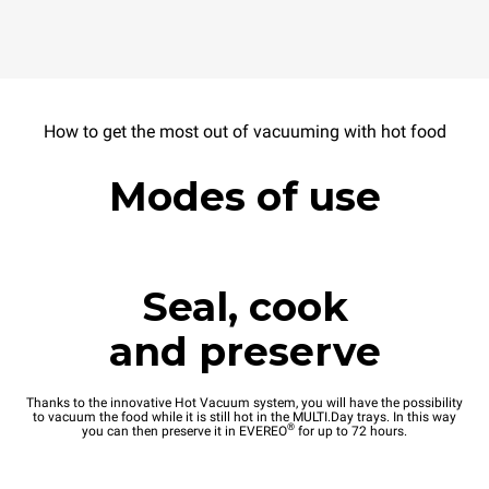
How to get the most out of vacuuming with hot food
Modes of use
Seal, cook
and preserve
Thanks to the innovative Hot Vacuum system, you will have the possibility
to vacuum the food while it is still hot in the MULTI.Day trays. In this way
®
you can then preserve it in EVEREO
for up to 72 hours.