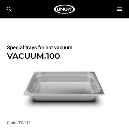
Special trays for hot vacuum
VACUUM.100
Code: TG111