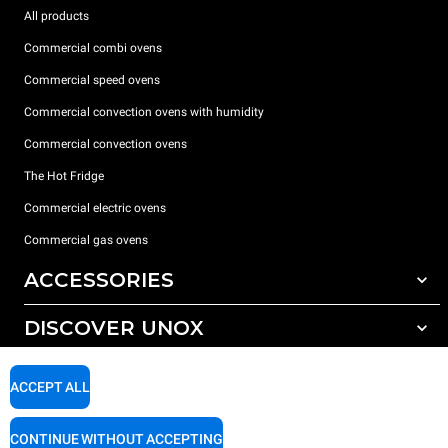
All products
Commercial combi ovens
Commercial speed ovens
Commercial convection ovens with humidity
Commercial convection ovens
The Hot Fridge
Commercial electric ovens
Commercial gas ovens
ACCESSORIES
DISCOVER UNOX
All accessories
Detergents for automatic washing
SUPPORT
Our offices around the world
ACCEPT ALL
Detergents for manual washing
Water treatment with resin filters
Unox warranty
CONTINUE WITHOUT ACCEPTING