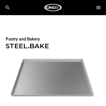
Pastry and Bakery
STEEL.BAKE