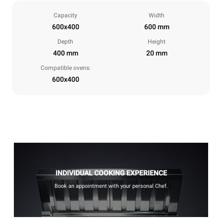
Capacity
Width
600x400
600 mm
Depth
Height
400 mm
20 mm
Compatible ovens:
600x400
INDIVIDUAL COOKING EXPERIENCE
Book an appointment with your personal Chef.