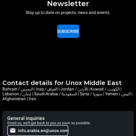
Newsletter
Stay up to date on projects, news and events.
SUBSCRIBE
Contact details for Unox Middle East
Bahrain / البحرين | Iraq / العراق | Jordan / الأردن | Kuwait / الكويت |
Lebanon / لبنان | Saudi Arabia / السعودية | Syria / سوريا | Yemen / اليمن |
Afghanistan | Iran
General inquiries
Email us, we'll get back to you as soon as possible.
info.arabia.en@unox.com