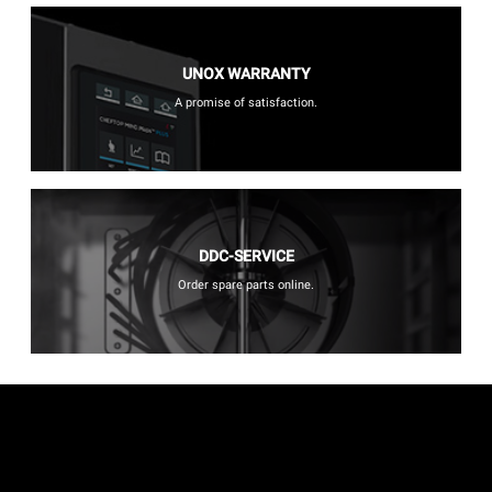
UNOX WARRANTY
A promise of satisfaction.
DDC-SERVICE
Order spare parts online.