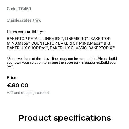
Code: TG450
Stainless steel tray.
Lines compatibility*:
BAKERTOP RETAIL
,
LINEMISS™
,
LINEMICRO™
,
BAKERTOP
MIND.Maps™ COUNTERTOP
,
BAKERTOP MIND.Maps™ BIG
,
BAKERLUX SHOP.Pro™
,
BAKERLUX CLASSIC
,
BAKERTOP-X™
*Some versions of the above lines may not be compatible. Please build
your own your solution to ensure the accessory is supported.
Build your
own
Price:
€80.00
VAT and shipping excluded
Product specifications