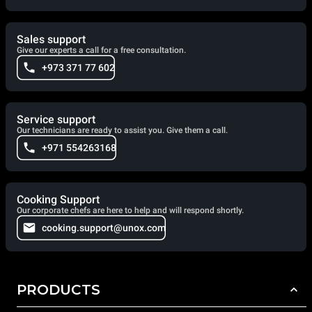
Sales support
Give our experts a call for a free consultation.
+973 371 77 602
Service support
Our technicians are ready to assist you. Give them a call.
+971 554263168
Cooking Support
Our corporate chefs are here to help and will respond shortly.
cooking.support@unox.com
PRODUCTS