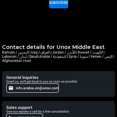
SUBSCRIBE
Contact details for Unox Middle East
Bahrain / البحرين | Iraq / العراق | Jordan / الأردن | Kuwait / الكويت |
Lebanon / لبنان | Saudi Arabia / السعودية | Syria / سوريا | Yemen / اليمن |
Afghanistan | Iran
General inquiries
Email us, we'll get back to you as soon as possible.
info.arabia.en@unox.com
Sales support
Give our experts a call for a free consultation.