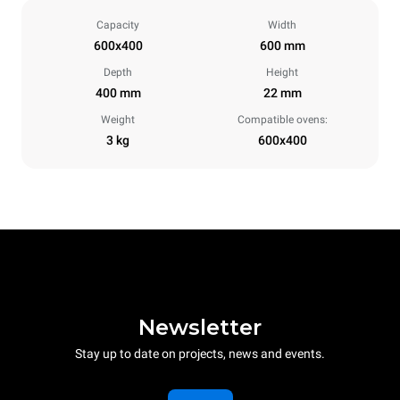
Capacity
Width
600x400
600 mm
Depth
Height
400 mm
22 mm
Weight
Compatible ovens:
3 kg
600x400
Newsletter
Stay up to date on projects, news and events.