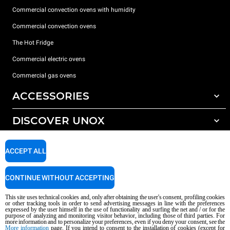
Commercial convection ovens with humidity
Commercial convection ovens
The Hot Fridge
Commercial electric ovens
Commercial gas ovens
ACCESSORIES
DISCOVER UNOX
All accessories
Detergents for automatic washing
SUPPORT
Our offices around the world
ACCEPT ALL
Detergents for manual washing
Water treatment with resin filters
Unox warranty
CONTINUE WITHOUT ACCEPTING
Reverse osmosis water treatment
Dealer Locator
This site uses technical cookies and, only after obtaining the user's consent, profiling cookies
Service Locator
or other tracking tools in order to send advertising messages in line with the preferences
expressed by the user himself in the use of functionality and surfing the net and / or for the
AI Content Disclaimer
Privacy policy
Cookie policy
purpose of analyzing and monitoring visitor behavior, including those of third parties. For
more information and to personalize your preferences, even if you deny your consent, see the
Copyright 2026 UNOX S.p.A. All rights reserved. Reg. Imp. Padova n °
More information
page. If you intend to consent to the installation of cookies (except for