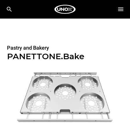
Pastry and Bakery
PANETTONE.Bake