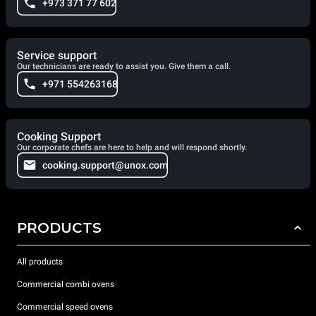
+973 371 77 602
Service support
Our technicians are ready to assist you. Give them a call.
+971 554263168
Cooking Support
Our corporate chefs are here to help and will respond shortly.
cooking.support@unox.com
PRODUCTS
All products
Commercial combi ovens
Commercial speed ovens