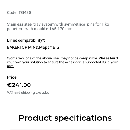
Code: TG480
Stainless steel tray system with symmetrical pins for 1 kg
panettoni with mould ø 165-170 mm.
Lines compatibility*:
BAKERTOP MIND.Maps™ BIG
*Some versions of the above lines may not be compatible. Please build
your own your solution to ensure the accessory is supported.
Build your
own
Price:
€241.00
VAT and shipping excluded
Product specifications