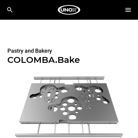
Pastry and Bakery
COLOMBA.Bake