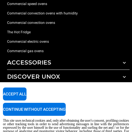
Commercial speed ovens
Commercial convection ovens with humidity
Commercial convection ovens
The Hot Fridge
Commercial electric ovens
Commercial gas ovens
ACCESSORIES
DISCOVER UNOX
All accessories
Detergents for automatic washing
SUPPORT
Our offices around the world
ACCEPT ALL
Detergents for manual washing
Water treatment with resin filters
Unox warranty
CONTINUE WITHOUT ACCEPTING
Reverse osmosis water treatment
Dealer Locator
This site uses technical cookies and, only after obtaining the user's consent, profiling cookies
Service Locator
or other tracking tools in order to send advertising messages in line with the preferences
expressed by the user himself in the use of functionality and surfing the net and / or for the
AI Content Disclaimer
Privacy policy
Cookie policy
purpose of analyzing and monitoring visitor behavior, including those of third parties. For