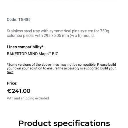
Code: TG485
Stainless steel tray with symmetrical pins system for 750g
colomba pieces with 295 x 205 mm (w x h) mould.
Lines compatibility*:
BAKERTOP MIND.Maps™ BIG
*Some versions of the above lines may not be compatible. Please build
your own your solution to ensure the accessory is supported.
Build your
own
Price:
€241.00
VAT and shipping excluded
Product specifications