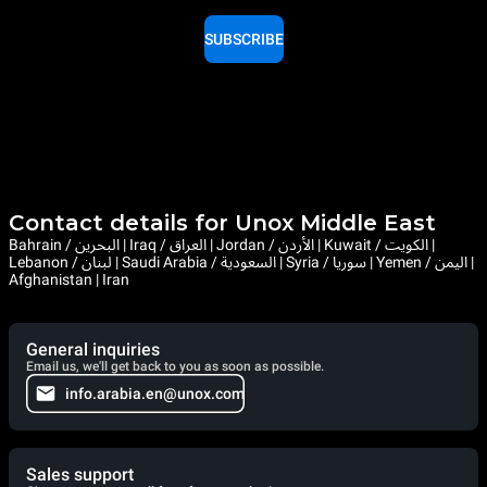
SUBSCRIBE
Contact details for Unox Middle East
Bahrain / البحرين | Iraq / العراق | Jordan / الأردن | Kuwait / الكويت |
Lebanon / لبنان | Saudi Arabia / السعودية | Syria / سوريا | Yemen / اليمن |
Afghanistan | Iran
General inquiries
Email us, we'll get back to you as soon as possible.
info.arabia.en@unox.com
Sales support