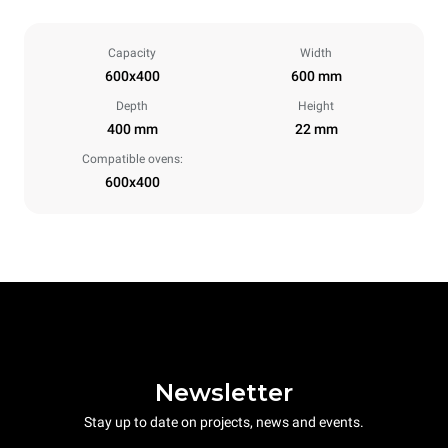
Capacity
Width
600x400
600 mm
Depth
Height
400 mm
22 mm
Compatible ovens:
600x400
Newsletter
Stay up to date on projects, news and events.