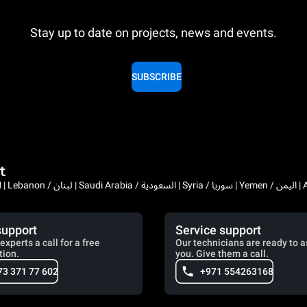
Stay up to date on projects, news and events.
SUBSCRIBE
t
Bahrain / البحرين | 
support
Service support
experts a call for a free
Our technicians are ready to a
tion.
you. Give them a call.
73 371 77 602
+971 554263168