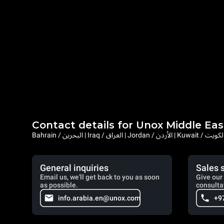
Contact details for Unox Middle Eas
General inquiries
Sales 
Email us, we'll get back to you as soon
Give our 
as possible.
consulta
info.arabia.en@unox.com
+9