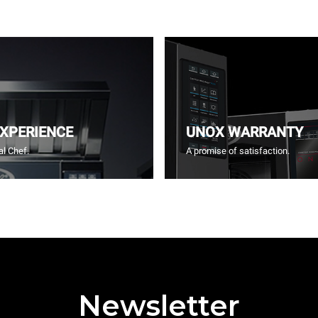
EXPERIENCE
UNOX WARRANTY
l Chef.
A promise of satisfaction.
Newsletter