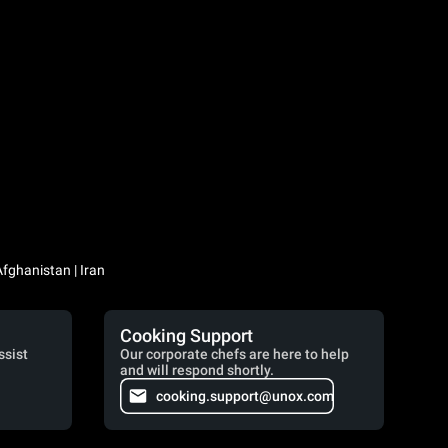
Iraq / العراق | Jordan / الأردن | Kuwait / الكويت | Lebanon / لبنان | Saudi Arabia / السعودية | Syria / سوريا | Yemen / اليمن | Afghanistan | Iran
Cooking Support
ssist
Our corporate chefs are here to help
and will respond shortly.
cooking.support@unox.com