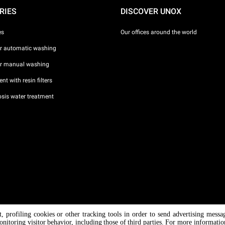
RIES
DISCOVER UNOX
es
Our offices around the world
or automatic washing
or manual washing
nt with resin filters
sis water treatment
nt, profiling cookies or other tracking tools in order to send advertising messa
/ CF
onitoring visitor behavior, including those of third parties. For more informati