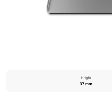
Height
37 mm