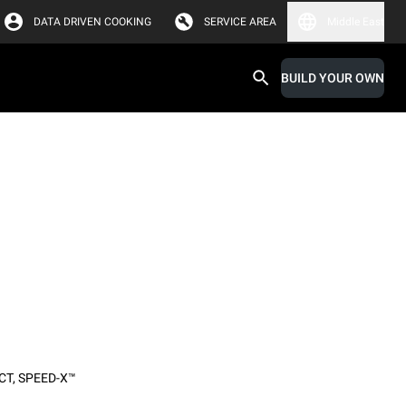
DATA DRIVEN COOKING
SERVICE AREA
Middle East
BUILD YOUR OWN
CT
,
SPEED-X™