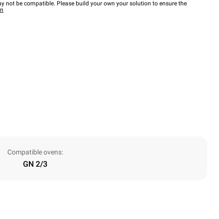
y not be compatible. Please build your own your solution to ensure the
wn
Compatible ovens:
GN 2/3