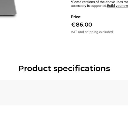
*Some versions of the above lines ma
accessory is supported.
Build your o
Price:
€86.00
VAT and shipping excluded
Product specifications