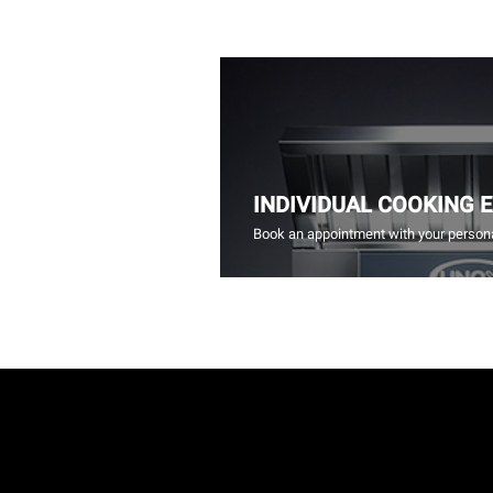
INDIVIDUAL COOKING 
Book an appointment with your persona