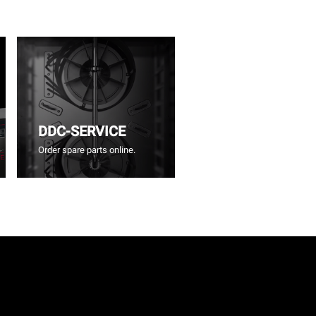
DDC-SERVICE
Order spare parts online.