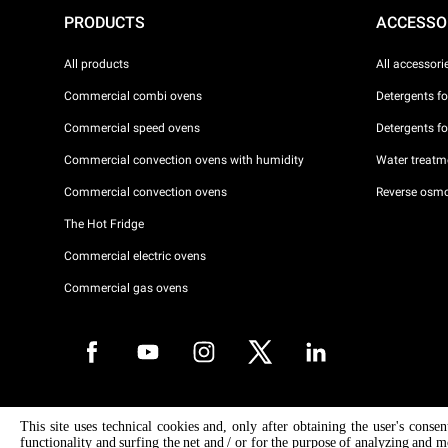
PRODUCTS
ACCESSO
All products
All accessori
Commercial combi ovens
Detergents f
Commercial speed ovens
Detergents f
Commercial convection ovens with humidity
Water treatme
Commercial convection ovens
Reverse osmo
The Hot Fridge
Commercial electric ovens
Commercial gas ovens
Copyright 2026 UNOX S.p.A. All rights reserved. Reg. Imp. Padova n °
This site uses technical cookies and, only after obtaining the user's conse
04230750285 - REA Padova 372835 - Cap. Soc. 5.000.000 € iv - P.IVA 
functionality and surfing the net and / or for the purpose of analyzing and m
04230750285 - IT WEEE Reg. No. IT08020000000377