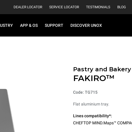
DEALER LOCATOR
SERVICE LOCATOR
TESTIMONIALS
BLOG
DUSTRY
APP & OS
SUPPORT
DISCOVER UNOX
Pastry and Bakery
FAKIRO™
Code: TG715
Flat aluminium tray.
Lines compatibility*:
CHEFTOP MIND.Maps™ COMPA