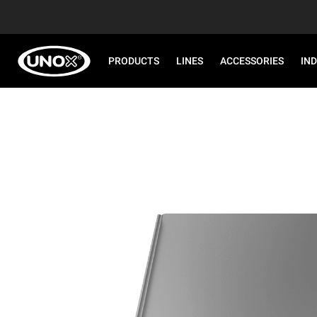
PRODUCTS
LINES
ACCESSORIES
IN