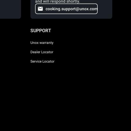
and will respond shortly.
cooking.support@unox.com
SUPPORT
Unox warranty
Dealer Locator
Service Locator