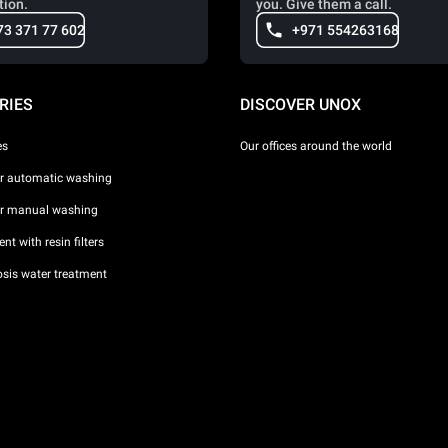
tion.
you. Give them a call.
73 371 77 602
+971 554263168
RIES
DISCOVER UNOX
es
Our offices around the world
or automatic washing
or manual washing
nt with resin filters
sis water treatment