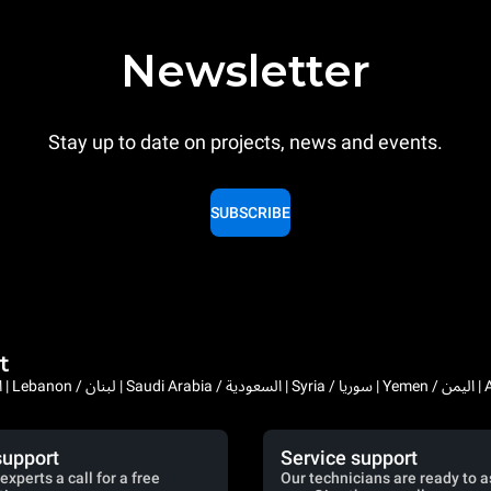
Newsletter
Stay up to date on projects, news and events.
SUBSCRIBE
t
Bahrain / البحرين | 
support
Service support
experts a call for a free
Our technicians are ready to a