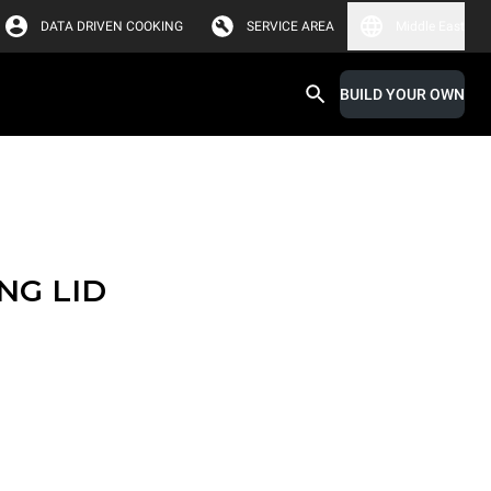
DATA DRIVEN COOKING
SERVICE AREA
Middle East
BUILD YOUR OWN
NG LID