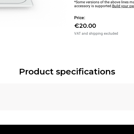
*Some versions of the above lines ma
accessory is supported.
Build your o
Price:
€20.00
VAT and shipping excluded
Product specifications