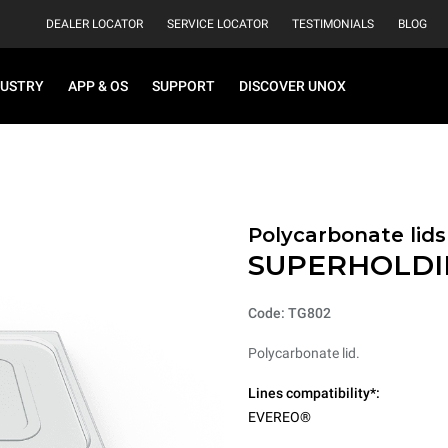
DEALER LOCATOR
SERVICE LOCATOR
TESTIMONIALS
BLOG
DUSTRY
APP & OS
SUPPORT
DISCOVER UNOX
Polycarbonate lids
SUPERHOLDI
Code: TG802
Polycarbonate lid.
Lines compatibility*:
EVEREO®