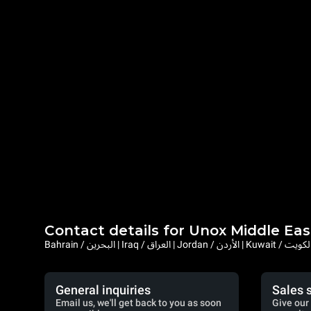
Contact details for Unox Middle Eas
General inquiries
Sales 
Email us, we'll get back to you as soon
Give our 