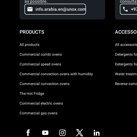
as possible.
consulta
info.arabia.en@unox.com
+9
PRODUCTS
ACCESSO
All products
All accessori
Commercial combi ovens
Detergents f
Commercial speed ovens
Detergents f
Commercial convection ovens with humidity
Water treatme
Commercial convection ovens
Reverse osmo
The Hot Fridge
Commercial electric ovens
Commercial gas ovens