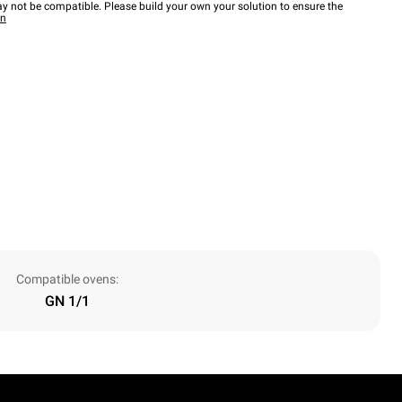
y not be compatible. Please build your own your solution to ensure the
wn
Compatible ovens:
GN 1/1