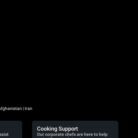
Iraq / العراق | Jordan / الأردن | Kuwait / الكويت | Lebanon / لبنان | Saudi Arabia / السعودية | Syria / سوريا | Yemen / اليمن | Afghanistan | Iran
Cooking Support
ssist
Our corporate chefs are here to help