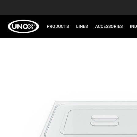
PRODUCTS
LINES
ACCESSORIES
IN