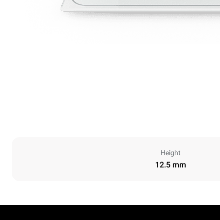
Height
12.5 mm