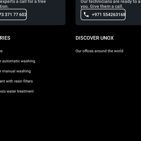
experts a call for a free
Our technicians are ready to a
tion.
you. Give them a call.
73 371 77 602
+971 554263168
RIES
DISCOVER UNOX
es
Our offices around the world
or automatic washing
or manual washing
nt with resin filters
sis water treatment