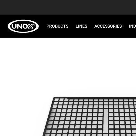
PRODUCTS
LINES
ACCESSORIES
IN