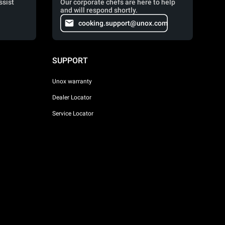
ssist
Our corporate chefs are here to help
and will respond shortly.
cooking.support@unox.com
SUPPORT
Unox warranty
Dealer Locator
Service Locator