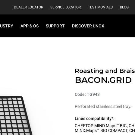
DEALER LOCATOR
SERVICE LOCATOR
TESTIMONIALS
BLOG
DUSTRY
APP & OS
SUPPORT
DISCOVER UNOX
Roasting and Brais
BACON.GRID
Code: TG943
Perforated stainless steel tray.
Lines compatibility*:
CHEFTOP MIND.Maps™ BIG
,
CH
MIND.Maps™ BIG COMPACT
,
CH