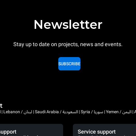
Newsletter
Stay up to date on projects, news and events.
SUBSCRIBE
t
Bahrain / البحرين | 
support
Service support