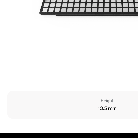
Height
13.5 mm