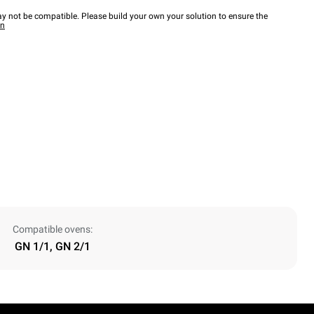
y not be compatible. Please build your own your solution to ensure the
wn
Compatible ovens:
GN 1/1, GN 2/1