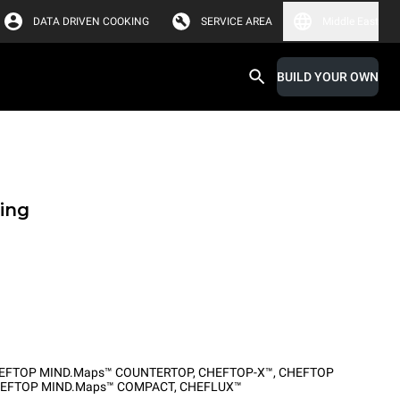
DATA DRIVEN COOKING
SERVICE AREA
Middle East
BUILD YOUR OWN
ing
EFTOP MIND.Maps™ COUNTERTOP
,
CHEFTOP-X™
,
CHEFTOP
EFTOP MIND.Maps™ COMPACT
,
CHEFLUX™