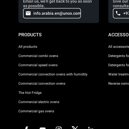
Email us, we'll get back to you as soon
Give our 
as possible.
consulta
info.arabia.en@unox.com
+9
PRODUCTS
ACCESSO
All products
All accessori
Commercial combi ovens
Detergents f
Commercial speed ovens
Detergents f
Commercial convection ovens with humidity
Water treatme
Commercial convection ovens
Reverse osmo
The Hot Fridge
Commercial electric ovens
Commercial gas ovens