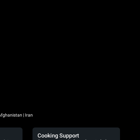
Iraq / العراق | Jordan / الأردن | Kuwait / الكويت | Lebanon / لبنان | Saudi Arabia / السعودية | Syria / سوريا | Yemen / اليمن | Afghanistan | Iran
Cooking Support