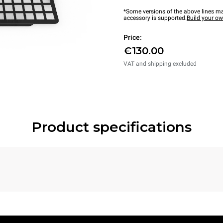
*Some versions of the above lines ma
accessory is supported.
Build your o
Price:
€130.00
VAT and shipping excluded
Product specifications