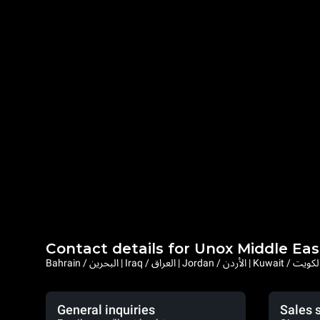
Contact details for Unox Middle Eas
General inquiries
Sales 