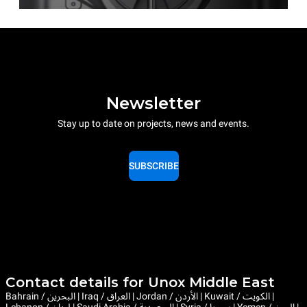
Newsletter
Stay up to date on projects, news and events.
SUBSCRIBE
Contact details for Unox Middle East
Bahrain / البحرين | Iraq / العراق | Jordan / الأردن | Kuwait / الكويت |
Lebanon / لبنان | Saudi Arabia / السعودية | Syria / سوريا | Yemen / اليمن |