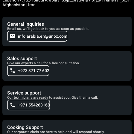
Afghanistan | Iran
General inquiries
Email us, we'll get back to you as soon as possible.
info.arabia.en@unox.com
Sales support
Give our experts a call for a free consultation.
+973 371 77 602
Service support
Our technicians are ready to assist you. Give them a call.
+971 554263168
Cooking Support
Our corporate chefs are here to help and will respond shortly.