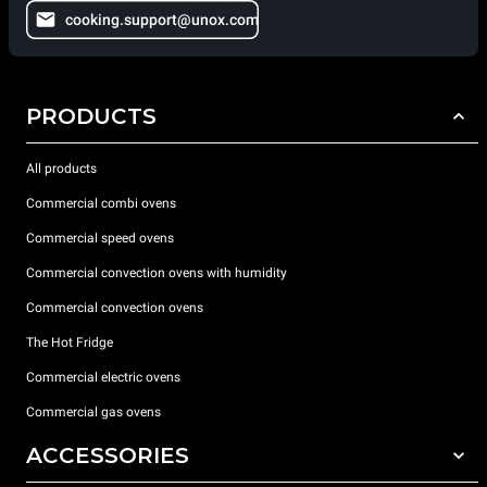
cooking.support@unox.com
PRODUCTS
All products
Commercial combi ovens
Commercial speed ovens
Commercial convection ovens with humidity
Commercial convection ovens
The Hot Fridge
Commercial electric ovens
Commercial gas ovens
ACCESSORIES