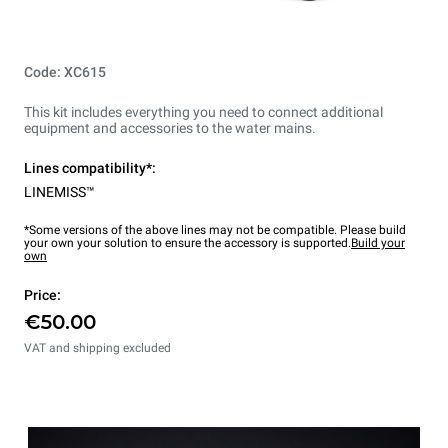
Code: XC615
This kit includes everything you need to connect additional
equipment and accessories to the water mains.
Lines compatibility*:
LINEMISS™
*Some versions of the above lines may not be compatible. Please build
your own your solution to ensure the accessory is supported.
Build your
own
Price:
€50.00
VAT and shipping excluded