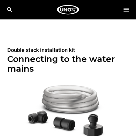
Double stack installation kit
Connecting to the water
mains