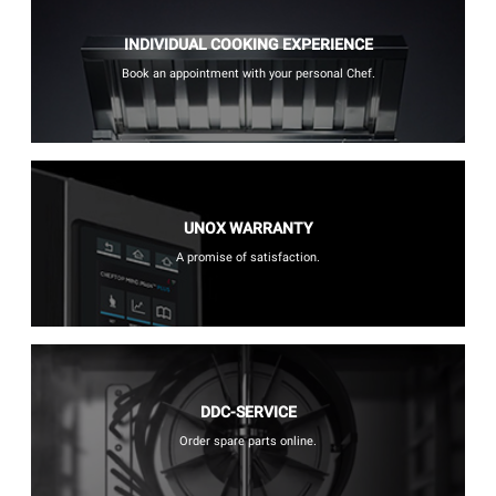
INDIVIDUAL COOKING EXPERIENCE
Book an appointment with your personal Chef.
UNOX WARRANTY
A promise of satisfaction.
DDC-SERVICE
Order spare parts online.