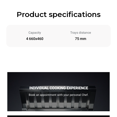
Product specifications
Capacity
Trays distance
4 660x460
75 mm
INDIVIDUAL COOKING EXPERIENCE
Book an appointment with your personal Chef.