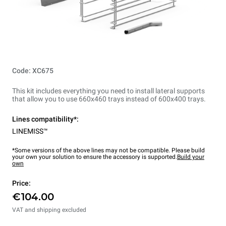
Code: XC675
This kit includes everything you need to install lateral supports
that allow you to use 660x460 trays instead of 600x400 trays.
Lines compatibility*:
LINEMISS™
*Some versions of the above lines may not be compatible. Please build
your own your solution to ensure the accessory is supported.
Build your
own
Price:
€104.00
VAT and shipping excluded