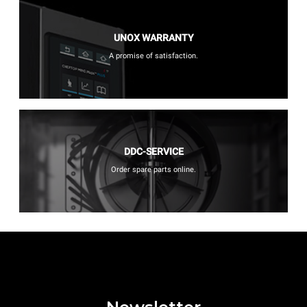
UNOX WARRANTY
A promise of satisfaction.
DDC-SERVICE
Order spare parts online.