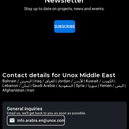
Newsletter
Stay up to date on projects, news and events.
SUBSCRIBE
Contact details for Unox Middle East
Bahrain / البحرين | Iraq / العراق | Jordan / الأردن | Kuwait / الكويت |
Lebanon / لبنان | Saudi Arabia / السعودية | Syria / سوريا | Yemen / اليمن |
Afghanistan | Iran
General inquiries
Email us, we'll get back to you as soon as possible.
info.arabia.en@unox.com