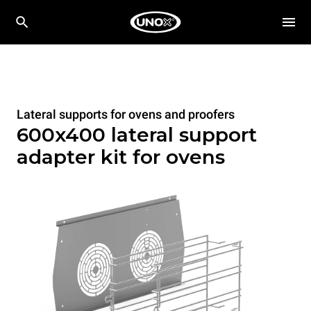
Lateral supports for ovens and proofers
600x400 lateral support
adapter kit for ovens