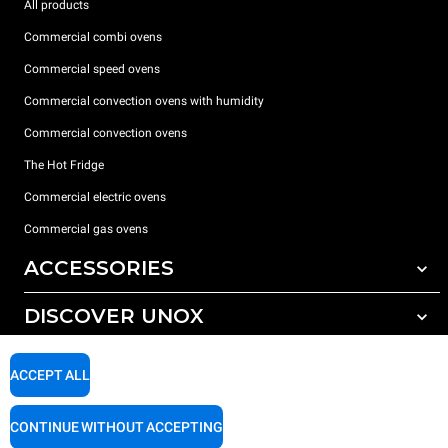
All products
Commercial combi ovens
Commercial speed ovens
Commercial convection ovens with humidity
Commercial convection ovens
The Hot Fridge
Commercial electric ovens
Commercial gas ovens
ACCESSORIES
DISCOVER UNOX
All accessories
Detergents for automatic washing
SUPPORT
Our offices around the world
ACCEPT ALL
Detergents for manual washing
Water treatment with resin filters
Unox warranty
CONTINUE WITHOUT ACCEPTING
Reverse osmosis water treatment
Dealer Locator