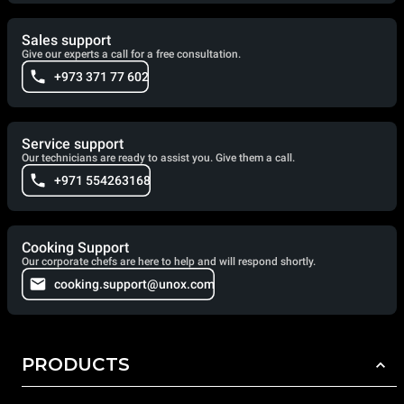
Sales support
Give our experts a call for a free consultation.
+973 371 77 602
Service support
Our technicians are ready to assist you. Give them a call.
+971 554263168
Cooking Support
Our corporate chefs are here to help and will respond shortly.
cooking.support@unox.com
PRODUCTS