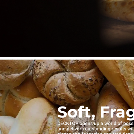
Soft, Fra
DECKTOP opens up a world of possibi
and delivers outstanding results wi