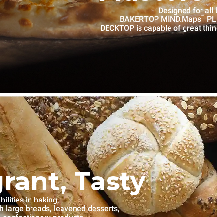
Designed for all
™
BAKERTOP MIND.Maps
PLU
DECKTOP is capable of great thin
grant, Tasty
lities in baking,
th large breads, leavened desserts,