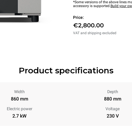
*Some versions of the above lines ma
accessory is supported.
Build your o
Price:
€2,800.00
VAT and shipping excluded
Product specifications
Width
Depth
860 mm
880 mm
Electric power
Voltage
2.7 kW
230 V