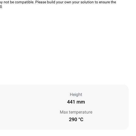
y not be compatible. Please build your own your solution to ensure the
wn
Height
441 mm
Max temperature
290 °C