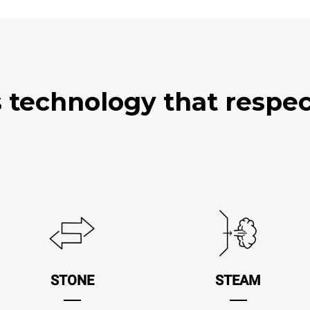
technology that respect
STONE
STEAM