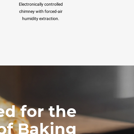
Electronically controlled
chimney with forced-air
humidity extraction.
d for the
of Baking