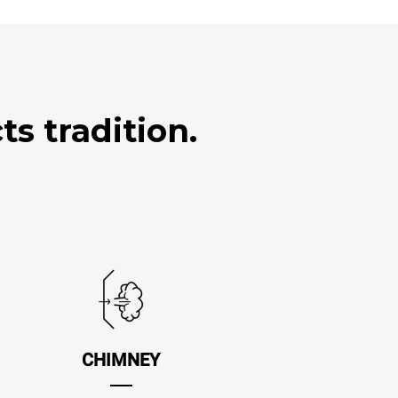
s tradition.
CHIMNEY