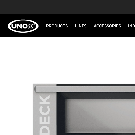
PRODUCTS
LINES
ACCESSORIES
IN