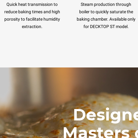
Quick heat transmission to
Steam production through
reduce baking times and high
boiler to quickly saturate the
porosity to facilitate humidity
baking chamber. Available only
extraction.
for DECKTOP ST model.
Designe
Masters 