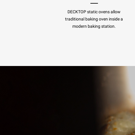
DECKTOP static ovens allow
traditional baking oven inside a
modern baking station.