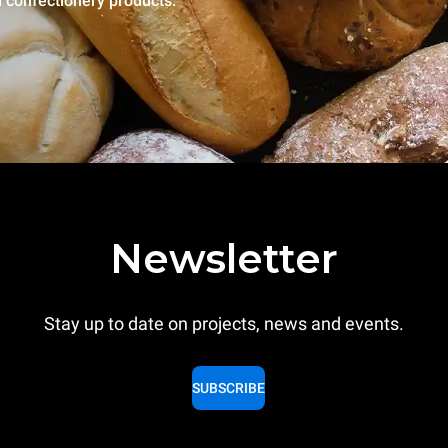
l confectionery products.
Newsletter
Stay up to date on projects, news and events.
SUBSCRIBE