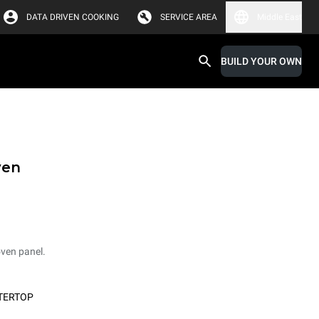
DATA DRIVEN COOKING
SERVICE AREA
Middle East
BUILD YOUR OWN
ven
oven panel.
TERTOP