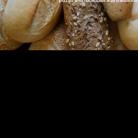
pizzas and focaccias and traditiona