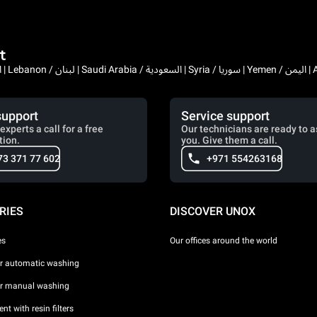
t
Bahrain / البحرين | 
support
Service support
experts a call for a free
Our technicians are ready to a
tion.
you. Give them a call.
73 371 77 602
+971 554263168
RIES
DISCOVER UNOX
es
Our offices around the world
or automatic washing
or manual washing
nt with resin filters