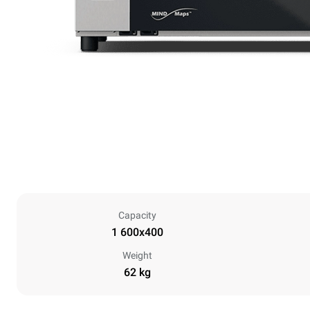
Capacity
1 600x400
Weight
62 kg