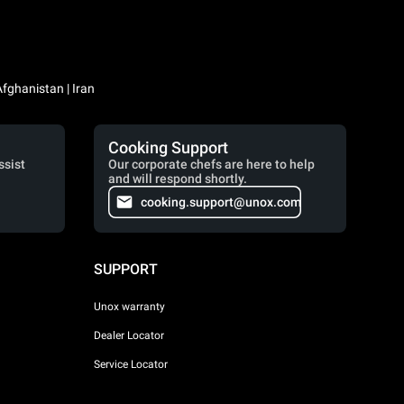
Iraq / العراق | Jordan / الأردن | Kuwait / الكويت | Lebanon / لبنان | Saudi Arabia / السعودية | Syria / سوريا | Yemen / اليمن | Afghanistan | Iran
Cooking Support
ssist
Our corporate chefs are here to help
and will respond shortly.
cooking.support@unox.com
SUPPORT
Unox warranty
Dealer Locator
Service Locator