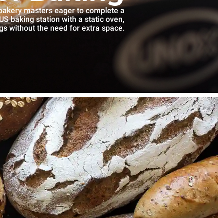
 bakery masters eager to complete a
S baking station with a static oven,
gs without the need for extra space.