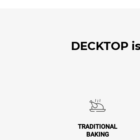
DECKTOP is 
TRADITIONAL
BAKING