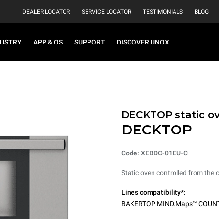
DEALER LOCATOR
SERVICE LOCATOR
TESTIMONIALS
BLOG
DUSTRY
APP & OS
SUPPORT
DISCOVER UNOX
DECKTOP static o
DECKTOP
Code: XEBDC-01EU-C
Static oven controlled from the 
Lines compatibility*:
BAKERTOP MIND.Maps™ COUN