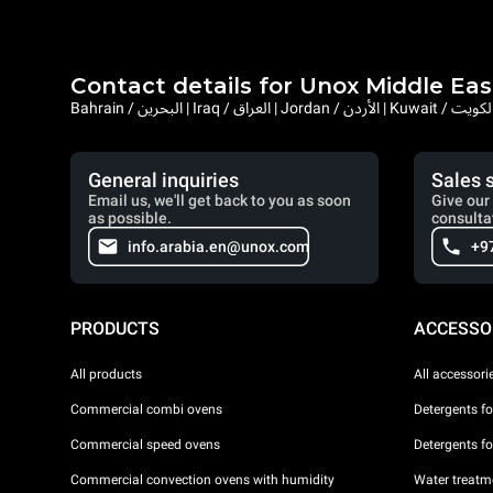
Contact details for Unox Middle Eas
General inquiries
Sales 
Email us, we'll get back to you as soon
Give our 
as possible.
consulta
info.arabia.en@unox.com
+9
PRODUCTS
ACCESSO
All products
All accessori
Commercial combi ovens
Detergents f
Commercial speed ovens
Detergents f
Commercial convection ovens with humidity
Water treatme