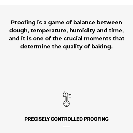
Proofing is a game of balance between
dough, temperature, humidity and time,
and it is one of the crucial moments that
determine the quality of baking.
PRECISELY CONTROLLED PROOFING