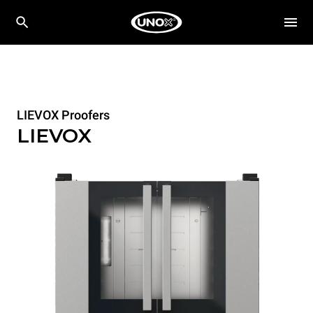
LIEVOX Proofers
LIEVOX