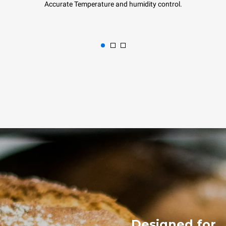
Accurate Temperature and humidity control.
Designed for