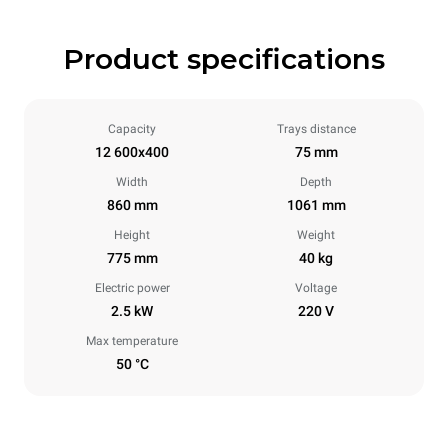
Product specifications
Capacity
Trays distance
12 600x400
75 mm
Width
Depth
860 mm
1061 mm
Height
Weight
775 mm
40 kg
Electric power
Voltage
2.5 kW
220 V
Max temperature
50 °C