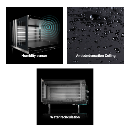
Humidity sensor
Anticondensation Ceiling
Water recirculation