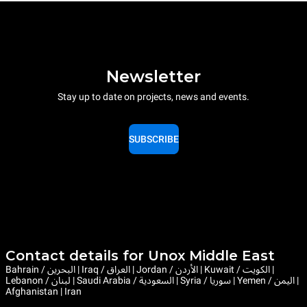
Newsletter
Stay up to date on projects, news and events.
SUBSCRIBE
Contact details for Unox Middle East
Bahrain / البحرين | Iraq / العراق | Jordan / الأردن | Kuwait / الكويت |
Lebanon / لبنان | Saudi Arabia / السعودية | Syria / سوريا | Yemen / اليمن |
Afghanistan | Iran