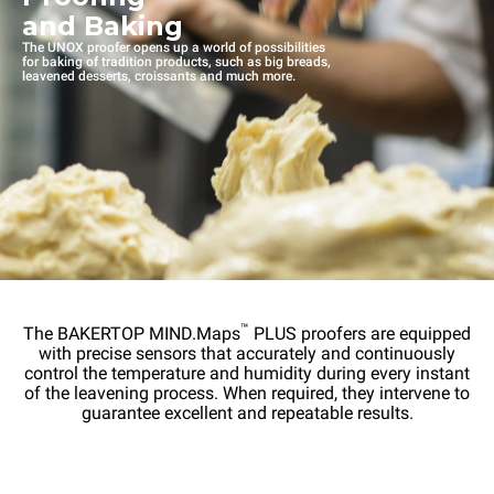
and Baking
The UNOX proofer opens up a world of possibilities
for baking of tradition products, such as big breads,
leavened desserts, croissants and much more.
™
The BAKERTOP MIND.Maps
PLUS proofers are equipped
with precise sensors that accurately and continuously
control the temperature and humidity during every instant
of the leavening process. When required, they intervene to
guarantee excellent and repeatable results.