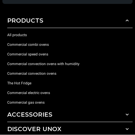
PRODUCTS
All products
Commercial combi ovens
Commercial speed ovens
Commercial convection ovens with humidity
Commercial convection ovens
The Hot Fridge
Commercial electric ovens
Commercial gas ovens
ACCESSORIES
DISCOVER UNOX
All accessories