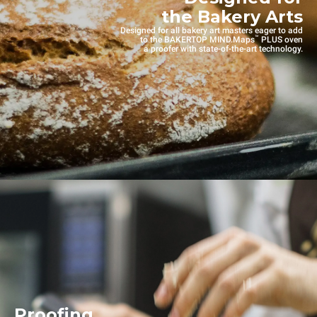
the Bakery Arts
Designed for all bakery art masters eager to add
™
to the BAKERTOP MIND.Maps
PLUS oven
a proofer with state-of-the-art technology.
Proofing