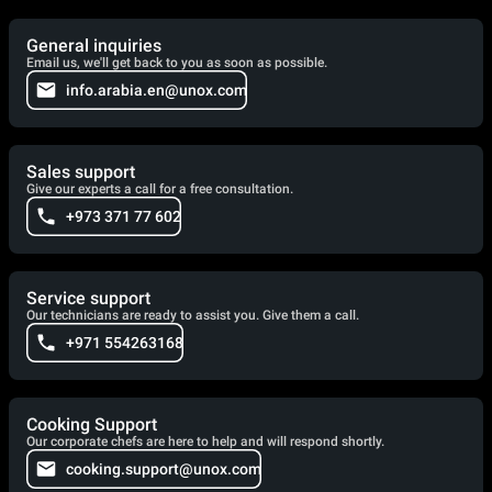
General inquiries
Email us, we'll get back to you as soon as possible.
info.arabia.en@unox.com
Sales support
Give our experts a call for a free consultation.
+973 371 77 602
Service support
Our technicians are ready to assist you. Give them a call.
+971 554263168
Cooking Support
Our corporate chefs are here to help and will respond shortly.
cooking.support@unox.com