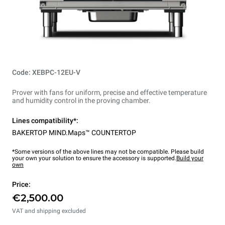
Code: XEBPC-12EU-V
Prover with fans for uniform, precise and effective temperature
and humidity control in the proving chamber.
Lines compatibility*:
BAKERTOP MIND.Maps™ COUNTERTOP
*Some versions of the above lines may not be compatible. Please build
your own your solution to ensure the accessory is supported.
Build your
own
Price:
€2,500.00
VAT and shipping excluded