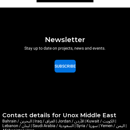
Newsletter
Stay up to date on projects, news and events.
SUBSCRIBE
Contact details for Unox Middle East
Bahrain / البحرين | Iraq / العراق | Jordan / الأردن | Kuwait / الكويت |
Lebanon / لبنان | Saudi Arabia / السعودية | Syria / سوريا | Yemen / اليمن |