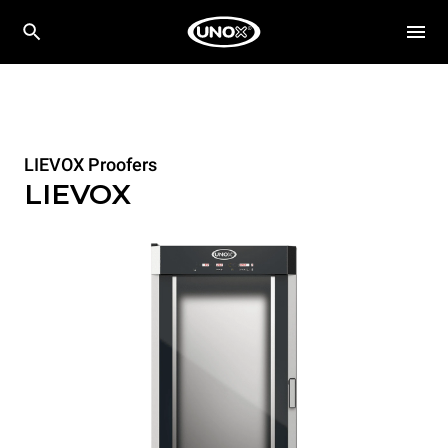
LIEVOX Proofers
LIEVOX