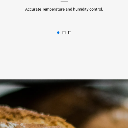
Accurate Temperature and humidity control.