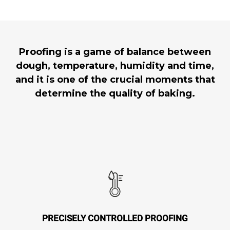
Proofing is a game of balance between
dough, temperature, humidity and time,
and it is one of the crucial moments that
determine the quality of baking.
PRECISELY CONTROLLED PROOFING