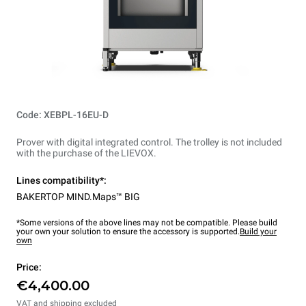
Code: XEBPL-16EU-D
Prover with digital integrated control. The trolley is not included
with the purchase of the LIEVOX.
Lines compatibility*:
BAKERTOP MIND.Maps™ BIG
*Some versions of the above lines may not be compatible. Please build
your own your solution to ensure the accessory is supported.
Build your
own
Price:
€4,400.00
VAT and shipping excluded