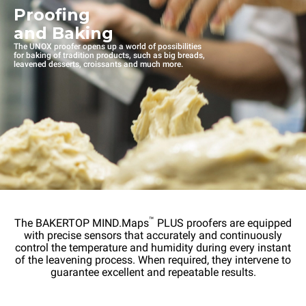
Proofing
and Baking
The UNOX proofer opens up a world of possibilities
for baking of tradition products, such as big breads,
leavened desserts, croissants and much more.
™
The BAKERTOP MIND.Maps
PLUS proofers are equipped
with precise sensors that accurately and continuously
control the temperature and humidity during every instant
of the leavening process. When required, they intervene to
guarantee excellent and repeatable results.