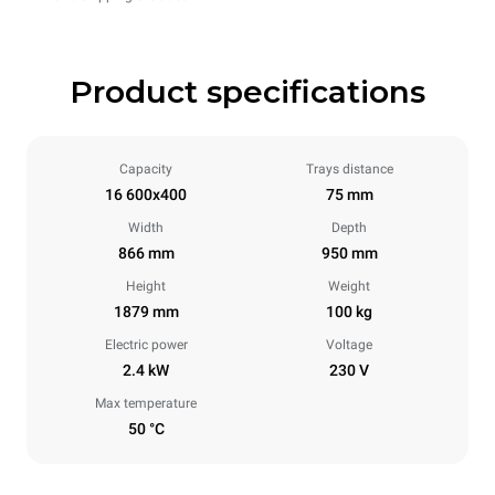
Product specifications
Capacity
Trays distance
16 600x400
75 mm
Width
Depth
866 mm
950 mm
Height
Weight
1879 mm
100 kg
Electric power
Voltage
2.4 kW
230 V
Max temperature
50 °C