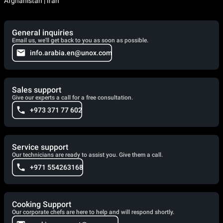
Afghanistan | Iran
General inquiries
Email us, we'll get back to you as soon as possible.
info.arabia.en@unox.com
Sales support
Give our experts a call for a free consultation.
+973 371 77 602
Service support
Our technicians are ready to assist you. Give them a call.
+971 554263168
Cooking Support
Our corporate chefs are here to help and will respond shortly.