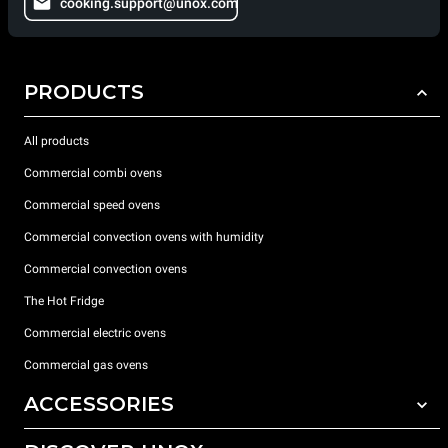
cooking.support@unox.com
PRODUCTS
All products
Commercial combi ovens
Commercial speed ovens
Commercial convection ovens with humidity
Commercial convection ovens
The Hot Fridge
Commercial electric ovens
Commercial gas ovens
ACCESSORIES