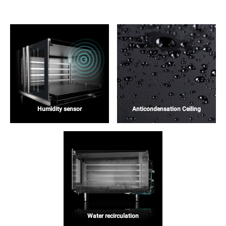
Humidity sensor
Anticondensation Ceiling
Water recirculation