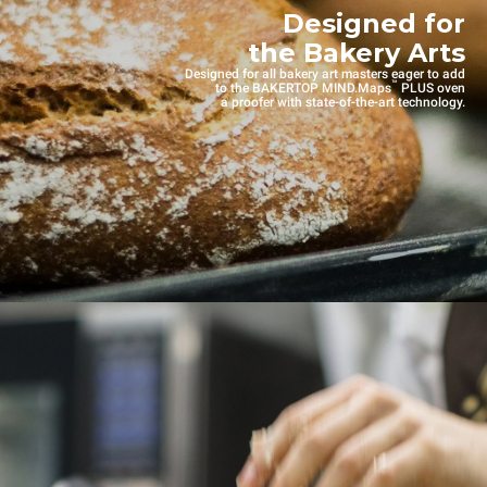
Designed for
the Bakery Arts
Designed for all bakery art masters eager to add
™
to the BAKERTOP MIND.Maps
PLUS oven
a proofer with state-of-the-art technology.