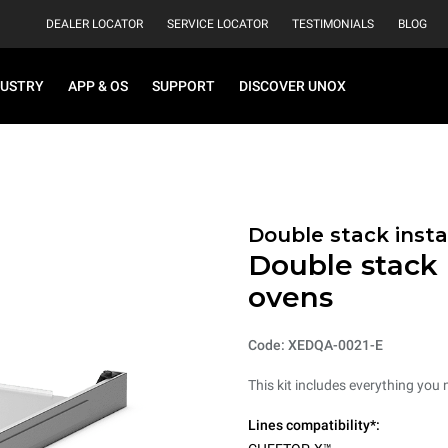
DEALER LOCATOR
SERVICE LOCATOR
TESTIMONIALS
BLOG
DUSTRY
APP & OS
SUPPORT
DISCOVER UNOX
Double stack instal
Double stack i
ovens
Code: XEDQA-0021-E
This kit includes everything you 
Lines compatibility*: