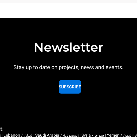
Newsletter
Stay up to date on projects, news and events.
SUBSCRIBE
t
Bahrain / البحرين | 