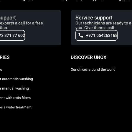
support
Service support
experts a call for a free
Our technicians are ready to a
tion.
you. Give them a call.
73 371 77 602
+971 554263168
RIES
DISCOVER UNOX
es
Our offices around the world
or automatic washing
or manual washing
nt with resin filters
sis water treatment