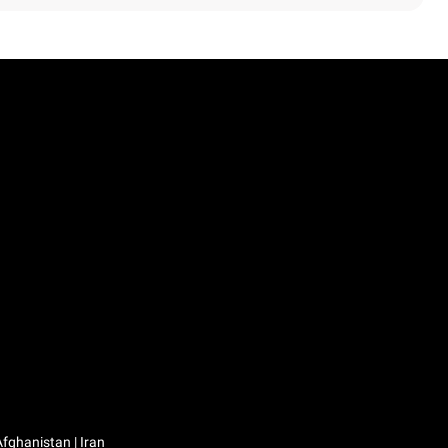
Iraq / العراق | Jordan / الأردن | Kuwait / الكويت | Lebanon / لبنان | Saudi Arabia / السعودية | Syria / سوريا | Yemen / اليمن | Afghanistan | Iran