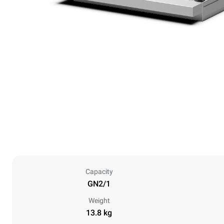
Capacity
GN2/1
Weight
13.8 kg