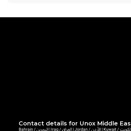
Contact details for Unox Middle Eas