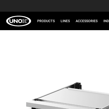
PRODUCTS
LINES
ACCESSORIES
IN