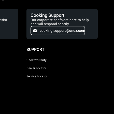
Cooking Support
ssist
Our corporate chefs are here to help
and will respond shortly.
cooking.support@unox.com
SUPPORT
Unox warranty
Dealer Locator
Service Locator