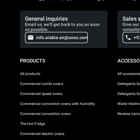
General inquiries
Sales 
Email us, we'll get back to you as soon
Give our 
as possible.
consulta
info.arabia.en@unox.com
+9
PRODUCTS
ACCESSO
All products
All accessori
Commercial combi ovens
Detergents f
Commercial speed ovens
Detergents f
Commercial convection ovens with humidity
Water treatme
Commercial convection ovens
Reverse osmo
The Hot Fridge
Commercial electric ovens