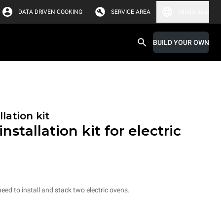
DATA DRIVEN COOKING
SERVICE AREA
Middle East
BUILD YOUR OWN
lation kit
nstallation kit for electric
need to install and stack two electric ovens.