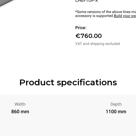
CHEFTOP-X™
*Some versions of the above lines ma
accessory is supported.
Build your o
Price:
€760.00
VAT and shipping excluded
Product specifications
Width
Depth
860 mm
1100 mm