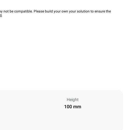
y not be compatible. Please build your own your solution to ensure the
wn
Height
100 mm