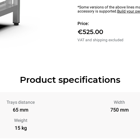
*Some versions of the above lines ma
accessory is supported.
Build your o
Price:
€525.00
VAT and shipping excluded
Product specifications
Trays distance
Width
65 mm
750 mm
Weight
15 kg