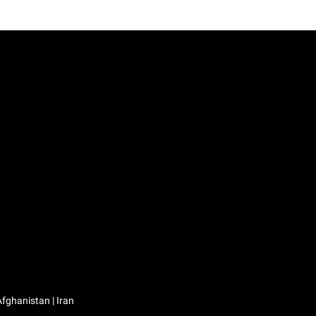
Iraq / العراق | Jordan / الأردن | Kuwait / الكويت | Lebanon / لبنان | Saudi Arabia / السعودية | Syria / سوريا | Yemen / اليمن | Afghanistan | Iran