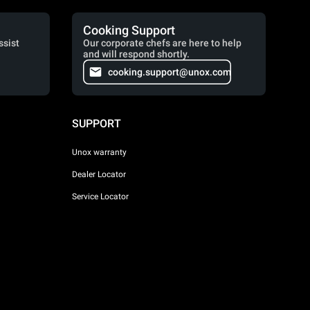
Cooking Support
ssist
Our corporate chefs are here to help
and will respond shortly.
cooking.support@unox.com
SUPPORT
Unox warranty
Dealer Locator
Service Locator