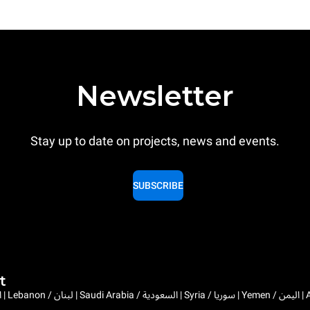
Newsletter
Stay up to date on projects, news and events.
SUBSCRIBE
t
Bahrain / البحرين | 