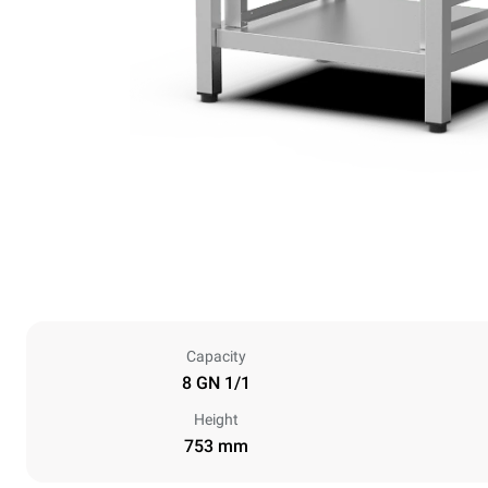
Capacity
8 GN 1/1
Height
753 mm