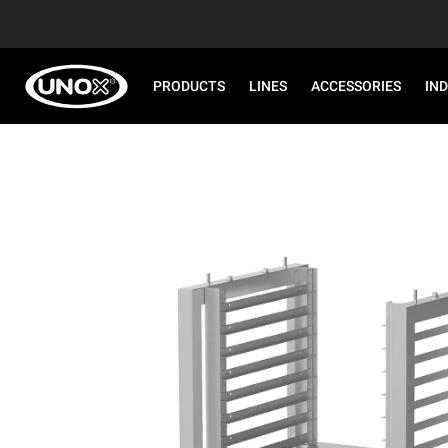
PRODUCTS
LINES
ACCESSORIES
IN