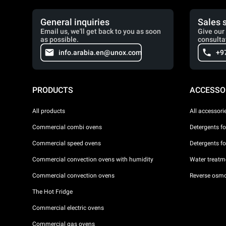
General inquiries
Sales 
Email us, we'll get back to you as soon
Give our 
as possible.
consulta
info.arabia.en@unox.com
+9
PRODUCTS
ACCESSO
All products
All accessori
Commercial combi ovens
Detergents f
Commercial speed ovens
Detergents f
Commercial convection ovens with humidity
Water treatme
Commercial convection ovens
Reverse osmo
The Hot Fridge
Commercial electric ovens
Commercial gas ovens