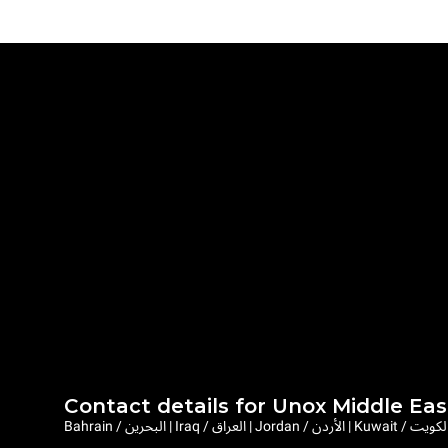
Contact details for Unox Middle Eas