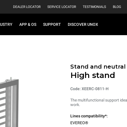
DEALER LOCATOR
SERVICE LOCATOR
TESTIMONIALS
BLOG
DUSTRY
APP & OS
SUPPORT
DISCOVER UNOX
Stand and neutral
High stand
Code: XEERC-0811-H
The multifunctional support ideal
work.
Lines compatibility*:
EVEREO®