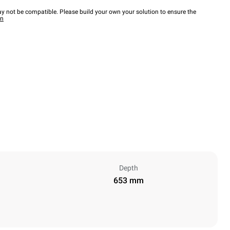
y not be compatible. Please build your own your solution to ensure the
wn
Depth
653 mm