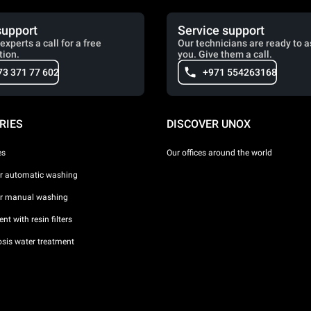
support
Service support
experts a call for a free
Our technicians are ready to a
tion.
you. Give them a call.
73 371 77 602
+971 554263168
RIES
DISCOVER UNOX
es
Our offices around the world
or automatic washing
or manual washing
nt with resin filters
sis water treatment