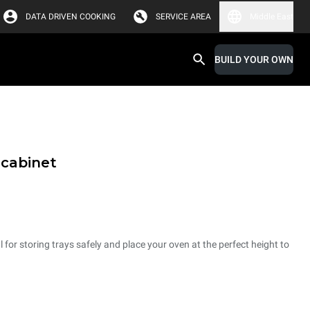
DATA DRIVEN COOKING
SERVICE AREA
Middle East
BUILD YOUR OWN
 cabinet
 for storing trays safely and place your oven at the perfect height to