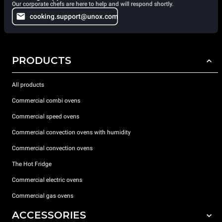
Our corporate chefs are here to help and will respond shortly.
cooking.support@unox.com
PRODUCTS
All products
Commercial combi ovens
Commercial speed ovens
Commercial convection ovens with humidity
Commercial convection ovens
The Hot Fridge
Commercial electric ovens
Commercial gas ovens
ACCESSORIES