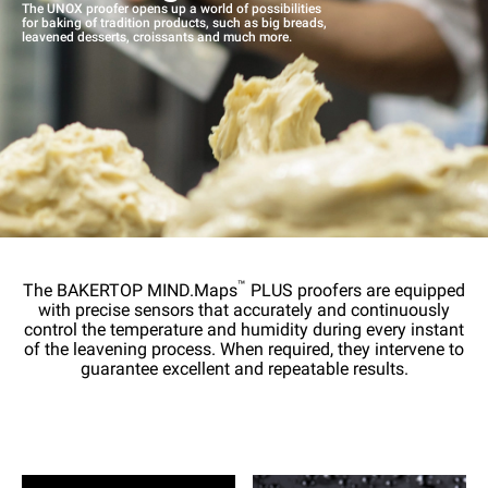
The UNOX proofer opens up a world of possibilities
for baking of tradition products, such as big breads,
leavened desserts, croissants and much more.
™
The BAKERTOP MIND.Maps
PLUS proofers are equipped
with precise sensors that accurately and continuously
control the temperature and humidity during every instant
of the leavening process. When required, they intervene to
guarantee excellent and repeatable results.