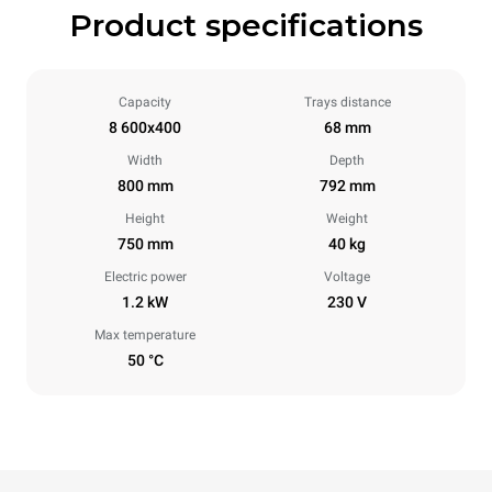
Product specifications
Capacity
Trays distance
8 600x400
68 mm
Width
Depth
800 mm
792 mm
Height
Weight
750 mm
40 kg
Electric power
Voltage
1.2 kW
230 V
Max temperature
50 °C