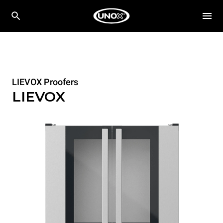
LIEVOX Proofers
LIEVOX