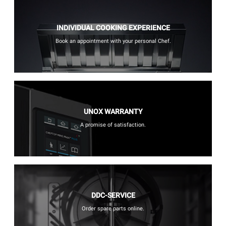
INDIVIDUAL COOKING EXPERIENCE
Book an appointment with your personal Chef.
UNOX WARRANTY
A promise of satisfaction.
DDC-SERVICE
Order spare parts online.