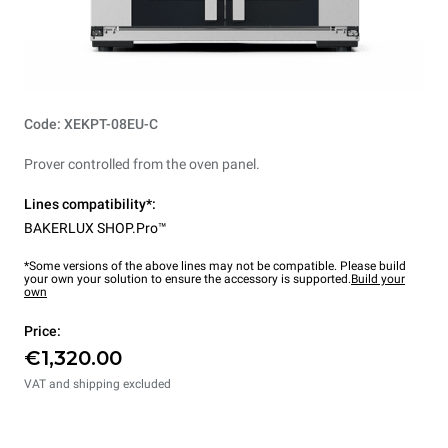
Code: XEKPT-08EU-C
Prover controlled from the oven panel.
Lines compatibility*:
BAKERLUX SHOP.Pro™
*Some versions of the above lines may not be compatible. Please build
your own your solution to ensure the accessory is supported.
Build your
own
Price:
€1,320.00
VAT and shipping excluded