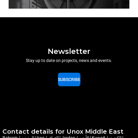
Newsletter
Stay up to date on projects, news and events.
SUBSCRIBE
Contact details for Unox Middle East
Bahrain / البحرين | Iraq / العراق | Jordan / الأردن | Kuwait / الكويت |