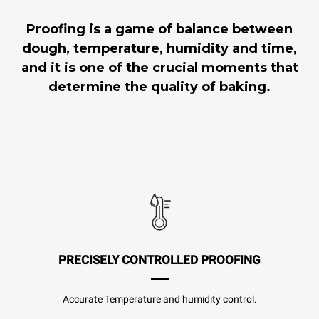
Proofing is a game of balance between
dough, temperature, humidity and time,
and it is one of the crucial moments that
determine the quality of baking.
PRECISELY CONTROLLED PROOFING
Accurate Temperature and humidity control.