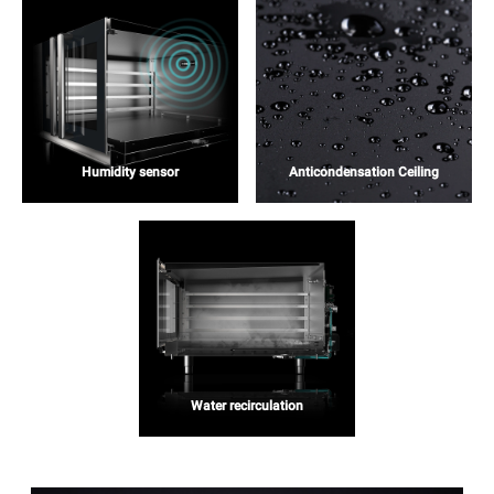
Humidity sensor
Anticondensation Ceiling
Water recirculation