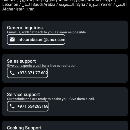
Lebanon / لبنان | Saudi Arabia / السعودية | Syria / سوريا | Yemen / اليمن |
Afghanistan | Iran
General inquiries
Email us, we'll get back to you as soon as possible.
info.arabia.en@unox.com
Sales support
Give our experts a call for a free consultation.
+973 371 77 602
Service support
Our technicians are ready to assist you. Give them a call.
+971 554263168
Cooking Support