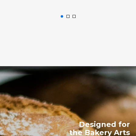
Designed for
the Bakery Arts