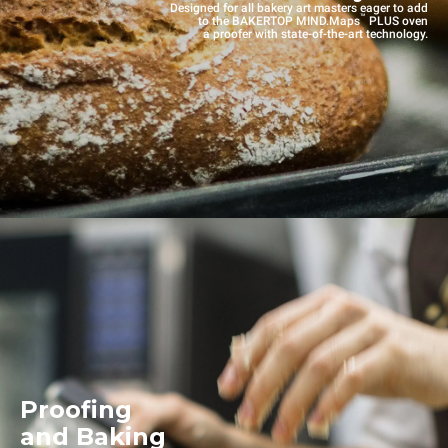
Designed for all bakery art masters eager to add
™
to the BAKERTOP MIND.Maps
PLUS oven
a proofer with state-of-the-art technology.
Proofing
and Baking