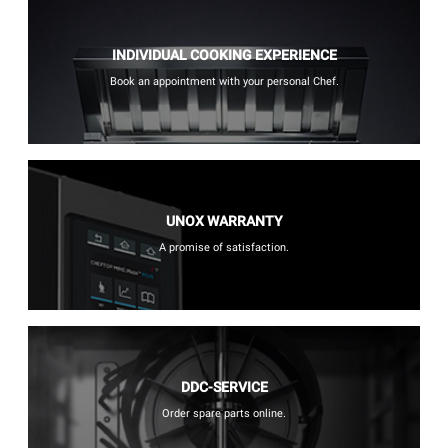
INDIVIDUAL COOKING EXPERIENCE
Book an appointment with your personal Chef.
UNOX WARRANTY
A promise of satisfaction.
DDC-SERVICE
Order spare parts online.