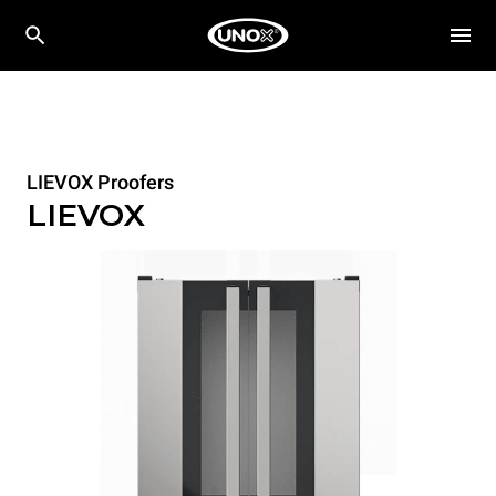
LIEVOX Proofers
LIEVOX