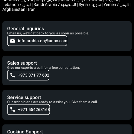
Lebanon / لبنان | Saudi Arabia / السعودية | Syria / سوريا | Yemen / اليمن |
Afghanistan | Iran
General inquiries
Email us, we'll get back to you as soon as possible.
info.arabia.en@unox.com
Sales support
Give our experts a call for a free consultation.
+973 371 77 602
Service support
Our technicians are ready to assist you. Give them a call.
+971 554263168
Cooking Support