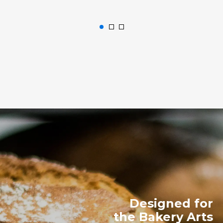
Designed for
the Bakery Arts