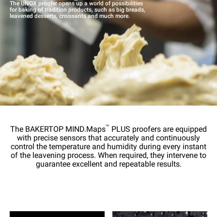
The UNOX proofer opens up a world of possibilities
for baking of tradition products, such as big breads,
leavened desserts, croissants and much more.
™
The BAKERTOP MIND.Maps
PLUS proofers are equipped
with precise sensors that accurately and continuously
control the temperature and humidity during every instant
of the leavening process. When required, they intervene to
guarantee excellent and repeatable results.