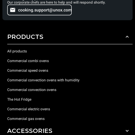
Our corporate chefs are here to help and will respond shortly.
cooking.support@unox.com
PRODUCTS
All products
Commercial combi ovens
Commercial speed ovens
Commercial convection ovens with humidity
Commercial convection ovens
The Hot Fridge
Commercial electric ovens
Commercial gas ovens
ACCESSORIES