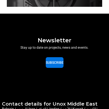
Newsletter
Stay up to date on projects, news and events.
SUBSCRIBE
Contact details for Unox Middle East
Bahrain / البحرين | Iraq / العراق | Jordan / الأردن | Kuwait / الكويت |