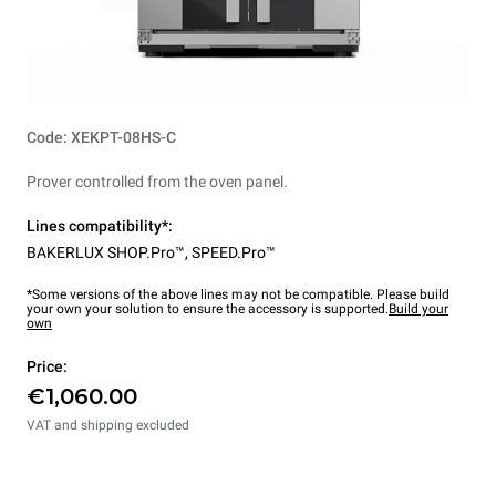
Code: XEKPT-08HS-C
Prover controlled from the oven panel.
Lines compatibility*:
BAKERLUX SHOP.Pro™
,
SPEED.Pro™
*Some versions of the above lines may not be compatible. Please build
your own your solution to ensure the accessory is supported.
Build your
own
Price:
€1,060.00
VAT and shipping excluded