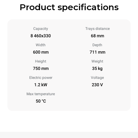
Product specifications
Capacity
Trays distance
8 460x330
68 mm
Width
Depth
600 mm
711 mm
Height
Weight
750 mm
35 kg
Electric power
Voltage
1.2 kW
230 V
Max temperature
50 °C