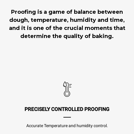
Proofing is a game of balance between
dough, temperature, humidity and time,
and it is one of the crucial moments that
determine the quality of baking.
PRECISELY CONTROLLED PROOFING
Accurate Temperature and humidity control.