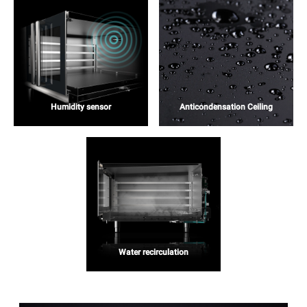
Humidity sensor
Anticondensation Ceiling
Water recirculation