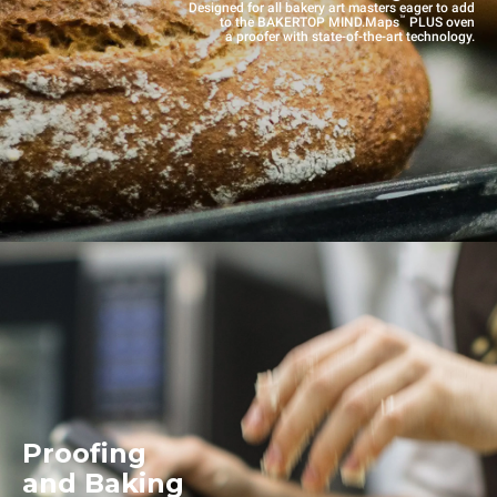
Designed for all bakery art masters eager to add
™
to the BAKERTOP MIND.Maps
PLUS oven
a proofer with state-of-the-art technology.
Proofing
and Baking