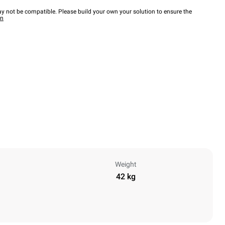
y not be compatible. Please build your own your solution to ensure the
wn
Weight
42 kg