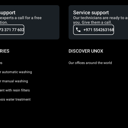
support
Service support
experts a call for a free
Our technicians are ready to a
tion.
you. Give them a call.
73 371 77 602
+971 554263168
RIES
DISCOVER UNOX
es
Our offices around the world
or automatic washing
or manual washing
nt with resin filters
sis water treatment