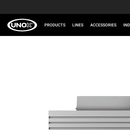
PRODUCTS
LINES
ACCESSORIES
IN