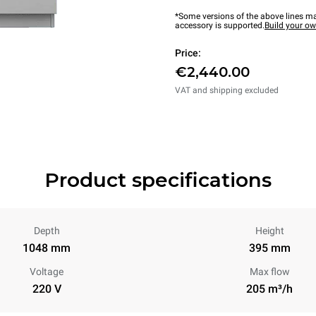
*Some versions of the above lines ma
accessory is supported.
Build your o
Price:
€2,440.00
VAT and shipping excluded
Product specifications
Depth
Height
1048 mm
395 mm
Voltage
Max flow
220 V
205 m³/h