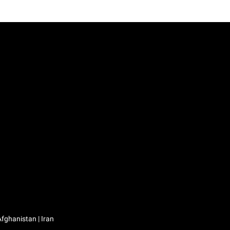
Iraq / العراق | Jordan / الأردن | Kuwait / الكويت | Lebanon / لبنان | Saudi Arabia / السعودية | Syria / سوريا | Yemen / اليمن | Afghanistan | Iran