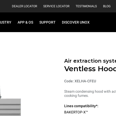
DEALER LOCATOR
SERVICE LOCATOR
TESTIMONIALS
BLOG
DUSTRY
APP & OS
SUPPORT
DISCOVER UNOX
Air extraction syst
Ventless Hood
Code: XELHA-CFEU
Steam condensing hood with acti
cooking fumes.
Lines compatibility*:
BAKERTOP-X™