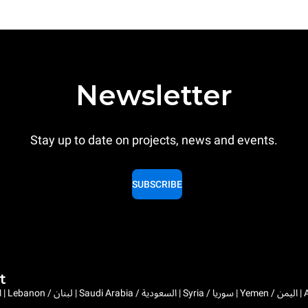
Newsletter
Stay up to date on projects, news and events.
SUBSCRIBE
t
Bahrain / البحرين | 