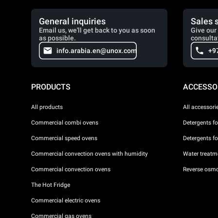
General inquiries
Sales 
Email us, we'll get back to you as soon
Give our 
as possible.
consulta
info.arabia.en@unox.com
+9
PRODUCTS
ACCESSO
All products
All accessori
Commercial combi ovens
Detergents f
Commercial speed ovens
Detergents f
Commercial convection ovens with humidity
Water treatme
Commercial convection ovens
Reverse osmo
The Hot Fridge
Commercial electric ovens
Commercial gas ovens