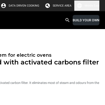
DATA DRIVEN COOKING
SERVICE AREA
Middle East
BUILD YOUR OWN
em for electric ovens
 with activated carbons filter
vated carbon filter. It eliminates most of steam and odours from the