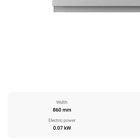
Width
860 mm
Electric power
0.07 kW