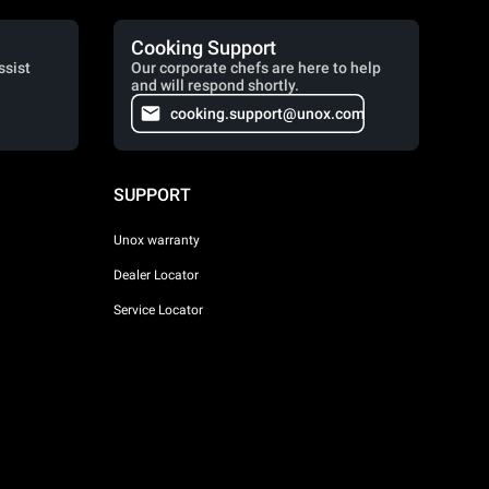
Cooking Support
ssist
Our corporate chefs are here to help
and will respond shortly.
cooking.support@unox.com
SUPPORT
Unox warranty
Dealer Locator
Service Locator