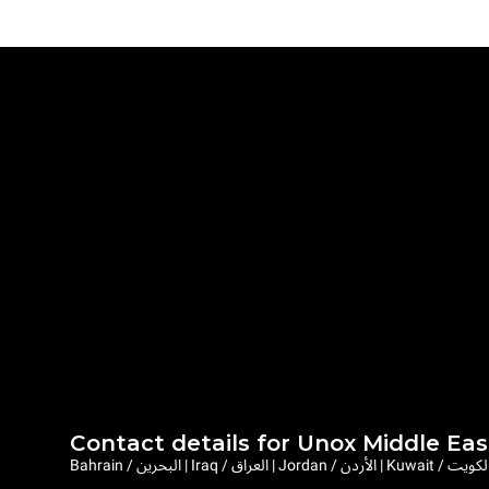
Contact details for Unox Middle Eas