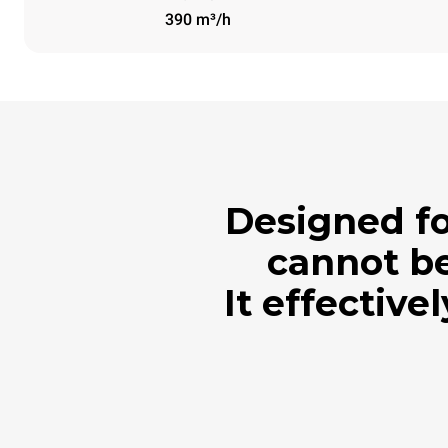
390 m³/h
Designed fo
cannot be
It effective