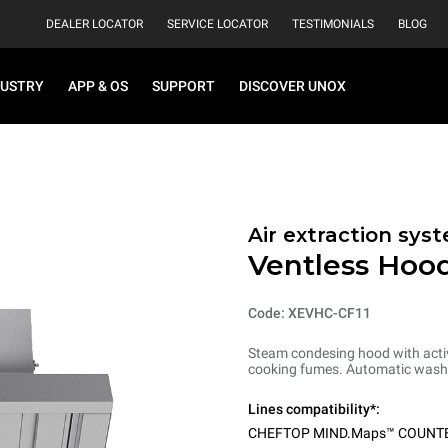
DEALER LOCATOR
SERVICE LOCATOR
TESTIMONIALS
BLOG
DUSTRY
APP & OS
SUPPORT
DISCOVER UNOX
Air extraction syst
Ventless Hood
Code: XEVHC-CF11
Steam condesing hood with activ
cooking fumes. Automatic washi
Lines compatibility*:
CHEFTOP MIND.Maps™ COUNT