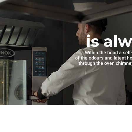
is al
Within the hood a self
of the odours and latent h
through the oven chimney