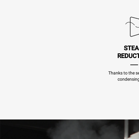
STE
REDUC
Thanks to the se
condensing 