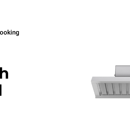
cooking
h
d