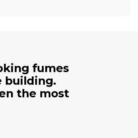
ooking fumes
 building.
ven the most