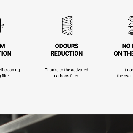
AM
ODOURS
NO 
TION
REDUCTION
ON TH
lf-cleaning
Thanks to the activated
It do
filter.
carbons filter.
the oven