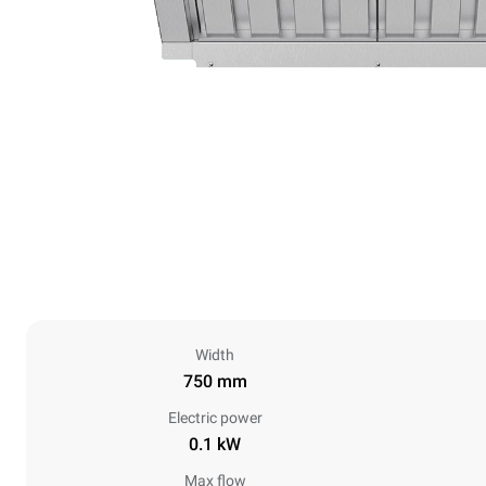
Width
750 mm
Electric power
0.1 kW
Max flow