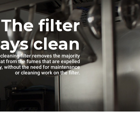
The filter
ways clean
-cleaning filter removes the majority
eat from the fumes that are expelled
, without the need for maintenance
or cleaning work on the filter.