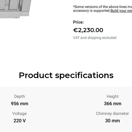
*Some versions of the above lines ma
accessory is supported.
Build your o
Price:
€2,230.00
VAT and shipping excluded
Product specifications
Depth
Height
956 mm
366 mm
Voltage
Chimney diameter
220 V
30 mm