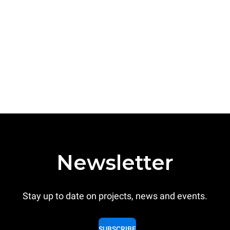
Newsletter
Stay up to date on projects, news and events.
SUBSCRIBE