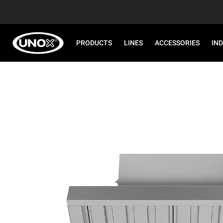
PRODUCTS
LINES
ACCESSORIES
IN