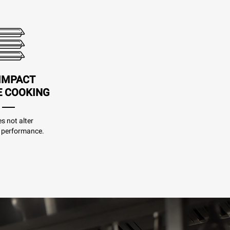
IMPACT
E COOKING
es not alter
 performance.