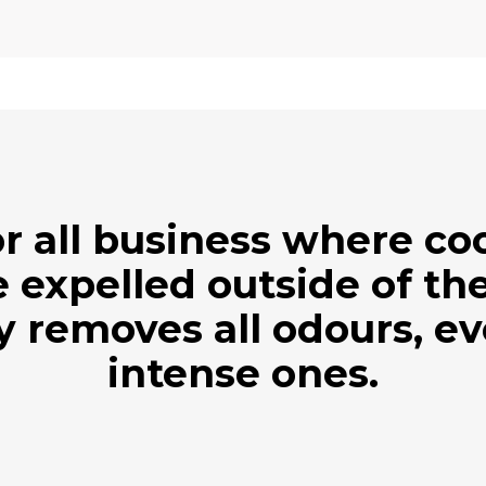
r all business where c
 expelled outside of the
ly removes all odours, e
intense ones.