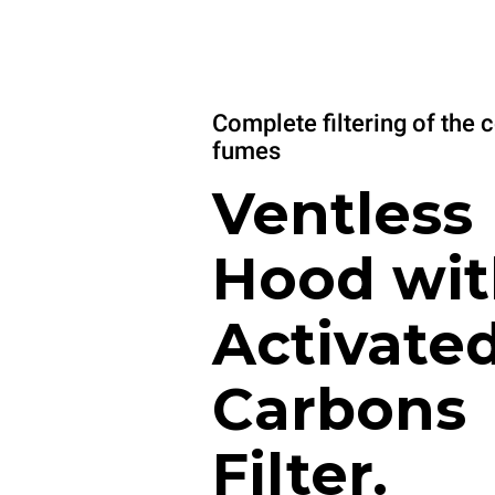
Complete filtering of the 
fumes
Ventless
Hood wit
Activate
Carbons
Filter.