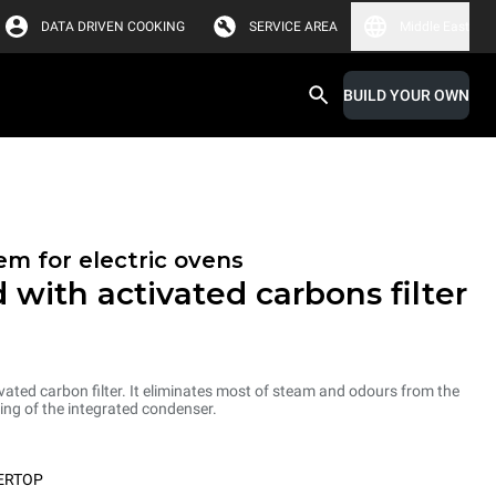
DATA DRIVEN COOKING
SERVICE AREA
Middle East
BUILD YOUR OWN
em for electric ovens
 with activated carbons filter
ated carbon filter. It eliminates most of steam and odours from the
ng of the integrated condenser.
ERTOP