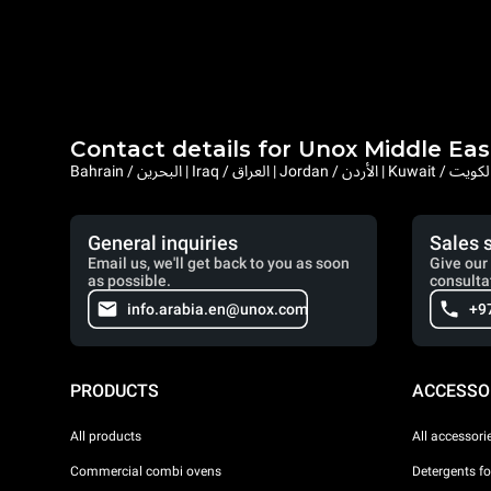
Contact details for Unox Middle Eas
General inquiries
Sales 
Email us, we'll get back to you as soon
Give our 
as possible.
consulta
info.arabia.en@unox.com
+9
PRODUCTS
ACCESSO
All products
All accessori
Commercial combi ovens
Detergents f