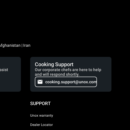
Iraq / العراق | Jordan / الأردن | Kuwait / الكويت | Lebanon / لبنان | Saudi Arabia / السعودية | Syria / سوريا | Yemen / اليمن | Afghanistan | Iran
Cooking Support
ssist
Our corporate chefs are here to help
and will respond shortly.
cooking.support@unox.com
SUPPORT
Unox warranty
Dealer Locator