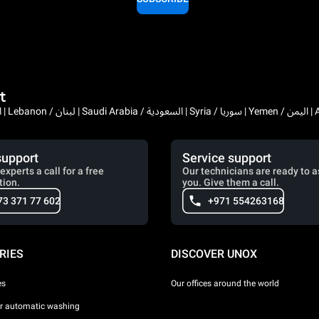
t
Bahrain / البحرين | 
support
Service support
experts a call for a free
Our technicians are ready to a
tion.
you. Give them a call.
73 371 77 602
+971 554263168
RIES
DISCOVER UNOX
es
Our offices around the world
or automatic washing