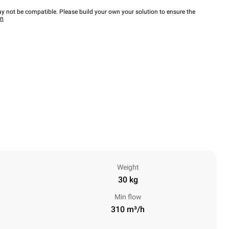
y not be compatible. Please build your own your solution to ensure the
wn
Weight
30 kg
Min flow
310 m³/h