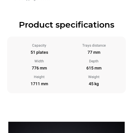
Product specifications
Capacity
Trays distance
51 plates
77 mm
Width
Depth
776 mm
615 mm
Height
Weight
1711 mm
45 kg