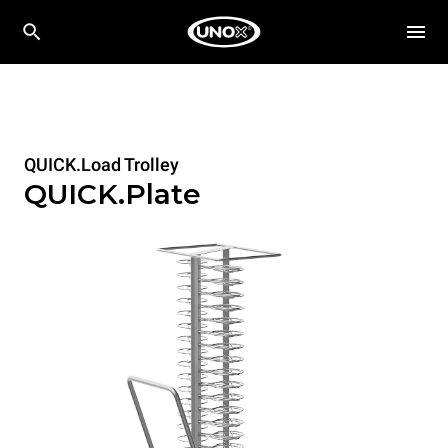
QUICK.Load Trolley
QUICK.Plate