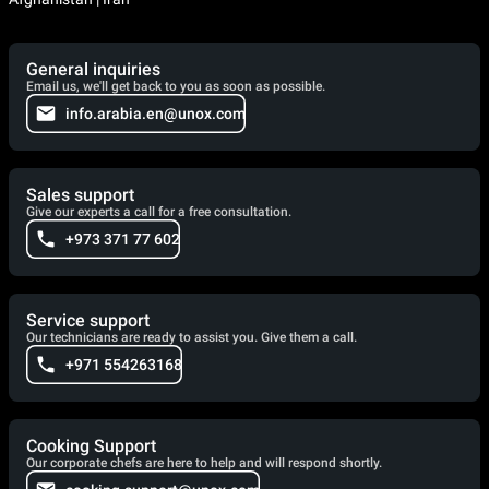
General inquiries
Email us, we'll get back to you as soon as possible.
info.arabia.en@unox.com
Sales support
Give our experts a call for a free consultation.
+973 371 77 602
Service support
Our technicians are ready to assist you. Give them a call.
+971 554263168
Cooking Support
Our corporate chefs are here to help and will respond shortly.