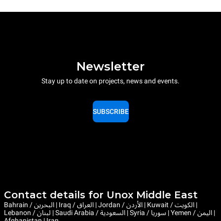
Newsletter
Stay up to date on projects, news and events.
SUBSCRIBE
Contact details for Unox Middle East
Bahrain / البحرين | Iraq / العراق | Jordan / الأردن | Kuwait / الكويت |
Lebanon / لبنان | Saudi Arabia / السعودية | Syria / سوريا | Yemen / اليمن |
Afghanistan | Iran