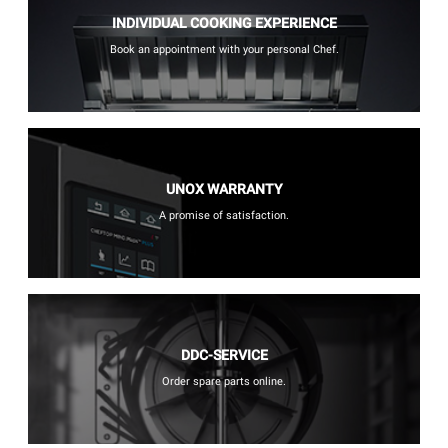
INDIVIDUAL COOKING EXPERIENCE
Book an appointment with your personal Chef.
UNOX WARRANTY
A promise of satisfaction.
DDC-SERVICE
Order spare parts online.