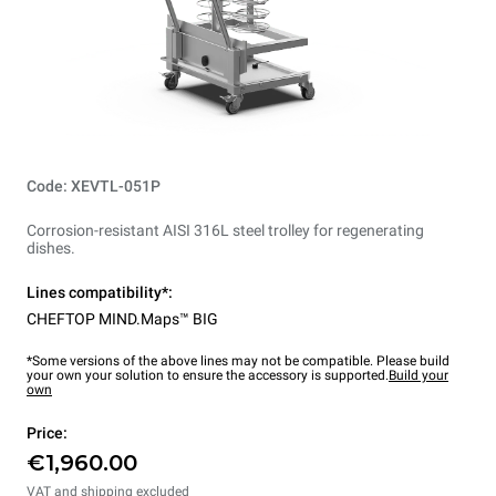
Code: XEVTL-051P
Corrosion-resistant AISI 316L steel trolley for regenerating
dishes.
Lines compatibility*:
CHEFTOP MIND.Maps™ BIG
*Some versions of the above lines may not be compatible. Please build
your own your solution to ensure the accessory is supported.
Build your
own
Price:
€1,960.00
VAT and shipping excluded