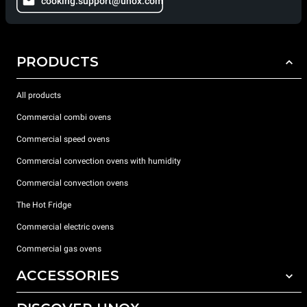
cooking.support@unox.com
PRODUCTS
All products
Commercial combi ovens
Commercial speed ovens
Commercial convection ovens with humidity
Commercial convection ovens
The Hot Fridge
Commercial electric ovens
Commercial gas ovens
ACCESSORIES