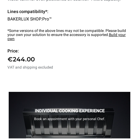
Lines compatibility*:
BAKERLUX SHOP.Pro™
*Some versions of the above lines may not be compatible. Please build
your own your solution to ensure the accessory is supported.
Build your
own
Price:
€244.00
VAT and shipping excluded
INDIVIDUAL COOKING EXPERIENCE
Book an appointment with your personal Chef.