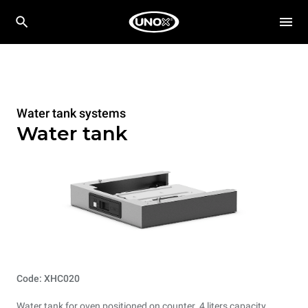
Water tank systems
Water tank
Code: XHC020
Water tank for oven positioned on counter. 4 liters capacity.