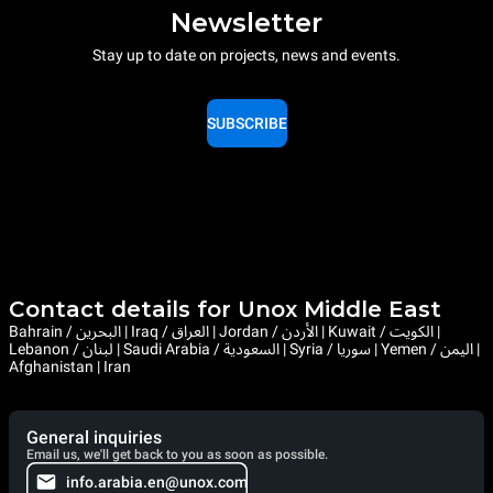
Newsletter
Stay up to date on projects, news and events.
SUBSCRIBE
Contact details for Unox Middle East
Bahrain / البحرين | Iraq / العراق | Jordan / الأردن | Kuwait / الكويت |
Lebanon / لبنان | Saudi Arabia / السعودية | Syria / سوريا | Yemen / اليمن |
Afghanistan | Iran
General inquiries
Email us, we'll get back to you as soon as possible.
info.arabia.en@unox.com