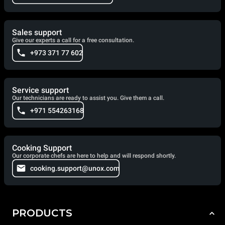
Sales support
Give our experts a call for a free consultation.
+973 371 77 602
Service support
Our technicians are ready to assist you. Give them a call.
+971 554263168
Cooking Support
Our corporate chefs are here to help and will respond shortly.
cooking.support@unox.com
PRODUCTS