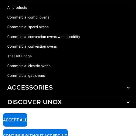
All products
Commercial combi ovens
Commercial speed ovens
Commercial convection ovens with humidity
Commercial convection ovens
The Hot Fridge
Commercial electric ovens
Commercial gas ovens
ACCESSORIES
DISCOVER UNOX
All accessories
Detergents for automatic washing
SUPPORT
Our offices around the world
ACCEPT ALL
Detergents for manual washing
Water treatment with resin filters
Unox warranty
CONTINUE WITHOUT ACCEPTING