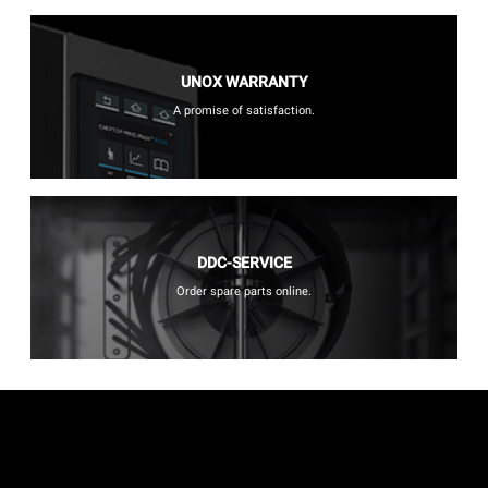
UNOX WARRANTY
A promise of satisfaction.
DDC-SERVICE
Order spare parts online.