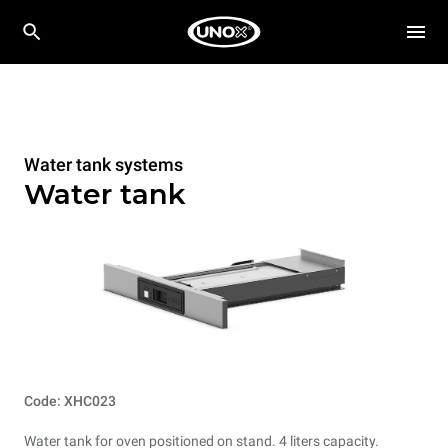
Water tank systems
Water tank
Code: XHC023
Water tank for oven positioned on stand. 4 liters capacity.