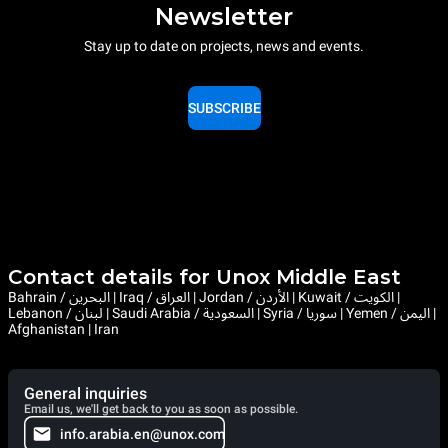
Newsletter
Stay up to date on projects, news and events.
SUBSCRIBE
Contact details for Unox Middle East
Bahrain / البحرين | Iraq / العراق | Jordan / الأردن | Kuwait / الكويت |
Lebanon / لبنان | Saudi Arabia / السعودية | Syria / سوريا | Yemen / اليمن |
Afghanistan | Iran
General inquiries
Email us, we'll get back to you as soon as possible.
info.arabia.en@unox.com