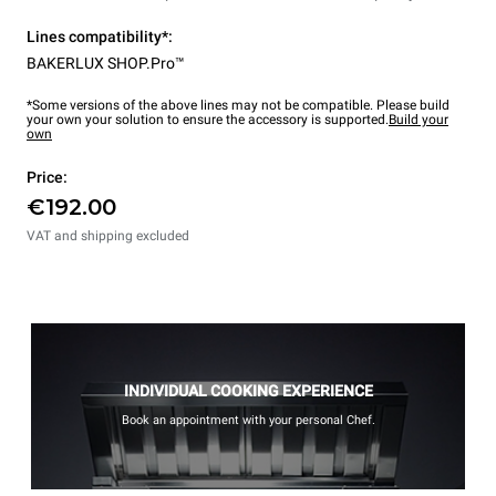
Lines compatibility*:
BAKERLUX SHOP.Pro™
*Some versions of the above lines may not be compatible. Please build
your own your solution to ensure the accessory is supported.
Build your
own
Price:
€192.00
VAT and shipping excluded
INDIVIDUAL COOKING EXPERIENCE
Book an appointment with your personal Chef.