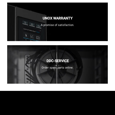
UNOX WARRANTY
A promise of satisfaction.
DDC-SERVICE
Order spare parts online.