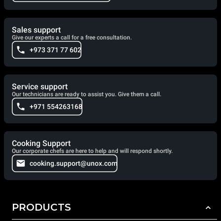
Sales support
Give our experts a call for a free consultation.
+973 371 77 602
Service support
Our technicians are ready to assist you. Give them a call.
+971 554263168
Cooking Support
Our corporate chefs are here to help and will respond shortly.
cooking.support@unox.com
PRODUCTS