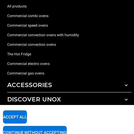
All products
Commercial combi ovens
Commercial speed ovens
Commercial convection ovens with humidity
Commercial convection ovens
The Hot Fridge
Commercial electric ovens
Commercial gas ovens
ACCESSORIES
DISCOVER UNOX
All accessories
Detergents for automatic washing
SUPPORT
Our offices around the world
ACCEPT ALL
Detergents for manual washing
Water treatment with resin filters
Unox warranty
CONTINUE WITHOUT ACCEPTING