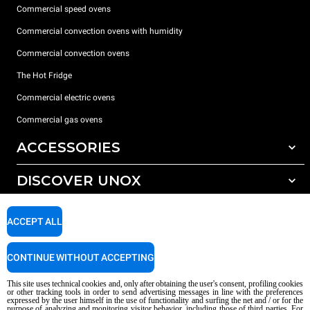
Commercial speed ovens
Commercial convection ovens with humidity
Commercial convection ovens
The Hot Fridge
Commercial electric ovens
Commercial gas ovens
ACCESSORIES
DISCOVER UNOX
All accessories
Detergents for automatic washing
SUPPORT
Our offices around the world
ACCEPT ALL
Detergents for manual washing
Water treatment with resin filters
Unox warranty
CONTINUE WITHOUT ACCEPTING
Reverse osmosis water treatment
Dealer Locator
This site uses technical cookies and, only after obtaining the user's consent, profiling cookies
Service Locator
or other tracking tools in order to send advertising messages in line with the preferences
expressed by the user himself in the use of functionality and surfing the net and / or for the
AI Content Disclaimer
Privacy policy
Cookie policy
purpose of analyzing and monitoring visitor behavior, including those of third parties. For