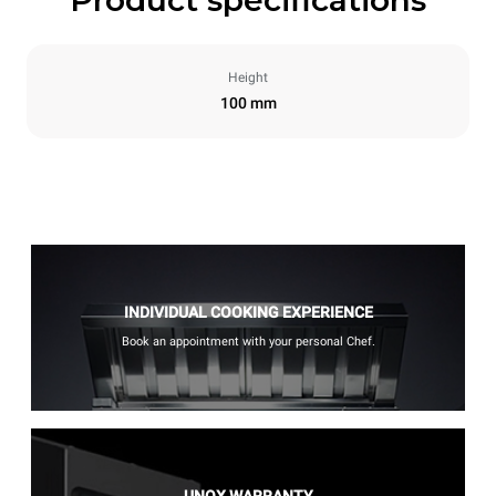
Height
100 mm
INDIVIDUAL COOKING EXPERIENCE
Book an appointment with your personal Chef.
UNOX WARRANTY