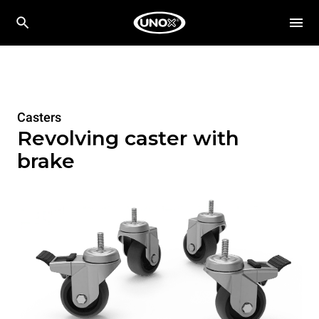
Casters
Revolving caster with
brake