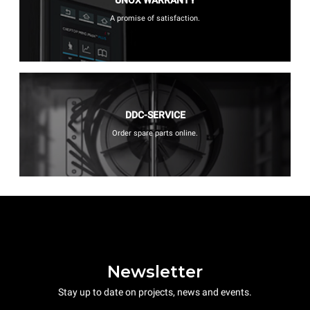
A promise of satisfaction.
DDC-SERVICE
Order spare parts online.
Newsletter
Stay up to date on projects, news and events.