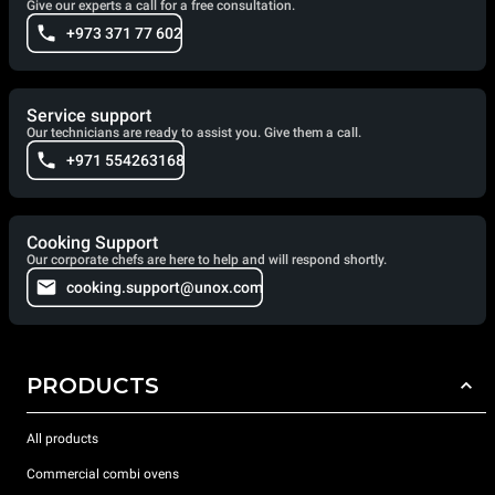
Give our experts a call for a free consultation.
+973 371 77 602
Service support
Our technicians are ready to assist you. Give them a call.
+971 554263168
Cooking Support
Our corporate chefs are here to help and will respond shortly.
cooking.support@unox.com
PRODUCTS
All products
Commercial combi ovens