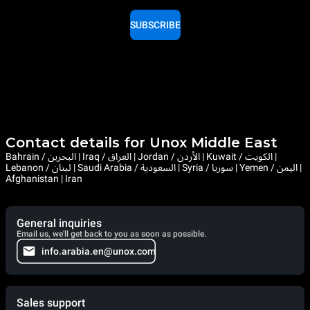
SUBSCRIBE
Contact details for Unox Middle East
Bahrain / البحرين | Iraq / العراق | Jordan / الأردن | Kuwait / الكويت |
Lebanon / لبنان | Saudi Arabia / السعودية | Syria / سوريا | Yemen / اليمن |
Afghanistan | Iran
General inquiries
Email us, we'll get back to you as soon as possible.
info.arabia.en@unox.com
Sales support