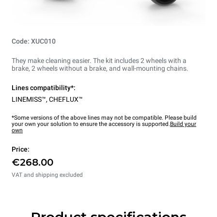
Code: XUC010
They make cleaning easier. The kit includes 2 wheels with a
brake, 2 wheels without a brake, and wall-mounting chains.
Lines compatibility*:
LINEMISS™
,
CHEFLUX™
*Some versions of the above lines may not be compatible. Please build
your own your solution to ensure the accessory is supported.
Build your
own
Price:
€268.00
VAT and shipping excluded
Product specifications