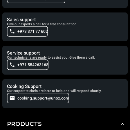
Sales support
Give our experts a call for a free consultation.
+973 371 77 602
Service support
Our technicians are ready to assist you. Give them a call.
+971 554263168
Cooking Support
Our corporate chefs are here to help and will respond shortly.
cooking.support@unox.com
PRODUCTS