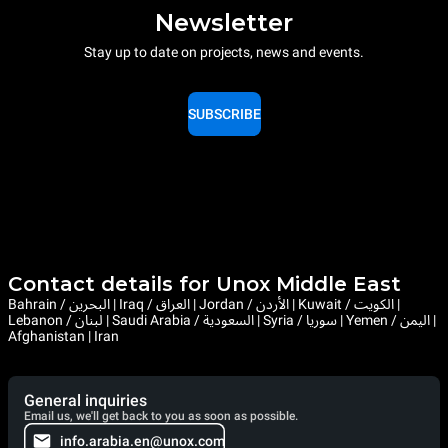
Newsletter
Stay up to date on projects, news and events.
SUBSCRIBE
Contact details for Unox Middle East
Bahrain / البحرين | Iraq / العراق | Jordan / الأردن | Kuwait / الكويت |
Lebanon / لبنان | Saudi Arabia / السعودية | Syria / سوريا | Yemen / اليمن |
Afghanistan | Iran
General inquiries
Email us, we'll get back to you as soon as possible.
info.arabia.en@unox.com