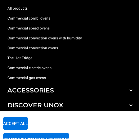
All products
Commercial combi ovens
Commercial speed ovens
Commercial convection ovens with humidity
Commercial convection ovens
The Hot Fridge
Commercial electric ovens
Commercial gas ovens
ACCESSORIES
DISCOVER UNOX
All accessories
Detergents for automatic washing
SUPPORT
Our offices around the world
ACCEPT ALL
Detergents for manual washing
Water treatment with resin filters
Unox warranty