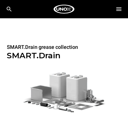
SMART.Drain grease collection
SMART.Drain