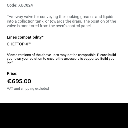
Code: XUC024
Two-way valve for conveying the cooking greases and liquids
into a collection tank, or towards the drain. The position of the
valve is monitored from the oven’s control panel.
Lines compatibility*:
CHEFTOP-X™
*Some versions of the above lines may not be compatible. Please build
your own your solution to ensure the accessory is supported.
Build your
own
Price:
€695.00
VAT and shipping excluded