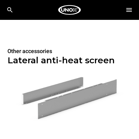
Other accessories
Lateral anti-heat screen