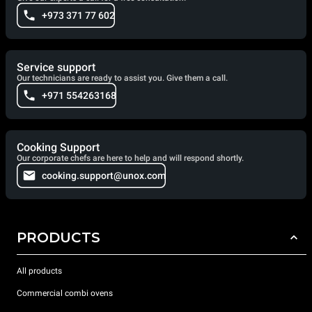
+973 371 77 602
Service support
Our technicians are ready to assist you. Give them a call.
+971 554263168
Cooking Support
Our corporate chefs are here to help and will respond shortly.
cooking.support@unox.com
PRODUCTS
All products
Commercial combi ovens