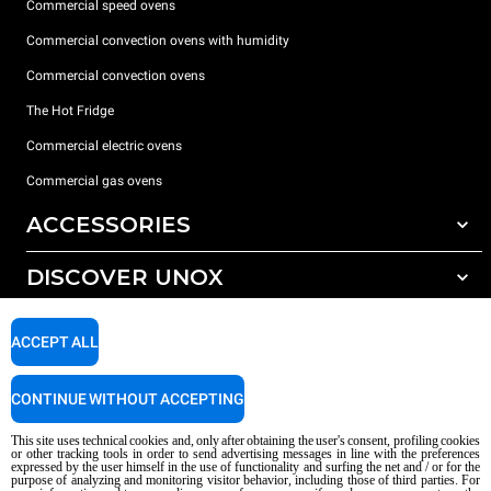
Commercial speed ovens
Commercial convection ovens with humidity
Commercial convection ovens
The Hot Fridge
Commercial electric ovens
Commercial gas ovens
ACCESSORIES
DISCOVER UNOX
All accessories
Detergents for automatic washing
SUPPORT
Our offices around the world
ACCEPT ALL
Detergents for manual washing
Water treatment with resin filters
Unox warranty
CONTINUE WITHOUT ACCEPTING
Reverse osmosis water treatment
Dealer Locator
This site uses technical cookies and, only after obtaining the user's consent, profiling cookies
Service Locator
or other tracking tools in order to send advertising messages in line with the preferences
expressed by the user himself in the use of functionality and surfing the net and / or for the
AI Content Disclaimer
Privacy policy
Cookie policy
purpose of analyzing and monitoring visitor behavior, including those of third parties. For