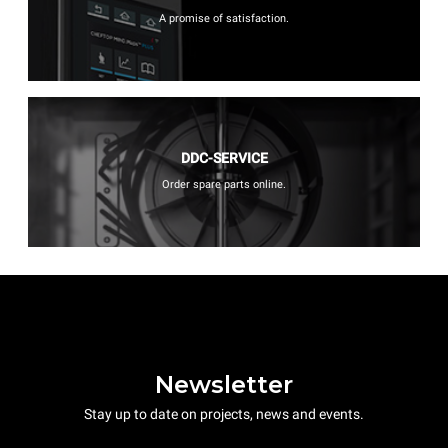
A promise of satisfaction.
DDC-SERVICE
Order spare parts online.
Newsletter
Stay up to date on projects, news and events.