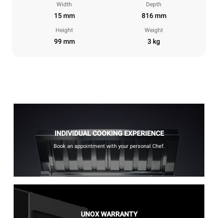
Width
Depth
15 mm
816 mm
Height
Weight
99 mm
3 kg
INDIVIDUAL COOKING EXPERIENCE
Book an appointment with your personal Chef.
UNOX WARRANTY