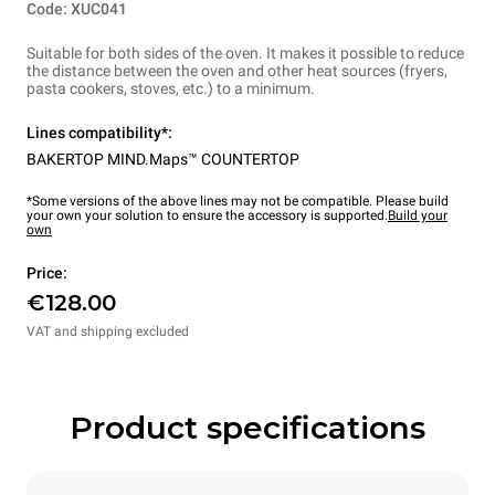
Code: XUC041
Suitable for both sides of the oven. It makes it possible to reduce
the distance between the oven and other heat sources (fryers,
pasta cookers, stoves, etc.) to a minimum.
Lines compatibility*:
BAKERTOP MIND.Maps™ COUNTERTOP
*Some versions of the above lines may not be compatible. Please build
your own your solution to ensure the accessory is supported.
Build your
own
Price:
€128.00
VAT and shipping excluded
Product specifications