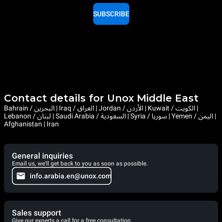
SUBSCRIBE
Contact details for Unox Middle East
Bahrain / البحرين | Iraq / العراق | Jordan / الأردن | Kuwait / الكويت |
Lebanon / لبنان | Saudi Arabia / السعودية | Syria / سوريا | Yemen / اليمن |
Afghanistan | Iran
General inquiries
Email us, we'll get back to you as soon as possible.
info.arabia.en@unox.com
Sales support
Give our experts a call for a free consultation.