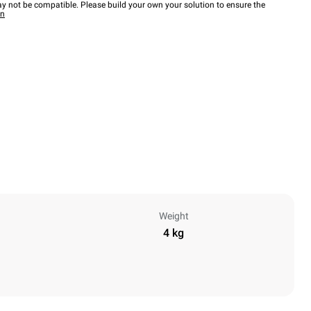
y not be compatible. Please build your own your solution to ensure the
wn
Weight
4 kg