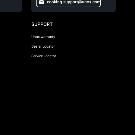
cooking.support@unox.com
SUPPORT
Unox warranty
Dealer Locator
Service Locator