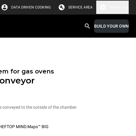
DATA DRIVEN COOKING
SERVICE AREA
Middle East
BUILD YOUR OWN
tem for gas ovens
conveyor
e conveyed to the outside of the chamber.
HEFTOP MIND.Maps™ BIG