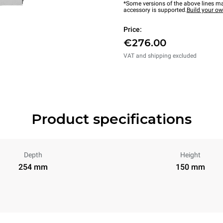
*Some versions of the above lines ma
accessory is supported.
Build your o
Price:
€276.00
VAT and shipping excluded
Product specifications
Depth
Height
254 mm
150 mm