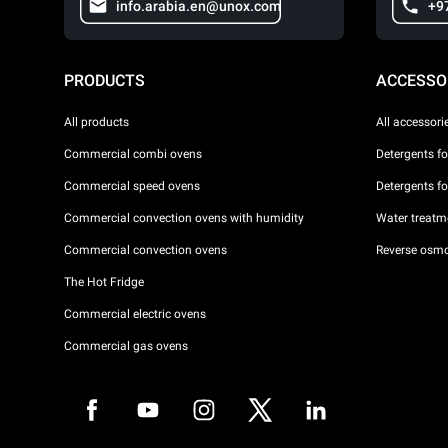
info.arabia.en@unox.com
+9
PRODUCTS
ACCESSO
All products
All accessori
Commercial combi ovens
Detergents f
Commercial speed ovens
Detergents f
Commercial convection ovens with humidity
Water treatme
Commercial convection ovens
Reverse osmo
The Hot Fridge
Commercial electric ovens
Commercial gas ovens