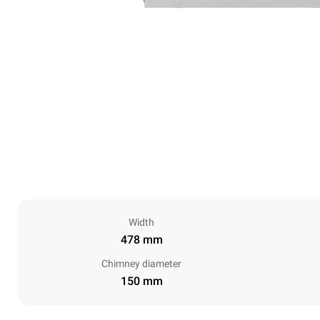
Width
478 mm
Chimney diameter
150 mm