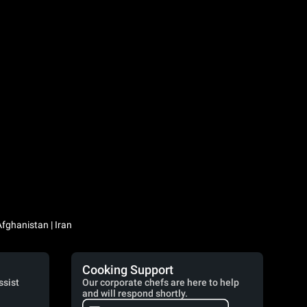
Iraq / العراق | Jordan / الأردن | Kuwait / الكويت | Lebanon / لبنان | Saudi Arabia / السعودية | Syria / سوريا | Yemen / اليمن | Afghanistan | Iran
Cooking Support
ssist
Our corporate chefs are here to help
and will respond shortly.