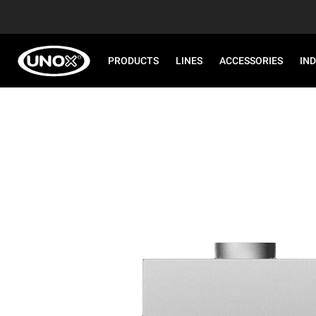
PRODUCTS
LINES
ACCESSORIES
IN