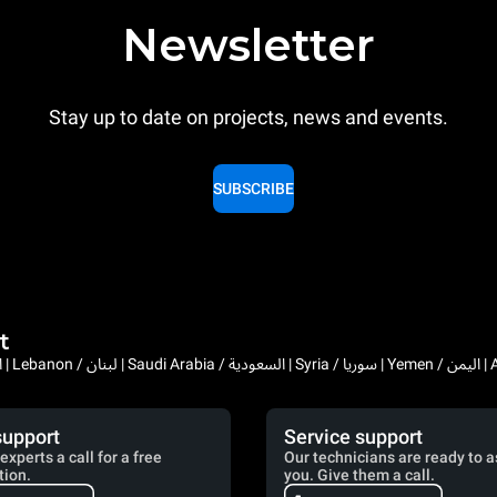
Newsletter
Stay up to date on projects, news and events.
SUBSCRIBE
t
Bahrain / البحرين | 
support
Service support
experts a call for a free
Our technicians are ready to a
tion.
you. Give them a call.