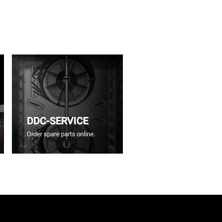
DDC-SERVICE
Order spare parts online.