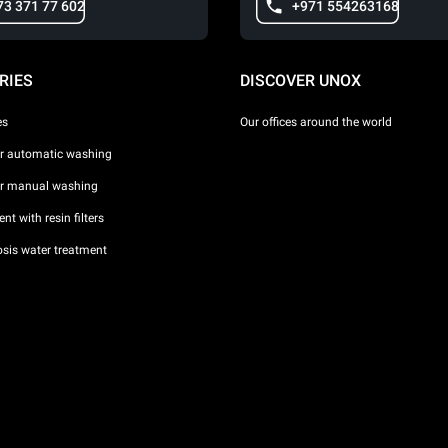
73 371 77 602
+971 554263168
RIES
DISCOVER UNOX
es
Our offices around the world
or automatic washing
or manual washing
nt with resin filters
sis water treatment