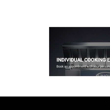
INDIVIDUAL COOKING 
Book an appointment with your persona