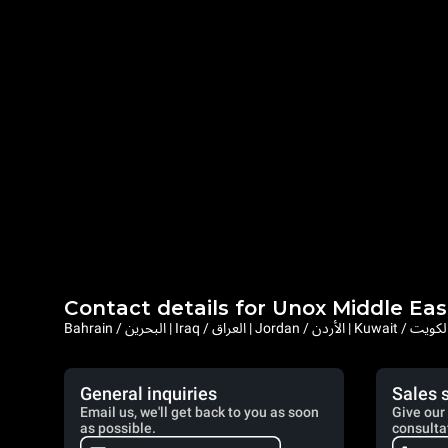
Contact details for Unox Middle Eas
General inquiries
Sales 
Email us, we'll get back to you as soon
Give our 
as possible.
consulta