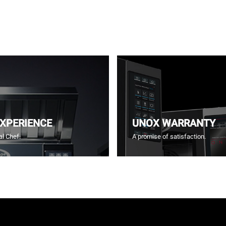
EXPERIENCE
UNOX WARRANTY
l Chef.
A promise of satisfaction.