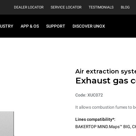
DEALER LOCATOR
SERVICE LOCATOR
TESTIMONIALS
BLOG
DUSTRY
APP & OS
SUPPORT
DISCOVER UNOX
Air extraction sys
Exhaust gas 
Code: XUC072
It allows combustion fumes to b
Lines compatibility*:
BAKERTOP MIND.Maps™ BIG
,
C