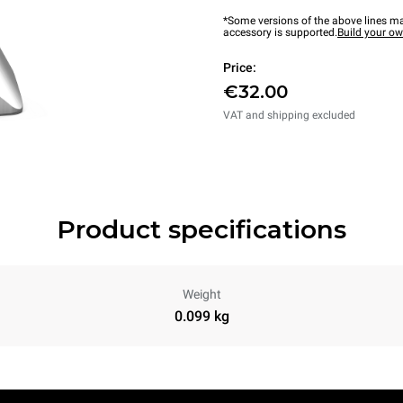
*Some versions of the above lines ma
accessory is supported.
Build your o
Price:
€32.00
VAT and shipping excluded
Product specifications
Weight
0.099 kg