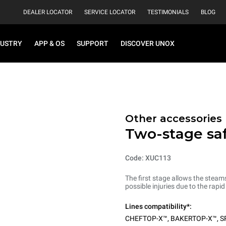
DEALER LOCATOR
SERVICE LOCATOR
TESTIMONIALS
BLOG
DUSTRY
APP & OS
SUPPORT
DISCOVER UNOX
Other accessories
Two-stage sa
Code: XUC113
The first stage allows the steam
possible injuries due to the rapi
Lines compatibility*:
CHEFTOP-X™
,
BAKERTOP-X™
,
S