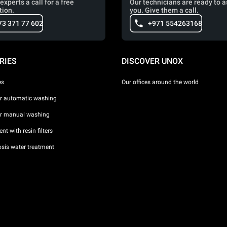
experts a call for a free
Our technicians are ready to a
tion.
you. Give them a call.
73 371 77 602
+971 554263168
RIES
DISCOVER UNOX
es
Our offices around the world
or automatic washing
or manual washing
nt with resin filters
sis water treatment