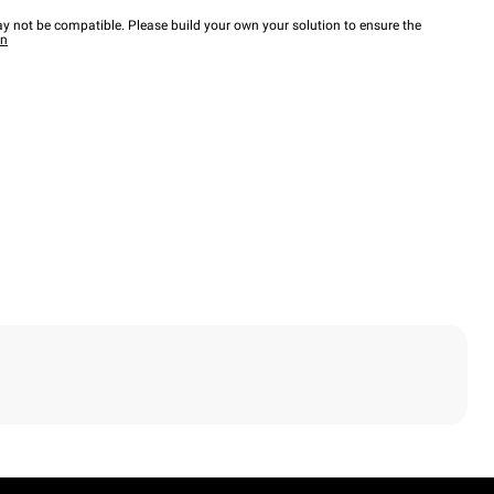
y not be compatible. Please build your own your solution to ensure the
wn