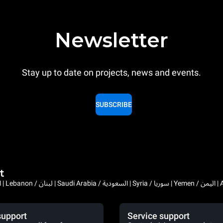
Newsletter
Stay up to date on projects, news and events.
SUBSCRIBE
t
Bahrain / البحرين | 
support
Service support