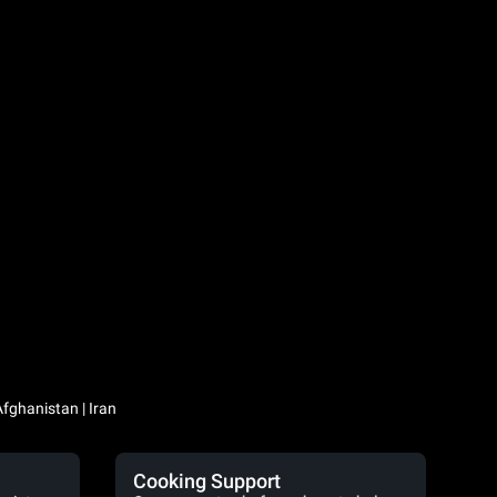
Iraq / العراق | Jordan / الأردن | Kuwait / الكويت | Lebanon / لبنان | Saudi Arabia / السعودية | Syria / سوريا | Yemen / اليمن | Afghanistan | Iran
Cooking Support