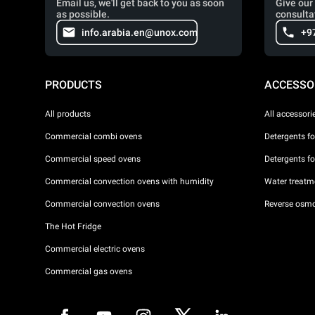
Email us, we'll get back to you as soon
Give our 
as possible.
consulta
info.arabia.en@unox.com
+9
PRODUCTS
ACCESSO
All products
All accessori
Commercial combi ovens
Detergents f
Commercial speed ovens
Detergents f
Commercial convection ovens with humidity
Water treatme
Commercial convection ovens
Reverse osmo
The Hot Fridge
Commercial electric ovens
Commercial gas ovens