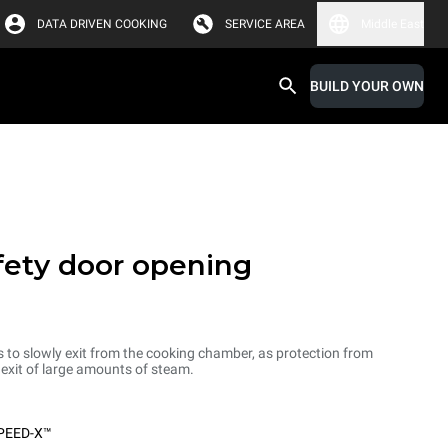
DATA DRIVEN COOKING
SERVICE AREA
Middle East
BUILD YOUR OWN
fety door opening
s to slowly exit from the cooking chamber, as protection from
d exit of large amounts of steam.
PEED-X™