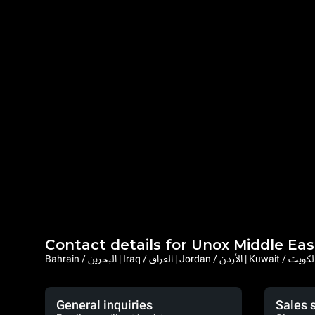
Contact details for Unox Middle Eas
General inquiries
Sales 