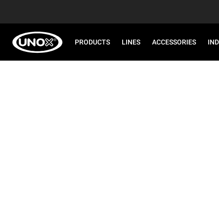
PRODUCTS
LINES
ACCESSORIES
IN