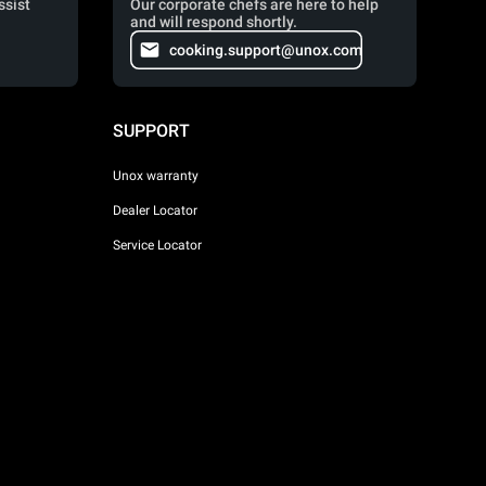
ssist
Our corporate chefs are here to help
and will respond shortly.
cooking.support@unox.com
SUPPORT
Unox warranty
Dealer Locator
Service Locator