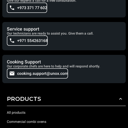
Give our experts a call for a free consultation.
+973 371 77 602
Service support
Our technicians are ready to assist you. Give them a call.
+971 554263168
Cooking Support
Our corporate chefs are here to help and will respond shortly.
cooking.support@unox.com
PRODUCTS
All products
Commercial combi ovens