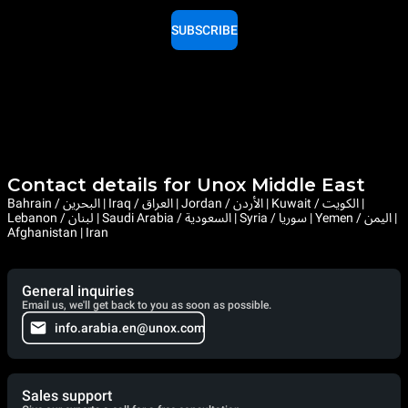
SUBSCRIBE
Contact details for Unox Middle East
Bahrain / البحرين | Iraq / العراق | Jordan / الأردن | Kuwait / الكويت |
Lebanon / لبنان | Saudi Arabia / السعودية | Syria / سوريا | Yemen / اليمن |
Afghanistan | Iran
General inquiries
Email us, we'll get back to you as soon as possible.
info.arabia.en@unox.com
Sales support