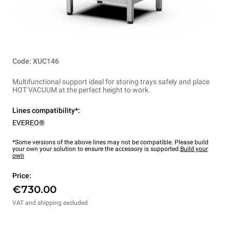
Code: XUC146
Multifunctional support ideal for storing trays safely and place
HOT VACUUM at the perfect height to work.
Lines compatibility*:
EVEREO®
*Some versions of the above lines may not be compatible. Please build
your own your solution to ensure the accessory is supported.
Build your
own
Price:
€730.00
VAT and shipping excluded