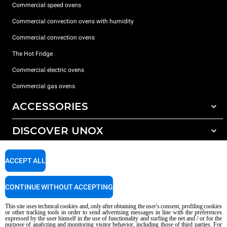
Commercial speed ovens
Commercial convection ovens with humidity
Commercial convection ovens
The Hot Fridge
Commercial electric ovens
Commercial gas ovens
ACCESSORIES
DISCOVER UNOX
All accessories
Detergents for automatic washing
SUPPORT
Our offices around the world
ACCEPT ALL
Detergents for manual washing
Water treatment with resin filters
Unox warranty
CONTINUE WITHOUT ACCEPTING
Reverse osmosis water treatment
Dealer Locator
This site uses technical cookies and, only after obtaining the user's consent, profiling cookies
Service Locator
or other tracking tools in order to send advertising messages in line with the preferences
expressed by the user himself in the use of functionality and surfing the net and / or for the
AI Content Disclaimer
Privacy policy
Cookie policy
purpose of analyzing and monitoring visitor behavior, including those of third parties. For