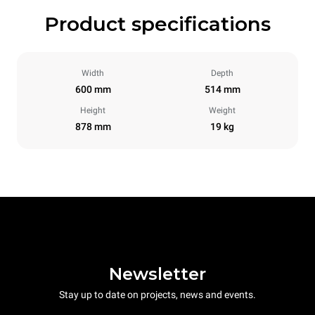
Product specifications
Width
Depth
600 mm
514 mm
Height
Weight
878 mm
19 kg
Newsletter
Stay up to date on projects, news and events.