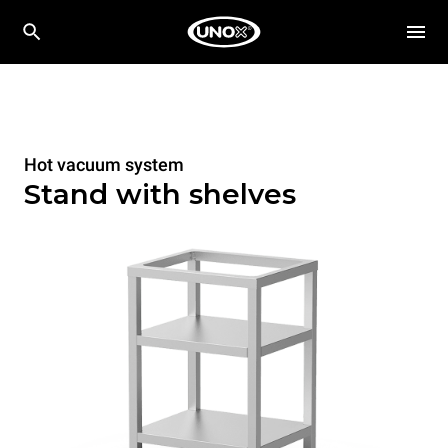
Hot vacuum system
Stand with shelves